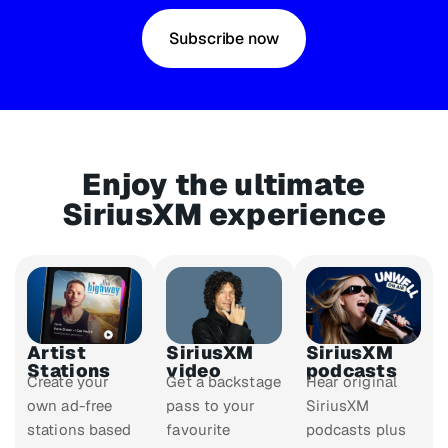
Subscribe now
Enjoy the ultimate
SiriusXM experience
Artist
SiriusXM
SiriusXM
Stations
video
podcasts
Create your
Get a backstage
Hear original
own ad-free
pass to your
SiriusXM
stations based
favourite
podcasts plus