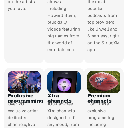
on the artists
shows,
the most
you love.
including
popular
Howard Stern,
podcasts from
plus daily
top providers
videos featuring
like Unwell and
big names from
Smartless, right
the world of
on the SiriusXM
entertainment.
app.
Exclusive
Xtra
Premium
programming
channels
channels
Over 20
100+ ad-free
Don’t miss
exclusive artist-
Xtra channels
exclusive
dedicated
designed to fit
programming
channels, live
any mood, from
including