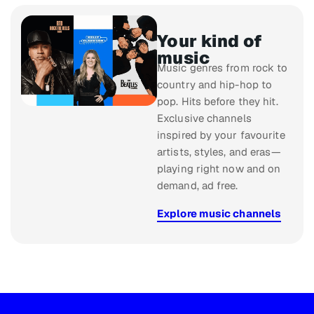
Your kind of
music
Music genres from rock to
country and hip-hop to
pop. Hits before they hit.
Exclusive channels
inspired by your favourite
artists, styles, and eras—
playing right now and on
demand, ad free.
Explore music channels