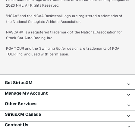
2026 NHL. All Rights Reserved.
“NCAA” and the NCAA Basketball logo are registered trademarks of
the National Collegiate Athletic Association.
NASCAR® is a registered trademark of the National Association for
Stock Car Auto Racing, Inc.
PGA TOUR and the Swinging Golfer design are trademarks of PGA
TOUR, Inc. and used with permission.
Get SiriusXM
Manage My Account
All plans
Other Services
My SiriusXM trial
Login
My subscription
SiriusXM Canada
Register
Traffic & Travel
Try SiriusXM for free
Make a payment
Contact Us
Business
About SiriusXM
Shop
Transfer service
Boats