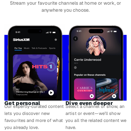
Stream your favourite channels at home or work, or
anywhere you choose.
Get personal
Dive even deeper
Our expertly-curated content
Select a channel or show, an
lets you discover new
artist or event—we’ll show
favourites and more of what
you all the related content we
you already love.
have.