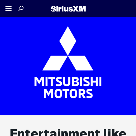
Entertainment like