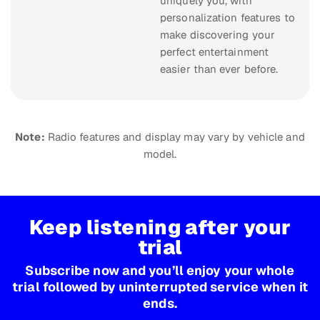
uniquely you, with
personalization features to
make discovering your
perfect entertainment
easier than ever before.
Note:
Radio features and display may vary by vehicle and
model.
Keep listening after your
trial
Subscribe now and you’ll enjoy your whole
trial followed by uninterrupted service when it
ends.