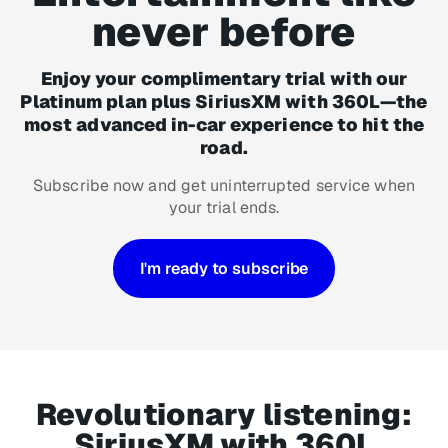
never before
Enjoy your complimentary trial with our
Platinum plan plus SiriusXM with 360L—the
most advanced in-car experience to hit the
road.
Subscribe now and get uninterrupted service when
your trial ends.
I'm ready to subscribe
Revolutionary listening:
SiriusXM with 360L