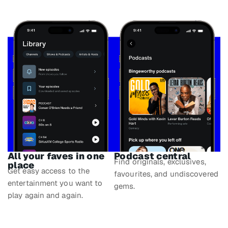
All your faves in one
Podcast central
Find originals, exclusives,
place
Get easy access to the
favourites, and undiscovered
entertainment you want to
gems.
play again and again.