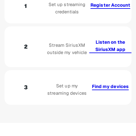
Set up streaming
Register Account
1
credentials
Listen on the
Stream SiriusXM
2
SiriusXM app
outside my vehicle
Set up my
Find my devices
3
streaming devices