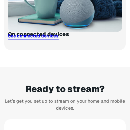
On connected devices
See connected devices
Ready to stream?
Let’s get you set up to stream on your home and mobile
devices.