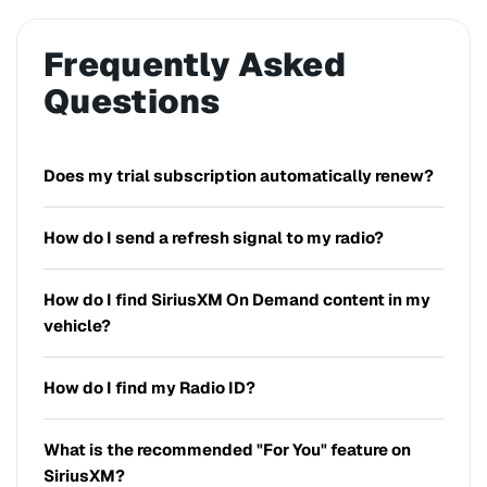
Frequently Asked
Questions
Does my trial subscription automatically renew?
How do I send a refresh signal to my radio?
How do I find SiriusXM On Demand content in my
vehicle?
How do I find my Radio ID?
What is the recommended "For You" feature on
SiriusXM?