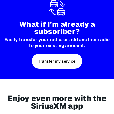
What if I’m already a
subscriber?
Easily transfer your radio, or add another radio
to your existing account.
Transfer my service
Enjoy even more with the
SiriusXM app