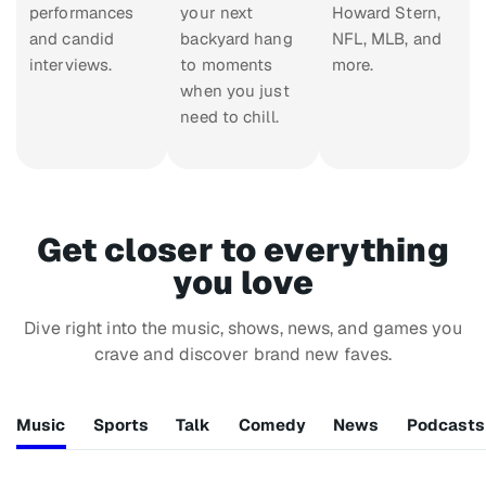
performances
your next
Howard Stern,
and candid
backyard hang
NFL, MLB, and
interviews.
to moments
more.
when you just
need to chill.
Get closer to everything
you love
Dive right into the music, shows, news, and games you
crave and discover brand new faves.
Music
Sports
Talk
Comedy
News
Podcasts