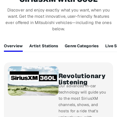
Discover and enjoy exactly what you want, when you
want. Get the most innovative, user-friendly features
ever offered in Mitsubishi vehicles—including the ones
below.
Overview
Artist Stations
Genre Categories
Live 
Revolutionary
listening
Our advanced in-car
technology will guide you
to the most SiriusXM
channels, shows, and
hosts for a ride that’s