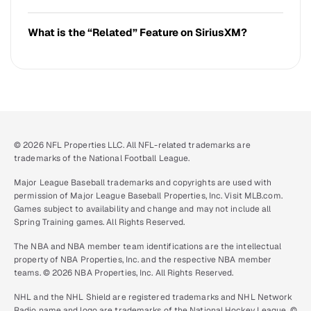
What is the “Related” Feature on SiriusXM?
© 2026 NFL Properties LLC. All NFL-related trademarks are
trademarks of the National Football League.
Major League Baseball trademarks and copyrights are used with
permission of Major League Baseball Properties, Inc. Visit MLB.com.
Games subject to availability and change and may not include all
Spring Training games. All Rights Reserved.
The NBA and NBA member team identifications are the intellectual
property of NBA Properties, Inc. and the respective NBA member
teams. © 2026 NBA Properties, Inc. All Rights Reserved.
NHL and the NHL Shield are registered trademarks and NHL Network
Radio name and logo are trademarks of the National Hockey League. ©