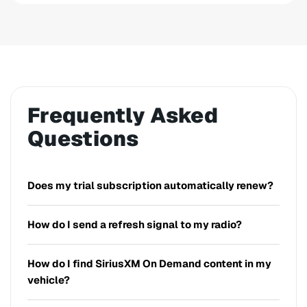
Frequently Asked
Questions
Does my trial subscription automatically renew?
How do I send a refresh signal to my radio?
How do I find SiriusXM On Demand content in my
vehicle?