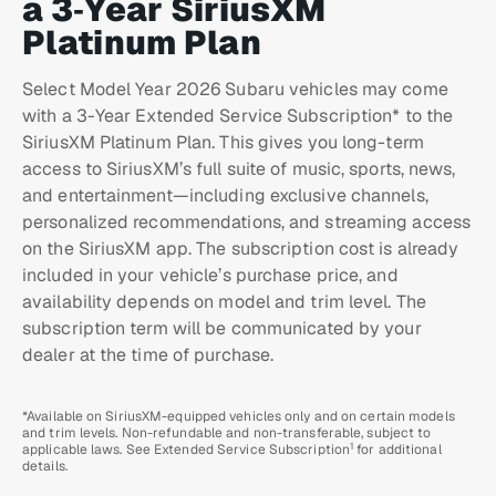
a 3‑Year SiriusXM
Platinum Plan
Select Model Year 2026 Subaru vehicles may come
with a 3-Year Extended Service Subscription* to the
SiriusXM Platinum Plan. This gives you long-term
access to SiriusXM’s full suite of music, sports, news,
and entertainment—including exclusive channels,
personalized recommendations, and streaming access
on the SiriusXM app. The subscription cost is already
included in your vehicle’s purchase price, and
availability depends on model and trim level. The
subscription term will be communicated by your
dealer at the time of purchase.
*Available on SiriusXM-equipped vehicles only and on certain models
and trim levels. Non-refundable and non-transferable, subject to
1
applicable laws. See Extended Service Subscription
for additional
details.