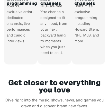
programming
channels
channels
Over 20
100+ ad-free
Don’t miss
exclusive artist-
Xtra channels
exclusive
dedicated
designed to fit
programming
channels, live
any mood, from
including
performances
your next
Howard Stern,
and candid
backyard hang
NFL, MLB, and
interviews.
to moments
more.
when you just
need to chill.
Get closer to everything
you love
Dive right into the music, shows, news, and games you
crave and discover brand new faves.