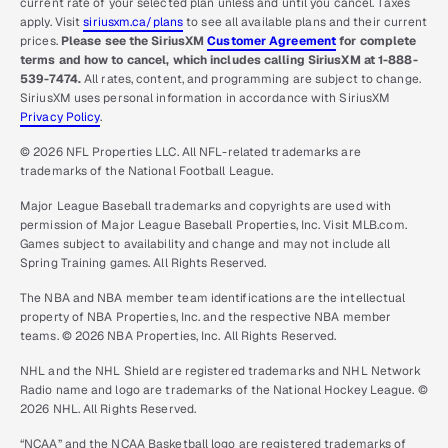
current rate of your selected plan unless and until you cancel. Taxes
apply. Visit
siriusxm.ca/plans
to see all available plans and their current
prices.
Please see the SiriusXM
Customer Agreement
for complete
terms and how to cancel, which includes calling SiriusXM at 1-888-
539-7474.
All rates, content, and programming are subject to change.
SiriusXM uses personal information in accordance with SiriusXM
Privacy Policy
.
© 2026 NFL Properties LLC. All NFL-related trademarks are
trademarks of the National Football League.
Major League Baseball trademarks and copyrights are used with
permission of Major League Baseball Properties, Inc. Visit MLB.com.
Games subject to availability and change and may not include all
Spring Training games. All Rights Reserved.
The NBA and NBA member team identifications are the intellectual
property of NBA Properties, Inc. and the respective NBA member
teams. © 2026 NBA Properties, Inc. All Rights Reserved.
NHL and the NHL Shield are registered trademarks and NHL Network
Radio name and logo are trademarks of the National Hockey League. ©
2026 NHL. All Rights Reserved.
“NCAA” and the NCAA Basketball logo are registered trademarks of