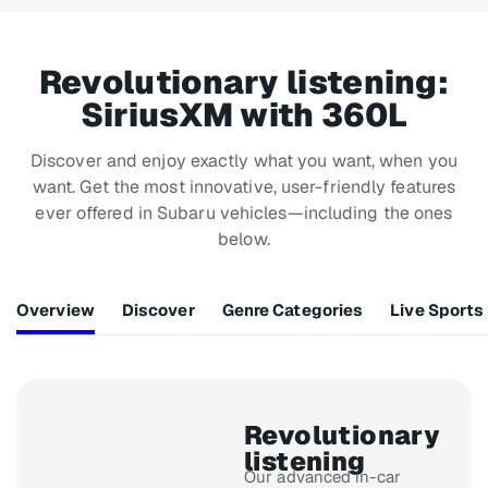
Revolutionary listening:
SiriusXM with 360L
Discover and enjoy exactly what you want, when you
want. Get the most innovative, user-friendly features
ever offered in Subaru vehicles—including the ones
below.
Overview
Discover
Genre Categories
Live Sports
Revolutionary
listening
Our advanced in-car