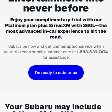
never before
Enjoy your complimentary trial with our
Platinum plan plus SiriusXM with 360L—the
most advanced in-car experience to hit the
road.
Subscribe now and get uninterrupted service when
your trial ends or call customer care at
1‑888‑539‑7474
for assistance.
I'm ready to subscribe
Your Subaru may include