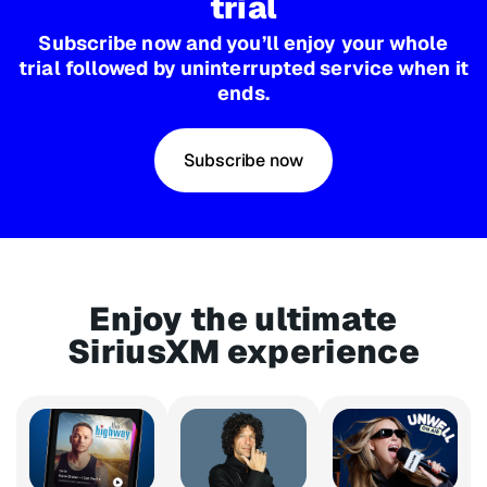
trial
Subscribe now and you’ll enjoy your whole
trial followed by uninterrupted service when it
ends.
Subscribe now
Enjoy the ultimate
SiriusXM experience