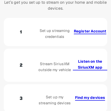
Let’s get you set up to stream on your home and mobile
devices.
Set up streaming
Register Account
1
credentials
Listen on the
Stream SiriusXM
2
SiriusXM app
outside my vehicle
Set up my
Find my devices
3
streaming devices