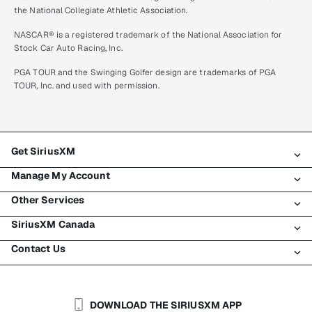
the National Collegiate Athletic Association.
NASCAR® is a registered trademark of the National Association for
Stock Car Auto Racing, Inc.
PGA TOUR and the Swinging Golfer design are trademarks of PGA
TOUR, Inc. and used with permission.
Get SiriusXM
Manage My Account
All plans
Other Services
My SiriusXM trial
Login
My subscription
SiriusXM Canada
Register
Traffic & Travel
Try SiriusXM for free
Make a payment
Contact Us
Business
About SiriusXM
Shop
Transfer service
Boats
Newsroom
Contact Customer Care
Resend signal
Planes
Careers
Help & Support
DOWNLOAD THE SIRIUSXM APP
Auto & Truck Fleets