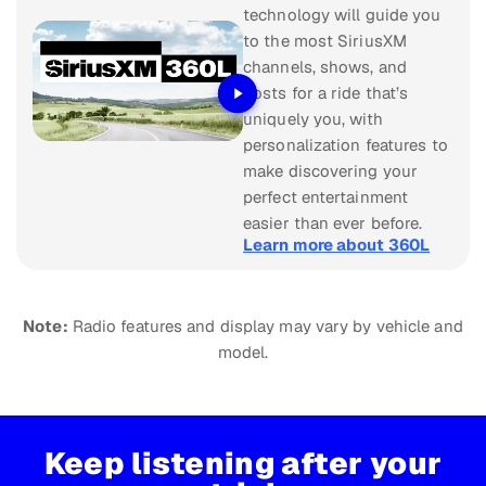
technology will guide you
to the most SiriusXM
channels, shows, and
hosts for a ride that’s
uniquely you, with
personalization features to
make discovering your
perfect entertainment
easier than ever before.
Learn more about 360L
Note:
Radio features and display may vary by vehicle and
model.
Keep listening after your