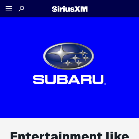
Entertainment like