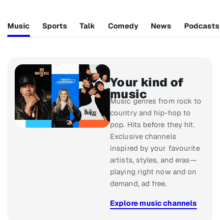
Music
Sports
Talk
Comedy
News
Podcasts
Your kind of
music
Music genres from rock to
country and hip-hop to
pop. Hits before they hit.
Exclusive channels
inspired by your favourite
artists, styles, and eras—
playing right now and on
demand, ad free.
Explore music channels