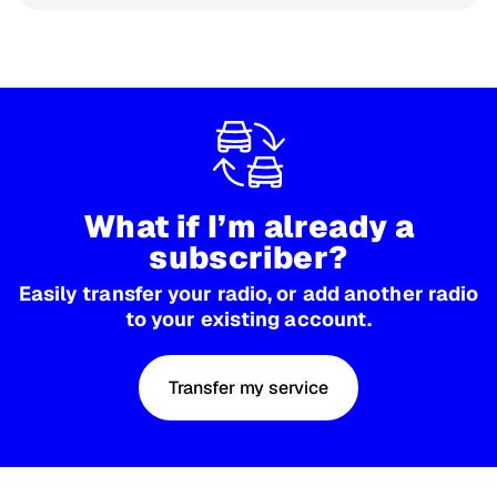
What if I’m already a
subscriber?
Easily transfer your radio, or add another radio
to your existing account.
Transfer my service