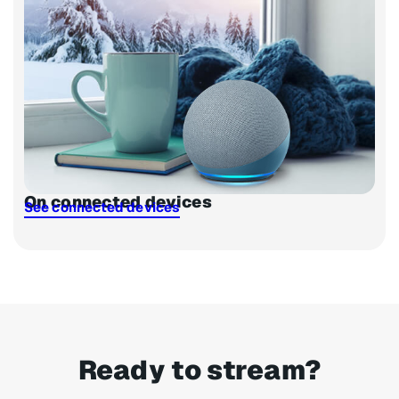
On connected devices
See connected devices
Ready to stream?