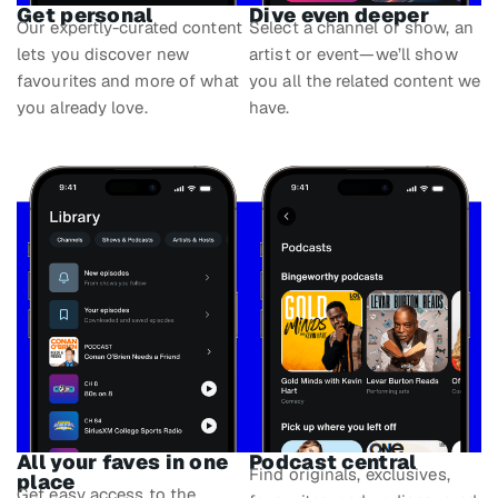
Get personal
Dive even deeper
Our expertly-curated content
Select a channel or show, an
lets you discover new
artist or event—we’ll show
favourites and more of what
you all the related content we
you already love.
have.
All your faves in one
Podcast central
Find originals, exclusives,
place
Get easy access to the