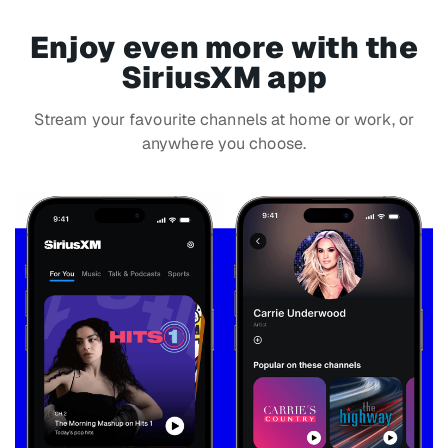
Enjoy even more with the
SiriusXM app
Stream your favourite channels at home or work, or
anywhere you choose.