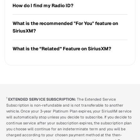
How do I find my Radio ID?
What is the recommended "For You" feature on
SiriusXM?
What is the “Related” Feature on SiriusXM?
1
EXTENDED SERVICE SUBSCRIPTION:
The Extended Service
Subscription is non-refundable and is not transferable to another
vehicle. Once your 3-year Platinum Plan expires, your SiriusXM service
will automatically stop unless you decide to subscribe. If you decide to
continue service after your subscription expires, the subscription plan
you choose will continue for an indeterminate term and you will be
charged according to your chosen payment method at the then-