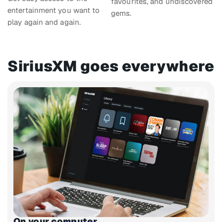
favourites, and undiscovered
entertainment you want to
gems.
play again and again.
SiriusXM goes everywhere​
On your computer