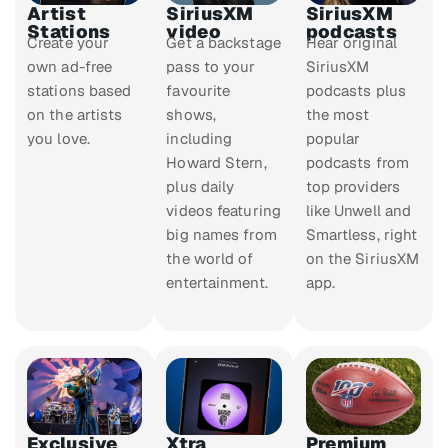
Artist
SiriusXM
SiriusXM
Stations
video
podcasts
Create your
Get a backstage
Hear original
own ad-free
pass to your
SiriusXM
stations based
favourite
podcasts plus
on the artists
shows,
the most
you love.
including
popular
Howard Stern,
podcasts from
plus daily
top providers
videos featuring
like Unwell and
big names from
Smartless, right
the world of
on the SiriusXM
entertainment.
app.
Exclusive
Xtra
Premium