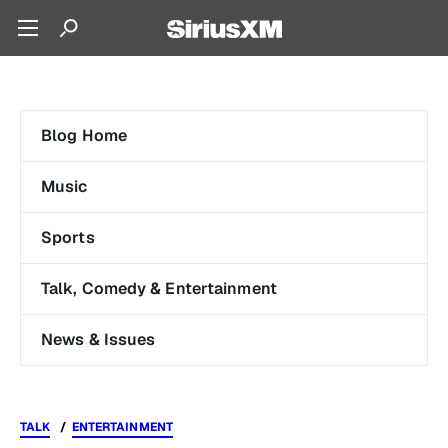
Blog Home
Music
Sports
Talk, Comedy & Entertainment
News & Issues
TALK
ENTERTAINMENT