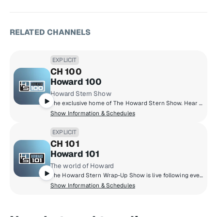
RELATED CHANNELS
EXPLICIT
CH 100
Howard 100
Howard Stern Show
The exclusive home of The Howard Stern Show. Hear Howard's in-depth interviews with the biggest celebrities, his unique takes on current events, behind-the-scenes antics with the staff, phoney phone calls, and much more.
Show Information & Schedules
EXPLICIT
CH 101
Howard 101
The world of Howard
The Howard Stern Wrap-Up Show is live following every episode of The Howard Stern Show, culminating with tie-ins to the best historical content on Sternthology. Fans request their favourite Stern Show moments on Sternthology Live! Plus, enjoy new celebrity specials, concert performances and 30 plus years of Stern Show content 24 hours a day.
Show Information & Schedules