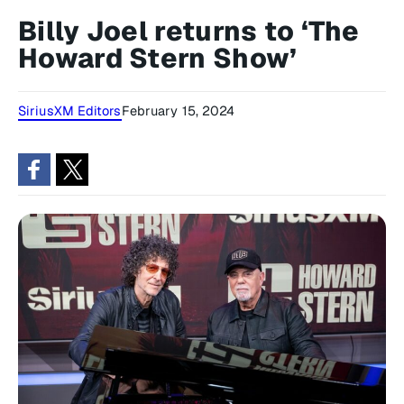
Billy Joel returns to ‘The
Howard Stern Show’
SiriusXM Editors
February 15, 2024