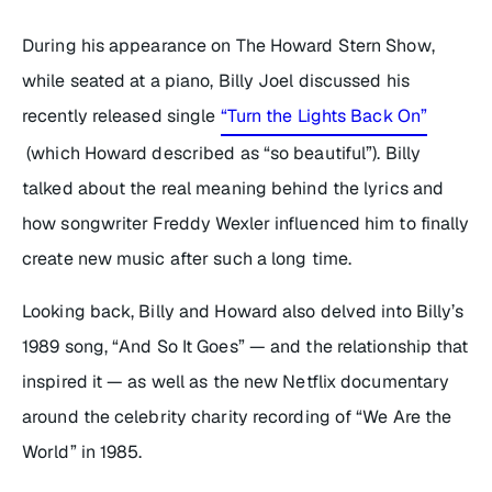
During his appearance on
The Howard Stern Show
,
while seated at a piano, Billy Joel discussed his
recently released single
“Turn the Lights Back On”
(which Howard described as “so beautiful”). Billy
talked about the real meaning behind the lyrics and
how songwriter Freddy Wexler influenced him to finally
create new music after such a long time.
Looking back, Billy and Howard also delved into Billy’s
1989 song, “And So It Goes” — and the relationship that
inspired it — as well as the new Netflix documentary
around the celebrity charity recording of “We Are the
World” in 1985.