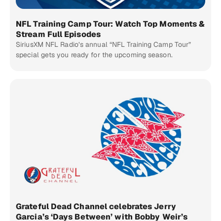
NFL Training Camp Tour: Watch Top Moments &
Stream Full Episodes
SiriusXM NFL Radio’s annual “NFL Training Camp Tour”
special gets you ready for the upcoming season.
Grateful Dead Channel celebrates Jerry
Garcia’s ‘Days Between’ with Bobby Weir’s