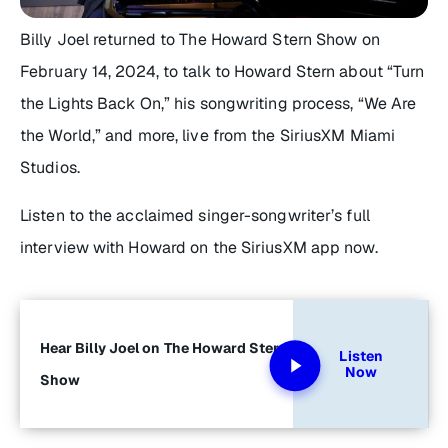
Billy Joel returned to
The Howard Stern Show
on
February 14, 2024, to talk to Howard Stern about “Turn
the Lights Back On,” his songwriting process, “We Are
the World,” and more, live from the SiriusXM Miami
Studios.
Listen to the acclaimed singer-songwriter’s full
interview with Howard on the SiriusXM app now.
Hear Billy Joel on The Howard Stern
Listen
Now
Show