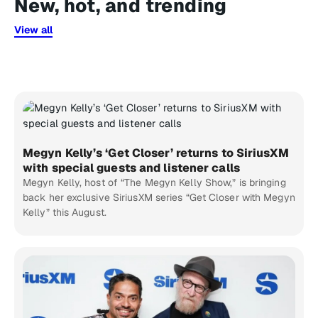
New, hot, and trending
View all
Megyn Kelly’s ‘Get Closer’ returns to SiriusXM
with special guests and listener calls
Megyn Kelly, host of “The Megyn Kelly Show,” is bringing
back her exclusive SiriusXM series “Get Closer with Megyn
Kelly” this August.