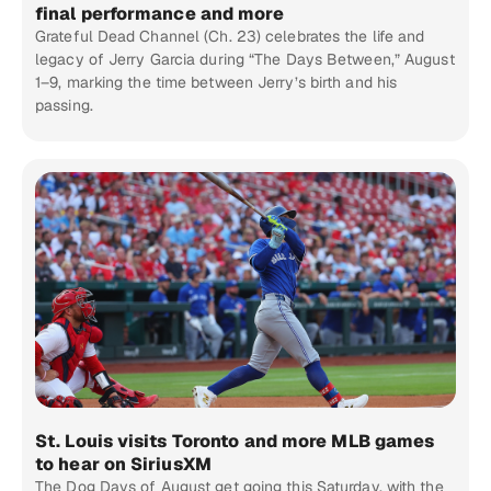
final performance and more
Grateful Dead Channel (Ch. 23) celebrates the life and
legacy of Jerry Garcia during “The Days Between,” August
1–9, marking the time between Jerry’s birth and his
passing.
St. Louis visits Toronto and more MLB games
to hear on SiriusXM
The Dog Days of August get going this Saturday, with the