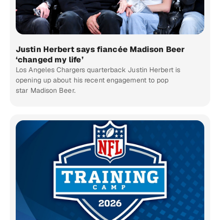
Justin Herbert says fiancée Madison Beer
‘changed my life’
Los Angeles Chargers quarterback Justin Herbert is
opening up about his recent engagement to pop
star Madison Beer.