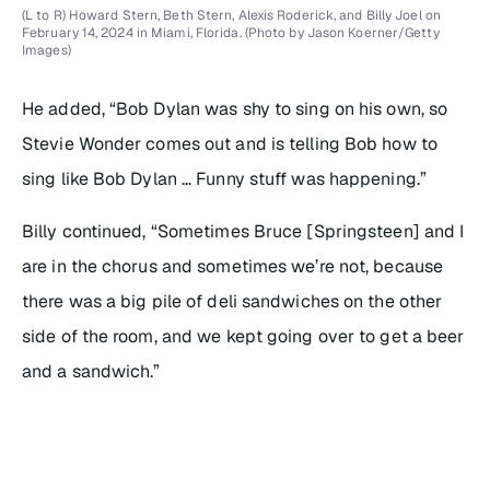
(L to R) Howard Stern, Beth Stern, Alexis Roderick, and Billy Joel on
February 14, 2024 in Miami, Florida. (Photo by Jason Koerner/Getty
Images)
He added, “Bob Dylan was shy to sing on his own, so
Stevie Wonder comes out and is telling Bob how to
sing like Bob Dylan … Funny stuff was happening.”
Billy continued, “Sometimes Bruce [Springsteen] and I
are in the chorus and sometimes we’re not, because
there was a big pile of deli sandwiches on the other
side of the room, and we kept going over to get a beer
and a sandwich.”