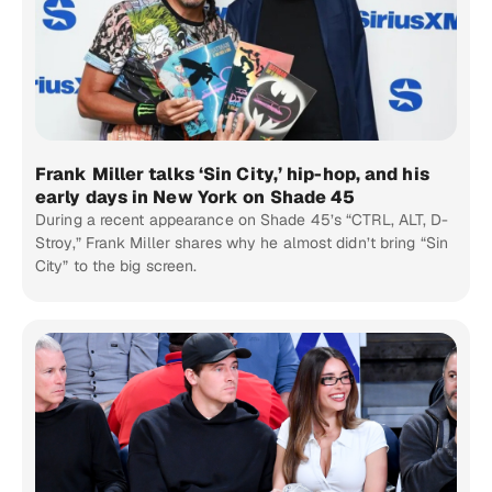
Frank Miller talks ‘Sin City,’ hip-hop, and his
early days in New York on Shade 45
During a recent appearance on Shade 45’s “CTRL, ALT, D-
Stroy,” Frank Miller shares why he almost didn’t bring “Sin
City” to the big screen.