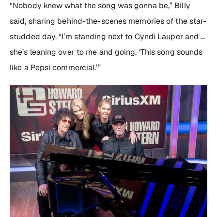
“Nobody knew what the song was gonna be,” Billy
said, sharing behind-the-scenes memories of the star-
studded day. “I’m standing next to Cyndi Lauper and …
she’s leaning over to me and going, ‘This song sounds
like a Pepsi commercial.’”