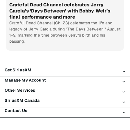
Grateful Dead Channel celebrates Jerry
Garcia’s ‘Days Between’ with Bobby Weir’s
final performance and more
Grateful Dead Channel (Ch. 23) celebrates the life and
legacy of Jerry Garcia during “The Days Between,” August
1–9, marking the time between Jerry’s birth and his
passing.
Get SiriusXM
Manage My Account
All Plans
Other Services
My SiriusXM Trial
Login
My Subscription
SiriusXM Canada
Register
Traffic & Travel
Try SiriusXM for Free
Make A Payment
Contact Us
Business
About SiriusXM
Shop
Transfer Service
Boats
Newsroom
Contact Customer Care
Resend Signal
Planes