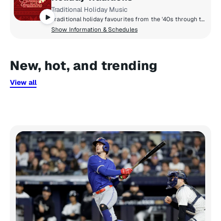
Traditional Holiday Music
Traditional holiday favourites from the '40s through the '60s.
Show Information & Schedules
New, hot, and trending
View all