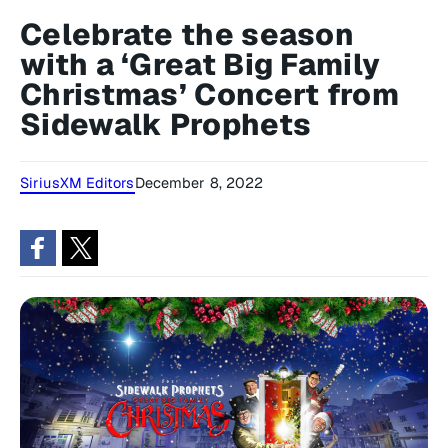
Celebrate the season
with a ‘Great Big Family
Christmas’ Concert from
Sidewalk Prophets
SiriusXM Editors
December 8, 2022