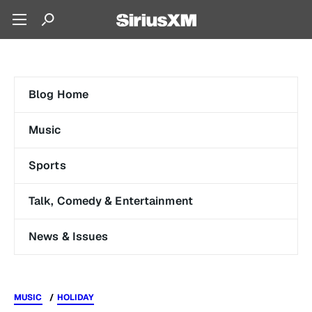
Blog Home
Music
Sports
Talk, Comedy & Entertainment
News & Issues
MUSIC
HOLIDAY