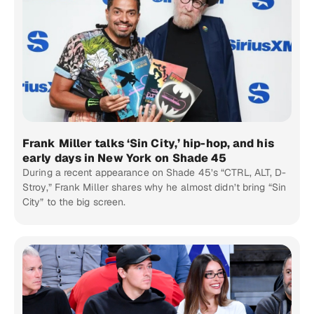
Frank Miller talks ‘Sin City,’ hip-hop, and his
early days in New York on Shade 45
During a recent appearance on Shade 45’s “CTRL, ALT, D-
Stroy,” Frank Miller shares why he almost didn’t bring “Sin
City” to the big screen.