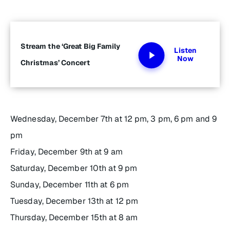
Stream the ‘Great Big Family
Listen
Now
Christmas’ Concert
Wednesday, December 7th at 12 pm, 3 pm, 6 pm and 9
pm
Friday, December 9th at 9 am
Saturday, December 10th at 9 pm
Sunday, December 11th at 6 pm
Tuesday, December 13th at 12 pm
Thursday, December 15th at 8 am