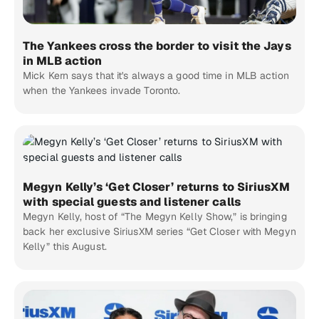
The Yankees cross the border to visit the Jays
in MLB action
Mick Kern says that it's always a good time in MLB action
when the Yankees invade Toronto.
Megyn Kelly’s ‘Get Closer’ returns to SiriusXM
with special guests and listener calls
Megyn Kelly, host of “The Megyn Kelly Show,” is bringing
back her exclusive SiriusXM series “Get Closer with Megyn
Kelly” this August.