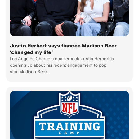
Justin Herbert says fiancée Madison Beer
‘changed my life’
Los Angeles Chargers quarterback Justin Herbert is
opening up about his recent engagement to pop
star Madison Beer.