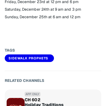
Friday, December 23rd at 12 pm and 6 pm
Saturday, December 24th at 9 am and 3 pm
Sunday, December 25th at 6 am and 12 pm
TAGS
SIDEWALK PROPHETS
RELATED CHANNELS
APP ONLY
CH 602
Holiday Traditions