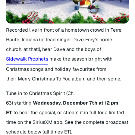
Recorded live in front of a hometown crowd in Terre
Haute, Indiana (at lead singer Dave Frey’s home
church, at that!), hear Dave and the boys of
Sidewalk Prophets
make the season bright with
Christmas songs and holiday favourites from
their
Merry Christmas To You
album and then some.
Tune in to Christmas Spirit (Ch.
63) starting
Wednesday, December 7th at 12 pm
ET
to hear the special, or stream it in full for a limited
time on the SiriusXM app. See the complete broadcast
schedule below (all times ET).