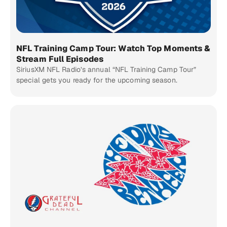
NFL Training Camp Tour: Watch Top Moments &
Stream Full Episodes
SiriusXM NFL Radio’s annual “NFL Training Camp Tour”
special gets you ready for the upcoming season.