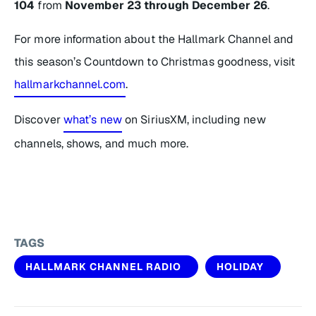
104
from
November 23 through
December 26
.
For more information about the Hallmark Channel and
this season’s
Countdown to Christmas
goodness, visit
hallmarkchannel.com
.
Discover
what’s new
on SiriusXM, including new
channels, shows, and much more.
TAGS
HALLMARK CHANNEL RADIO
HOLIDAY