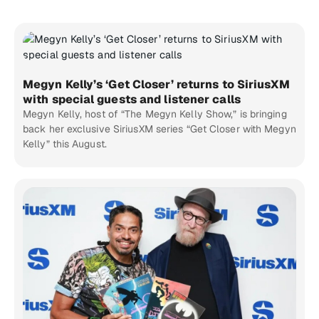
Megyn Kelly’s ‘Get Closer’ returns to SiriusXM
with special guests and listener calls
Megyn Kelly, host of “The Megyn Kelly Show,” is bringing
back her exclusive SiriusXM series “Get Closer with Megyn
Kelly” this August.