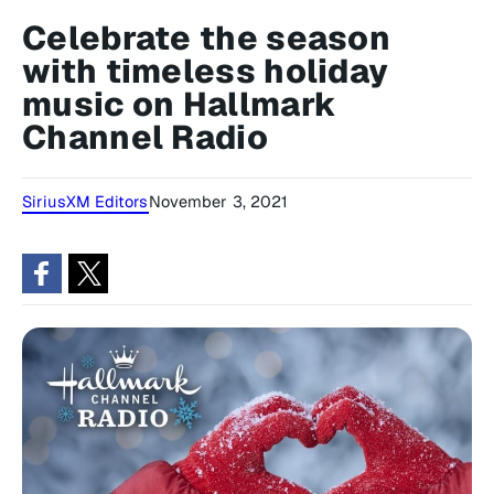
Celebrate the season
with timeless holiday
music on Hallmark
Channel Radio
SiriusXM Editors
November 3, 2021