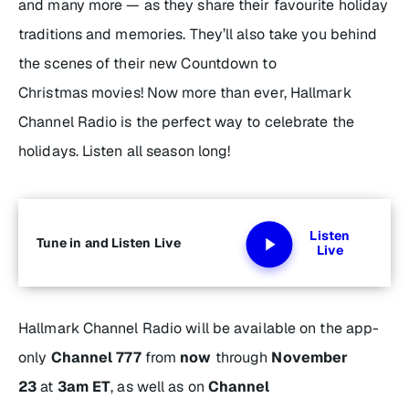
and many more — as they share their favourite holiday
traditions and memories. They’ll also take you behind
the scenes of their new
Countdown to
Christmas
movies! Now more than ever, Hallmark
Channel Radio is the perfect way to celebrate the
holidays. Listen all season long!
Listen
Tune in and Listen Live
Live
Hallmark Channel Radio will be available on the app-
only
Channel 777
from
now
through
November
23
at
3am ET
, as well as on
Channel