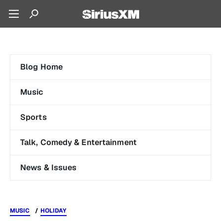
Blog Home
Music
Sports
Talk, Comedy & Entertainment
News & Issues
MUSIC
HOLIDAY