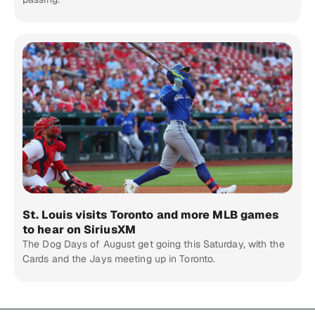
St. Louis visits Toronto and more MLB games
to hear on SiriusXM
The Dog Days of August get going this Saturday, with the
Cards and the Jays meeting up in Toronto.