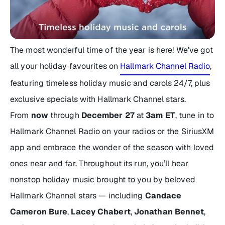
The most wonderful time of the year is here! We’ve got
all your holiday favourites on
Hallmark Channel Radio
,
featuring timeless holiday music and carols 24/7, plus
exclusive specials with Hallmark Channel stars.
From
now
through
December 27
at
3am ET
, tune in to
Hallmark Channel Radio
on your radios or the SiriusXM
app and embrace the wonder of the season with loved
ones near and far. Throughout its run, you’ll hear
nonstop holiday music brought to you by beloved
Hallmark Channel stars — including
Candace
Cameron Bure
,
Lacey Chabert
,
Jonathan Bennet
,