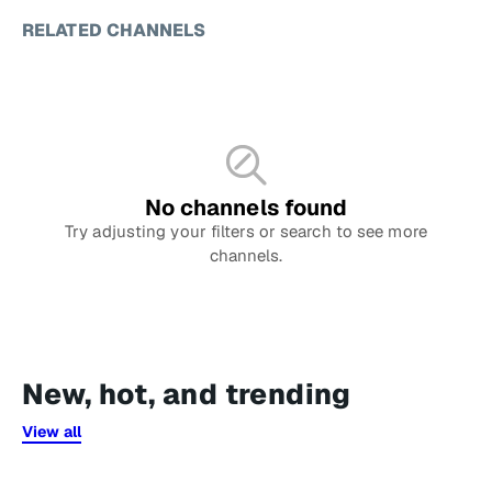
RELATED CHANNELS
No channels found
Try adjusting your filters or search to see more
channels.
New, hot, and trending
View all