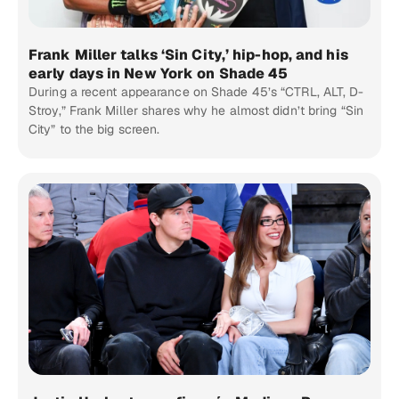
Frank Miller talks ‘Sin City,’ hip-hop, and his
early days in New York on Shade 45
During a recent appearance on Shade 45’s “CTRL, ALT, D-
Stroy,” Frank Miller shares why he almost didn’t bring “Sin
City” to the big screen.