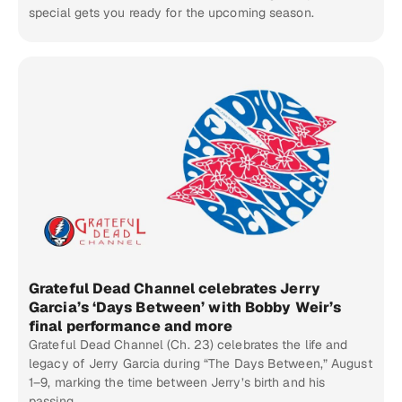
special gets you ready for the upcoming season.
Grateful Dead Channel celebrates Jerry
Garcia’s ‘Days Between’ with Bobby Weir’s
final performance and more
Grateful Dead Channel (Ch. 23) celebrates the life and
legacy of Jerry Garcia during “The Days Between,” August
1–9, marking the time between Jerry’s birth and his
passing.