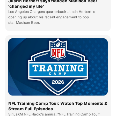
Justin Herbert says fiancée Madison Beer
‘changed my life’
Los Angeles Chargers quarterback Justin Herbert is
opening up about his recent engagement to pop
star Madison Beer.
NFL Training Camp Tour: Watch Top Moments &
Stream Full Episodes
SiriusXM NFL Radio’s annual “NFL Training Camp Tour”