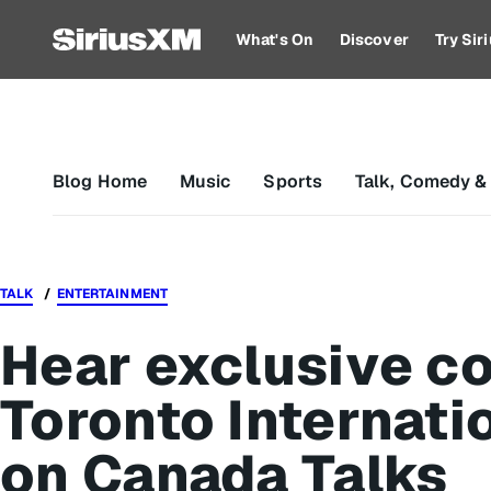
What's On
Discover
Try Si
Blog Home
Music
Sports
Talk, Comedy &
TALK
ENTERTAINMENT
Hear exclusive co
Toronto Internatio
on Canada Talks