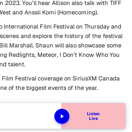
in 2023. You’ll hear Allison also talk with TIFF
West and Anssii Komi (
Homecoming
).
to International Film Festival on Thursday and
scenes and explore the history of the festival
Bill Marshall. Shaun will also showcase some
ding
Redlights, Meteor
,
I Don’t Know Who You
nd talent.
l Film Festival coverage on SiriusXM Canada
e of the biggest events of the year.
Listen
Live