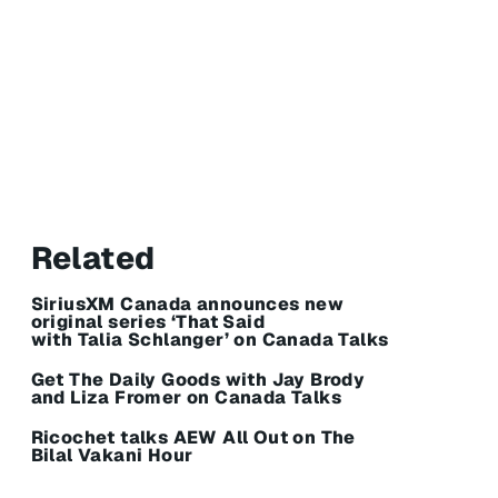
Related
SiriusXM Canada announces new
original series ‘That Said
with Talia Schlanger’ on Canada Talks
Get The Daily Goods with Jay Brody
and Liza Fromer on Canada Talks
Ricochet talks AEW All Out on The
Bilal Vakani Hour