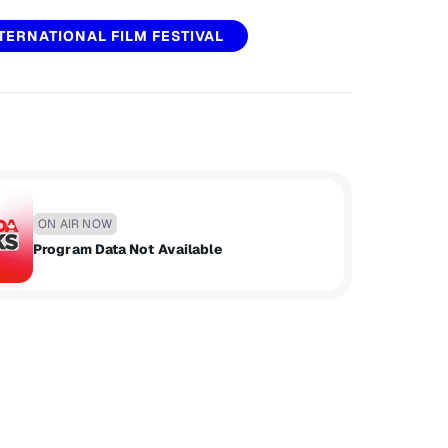
TERNATIONAL FILM FESTIVAL
ON AIR NOW
Program Data Not Available