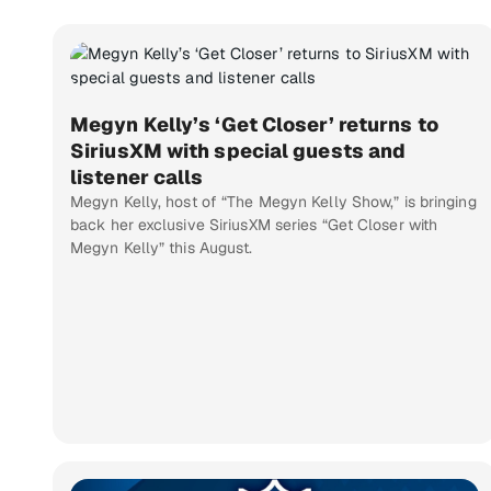
Megyn Kelly’s ‘Get Closer’ returns to
SiriusXM with special guests and
listener calls
Megyn Kelly, host of “The Megyn Kelly Show,” is bringing
back her exclusive SiriusXM series “Get Closer with
Megyn Kelly” this August.