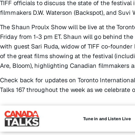
TIFF officials to discuss the state of the festival 
filmmakers D.W. Waterson (
Backspot
), and Suvi 
The Shaun Proulx Show
will be live at the Toron
Friday from 1-3 pm ET. Shaun will go behind the 
with guest Sari Ruda, widow of TIFF co-founder 
of the great films showing at the festival (inclu
Are,
Bloom)
, highlighting Canadian filmmakers a
Check back for updates on Toronto Internationa
Talks 167 throughout the week as we celebrate on
Tune in and Listen Live