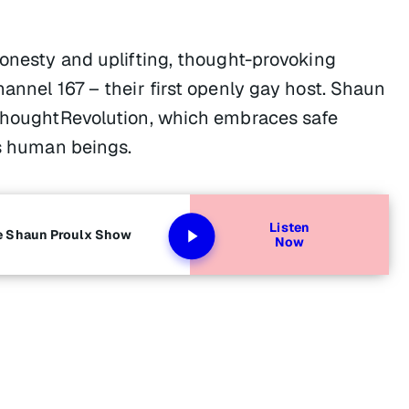
honesty and uplifting, thought-provoking
hannel 167 – their first openly gay host. Shaun
#ThoughtRevolution, which embraces safe
as human beings.
Listen
he Shaun Proulx Show
Now