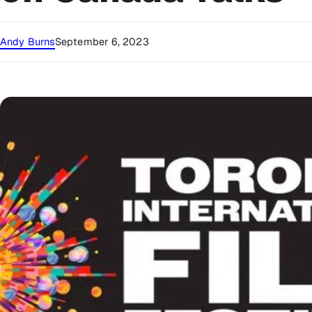
Andy Burns
September 6, 2023