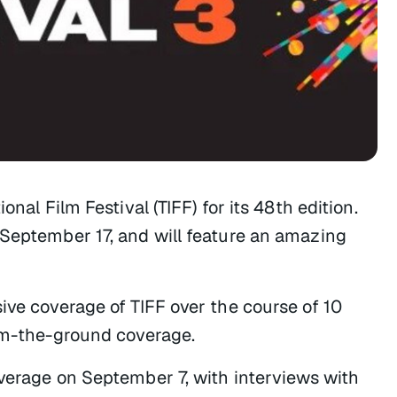
nal Film Festival (TIFF) for its 48th edition.
 September 17, and will feature an amazing
ive coverage of TIFF over the course of 10
rom-the-ground coverage.
overage on September 7, with interviews with