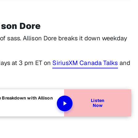
ison Dore
t of sass. Allison Dore breaks it down weekday
ays at 3 pm ET on
SiriusXM Canada Talks
and
e Breakdown with Allison
Listen
Now