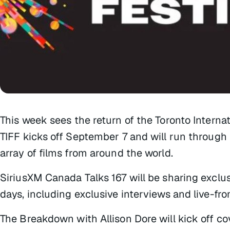
This week sees the return of the Toronto Internatio
TIFF kicks off September 7 and will run through
array of films from around the world.
SiriusXM Canada Talks 167 will be sharing exclus
days, including exclusive interviews and live-f
The Breakdown with Allison Dore
will kick off c