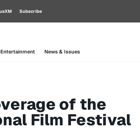
riusXM
Subscribe
 Entertainment
News & Issues
verage of the
nal Film Festival