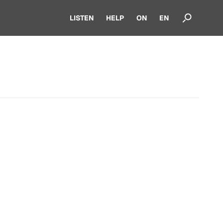
LISTEN
HELP
ON
EN