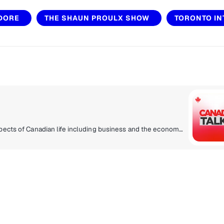
 DORE
THE SHAUN PROULX SHOW
TORONTO IN
Current affairs and talk programming related to all aspects of Canadian life including business and the economy, politics, entertainment, lifestyle, health, sports analysis and play by play. Coast to coast Canadian talk radio with the topics and personalities that bring all corners of the country together. Canada Talks - and Canadians listen.