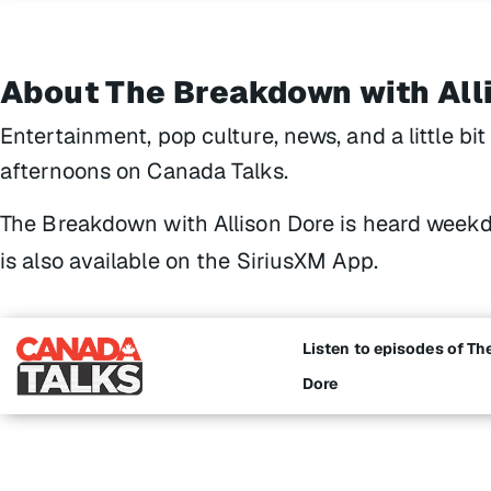
About The Breakdown with All
Entertainment, pop culture, news, and a little bi
afternoons on Canada Talks.
The Breakdown with Allison Dore
is heard weekd
is also available on the SiriusXM App.
Listen to episodes of Th
Dore