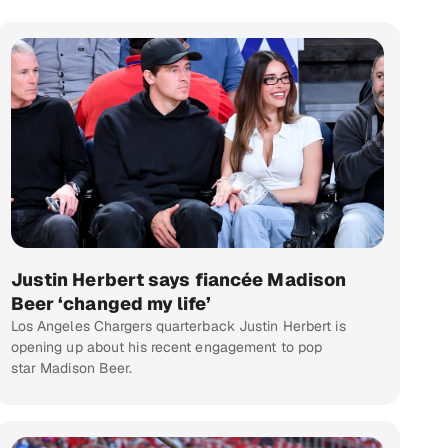
Justin Herbert says fiancée Madison
Beer ‘changed my life’
Los Angeles Chargers quarterback Justin Herbert is
opening up about his recent engagement to pop
star Madison Beer.