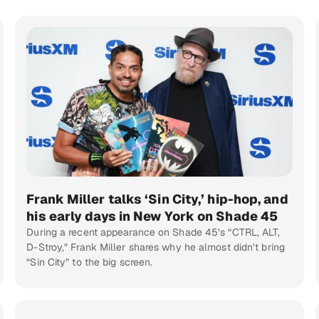
Frank Miller talks ‘Sin City,’ hip-hop, and
his early days in New York on Shade 45
During a recent appearance on Shade 45’s “CTRL, ALT,
D-Stroy,” Frank Miller shares why he almost didn’t bring
“Sin City” to the big screen.