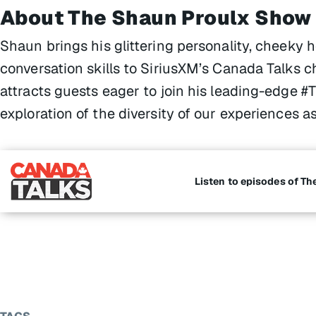
About The Shaun Proulx Show
Shaun brings his glittering personality, cheeky 
conversation skills to SiriusXM’s Canada Talks c
attracts guests eager to join his leading-edge 
exploration of the diversity of our experiences 
Listen to episodes of T