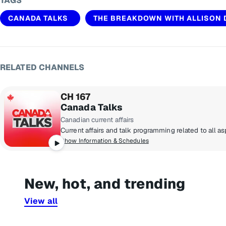
TAGS
CANADA TALKS
THE BREAKDOWN WITH ALLISON
RELATED CHANNELS
CH 167
Canada Talks
Canadian current affairs
Show Information & Schedules
New, hot, and trending
View all