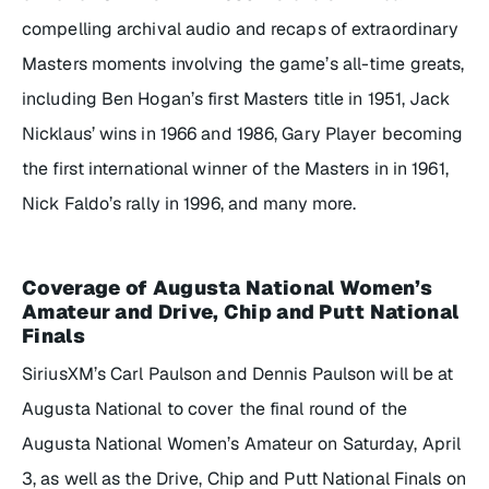
compelling archival audio and recaps of extraordinary
Masters moments involving the game’s all-time greats,
including Ben Hogan’s first Masters title in 1951, Jack
Nicklaus’ wins in 1966 and 1986, Gary Player becoming
the first international winner of the Masters in in 1961,
Nick Faldo’s rally in 1996, and many more.
Coverage of Augusta National Women’s
Amateur and Drive, Chip and Putt National
Finals
SiriusXM’s Carl Paulson and Dennis Paulson will be at
Augusta National to cover the final round of the
Augusta National Women’s Amateur on Saturday, April
3, as well as the Drive, Chip and Putt National Finals on