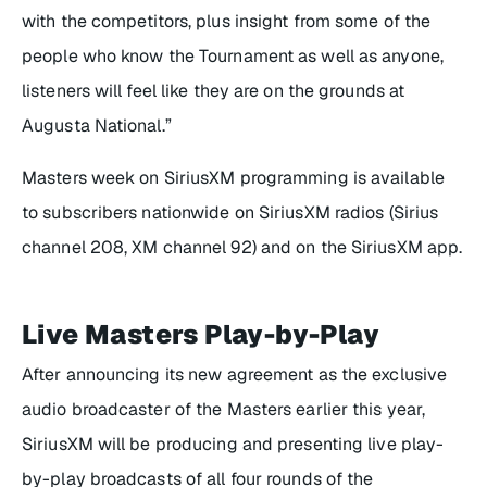
with the competitors, plus insight from some of the
people who know the Tournament as well as anyone,
listeners will feel like they are on the grounds at
Augusta National.”
Masters week on SiriusXM programming is available
to subscribers nationwide on SiriusXM radios (Sirius
channel 208, XM channel 92) and on the SiriusXM app.
Live Masters Play-by-Play
After announcing its new agreement as the exclusive
audio broadcaster of the Masters earlier this year,
SiriusXM will be producing and presenting live play-
by-play broadcasts of all four rounds of the