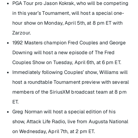
PGA Tour pro Jason Kokrak, who will be competing
in this year’s Tournament, will host a special one-
hour show on Monday, April 5th, at 8 pm ET with
Zarzour.
1992 Masters champion Fred Couples and George
Downing will host a new episode of
The Fred
Couples Show
on Tuesday, April 6th, at 6 pm ET.
Immediately following Couples’ show, Williams will
host a roundtable Tournament preview with several
members of the SiriusXM broadcast team at 8 pm
ET.
Greg Norman will host a special edition of his
show,
Attack Life Radio
, live from Augusta National
on Wednesday, April 7th, at 2 pm ET.