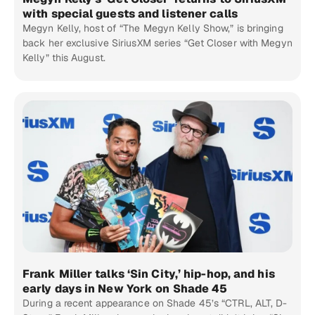
with special guests and listener calls
Megyn Kelly, host of “The Megyn Kelly Show,” is bringing
back her exclusive SiriusXM series “Get Closer with Megyn
Kelly” this August.
Frank Miller talks ‘Sin City,’ hip-hop, and his
early days in New York on Shade 45
During a recent appearance on Shade 45’s “CTRL, ALT, D-