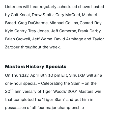
Listeners will hear regularly scheduled shows hosted
by Colt Knost, Drew Stoltz, Gary McCord, Michael
Breed, Greg DuCharme, Michael Collins, Conrad Ray,
Kyle Gentry, Trey Jones, Jeff Cameron, Frank Darby,
Brian Crowell, Jeff Warne, David Armitage and Taylor
Zarzour throughout the week.
Masters History Specials
On Thursday, April 8th (10 pm ET), SiriusXM will air a
one-hour special –
Celebrating the Slam
– on the
th
20
anniversary of Tiger Woods’ 2001 Masters win
that completed the “Tiger Slam” and put him in
possession of all four major championship