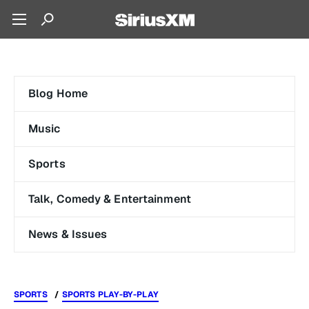
Blog Home
Music
Sports
Talk, Comedy & Entertainment
News & Issues
SPORTS
SPORTS PLAY-BY-PLAY