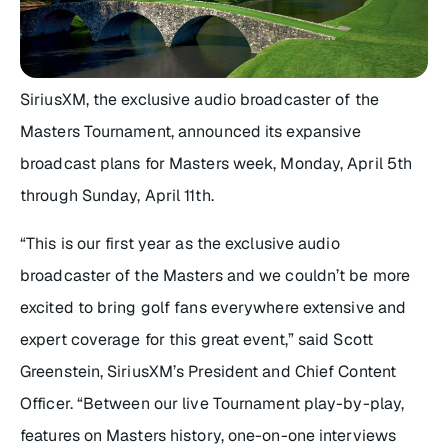
SiriusXM, the exclusive audio broadcaster of the
Masters Tournament, announced its expansive
broadcast plans for Masters week, Monday, April 5th
through Sunday, April 11th.
“This is our first year as the exclusive audio
broadcaster of the Masters and we couldn’t be more
excited to bring golf fans everywhere extensive and
expert coverage for this great event,” said Scott
Greenstein, SiriusXM’s President and Chief Content
Officer. “Between our live Tournament play-by-play,
features on Masters history, one-on-one interviews