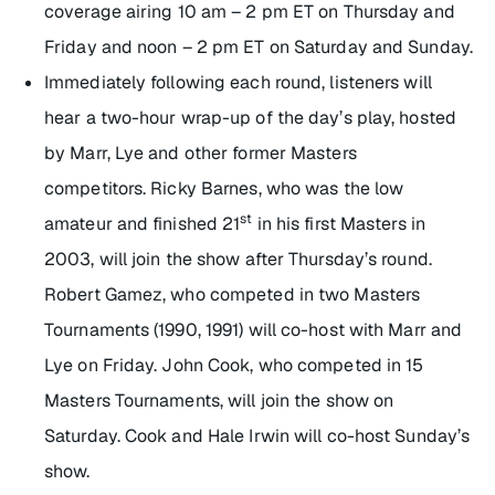
coverage airing 10 am – 2 pm ET on Thursday and
Friday and noon – 2 pm ET on Saturday and Sunday.
Immediately following each round, listeners will
hear a two-hour wrap-up of the day’s play, hosted
by Marr, Lye and other former Masters
competitors. Ricky Barnes, who was the low
st
amateur and finished 21
in his first Masters in
2003, will join the show after Thursday’s round.
Robert Gamez, who competed in two Masters
Tournaments (1990, 1991) will co-host with Marr and
Lye on Friday. John Cook, who competed in 15
Masters Tournaments, will join the show on
Saturday. Cook and Hale Irwin will co-host Sunday’s
show.