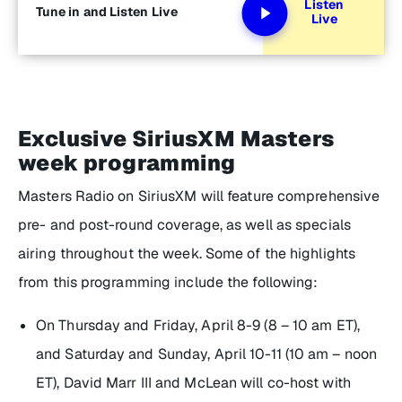
Listen
Tune in and Listen Live
Live
Exclusive SiriusXM Masters
week programming
Masters Radio on SiriusXM will feature comprehensive
pre- and post-round coverage, as well as specials
airing throughout the week. Some of the highlights
from this programming include the following:
On Thursday and Friday, April 8-9 (8 – 10 am ET),
and Saturday and Sunday, April 10-11 (10 am – noon
ET), David Marr III and McLean will co-host with