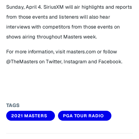
Sunday, April 4. SiriusXM will air highlights and reports
from those events and listeners will also hear
interviews with competitors from those events on
shows airing throughout Masters week.
For more information, visit masters.com or follow
@TheMasters on Twitter, Instagram and Facebook.
TAGS
2021 MASTERS
PGA TOUR RADIO