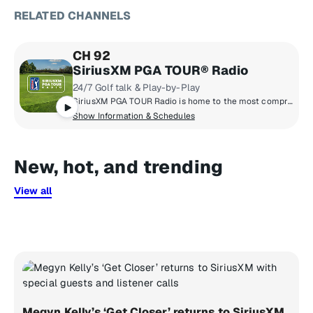
RELATED CHANNELS
CH 92
SiriusXM PGA TOUR® Radio
24/7 Golf talk & Play-by-Play
SiriusXM PGA TOUR Radio is home to the most comprehensive coverage in golf with news, tournament scores, and highlights from the PGA TOUR, Champions TOUR, Korn Ferry TOUR, & LPGA TOUR.
Show Information & Schedules
New, hot, and trending
View all
Megyn Kelly’s ‘Get Closer’ returns to SiriusXM