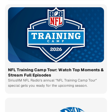
NFL Training Camp Tour: Watch Top Moments &
Stream Full Episodes
SiriusXM NFL Radio’s annual “NFL Training Camp Tour”
special gets you ready for the upcoming season.