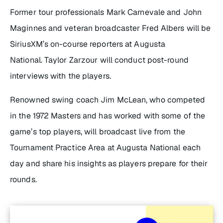
Former tour professionals Mark Carnevale and John
Maginnes and veteran broadcaster Fred Albers will be
SiriusXM’s on-course reporters at Augusta
National. Taylor Zarzour will conduct post-round
interviews with the players.
Renowned swing coach Jim McLean, who competed
in the 1972 Masters and has worked with some of the
game’s top players, will broadcast live from the
Tournament Practice Area at Augusta National each
day and share his insights as players prepare for their
rounds.