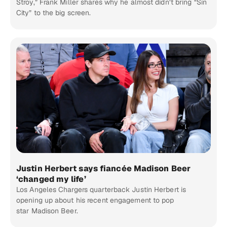
Stroy,” Frank Miller shares why he almost didn’t bring “Sin
City” to the big screen.
Justin Herbert says fiancée Madison Beer
‘changed my life’
Los Angeles Chargers quarterback Justin Herbert is
opening up about his recent engagement to pop
star Madison Beer.