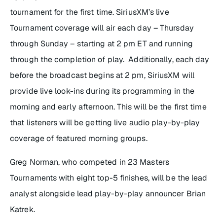
tournament for the first time. SiriusXM’s live
Tournament coverage will air each day – Thursday
through Sunday – starting at 2 pm ET and running
through the completion of play. Additionally, each day
before the broadcast begins at 2 pm, SiriusXM will
provide live look-ins during its programming in the
morning and early afternoon. This will be the first time
that listeners will be getting live audio play-by-play
coverage of featured morning groups.
Greg Norman, who competed in 23 Masters
Tournaments with eight top-5 finishes, will be the lead
analyst alongside lead play-by-play announcer Brian
Katrek.