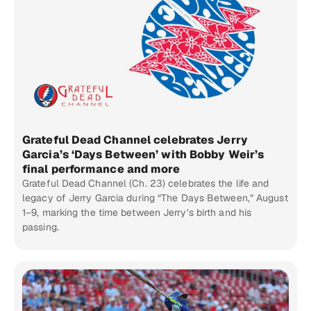
Grateful Dead Channel celebrates Jerry
Garcia’s ‘Days Between’ with Bobby Weir’s
final performance and more
Grateful Dead Channel (Ch. 23) celebrates the life and
legacy of Jerry Garcia during “The Days Between,” August
1–9, marking the time between Jerry’s birth and his
passing.