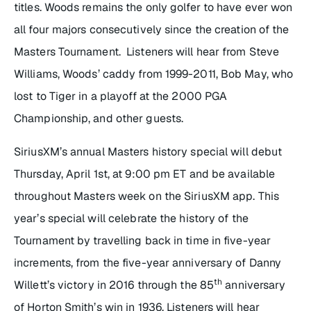
titles. Woods remains the only golfer to have ever won
all four majors consecutively since the creation of the
Masters Tournament. Listeners will hear from Steve
Williams, Woods’ caddy from 1999-2011, Bob May, who
lost to Tiger in a playoff at the 2000 PGA
Championship, and other guests.
SiriusXM’s annual Masters history special will debut
Thursday, April 1st, at 9:00 pm ET and be available
throughout Masters week on the SiriusXM app. This
year’s special will celebrate the history of the
Tournament by travelling back in time in five-year
increments, from the five-year anniversary of Danny
th
Willett’s victory in 2016 through the 85
anniversary
of Horton Smith’s win in 1936. Listeners will hear