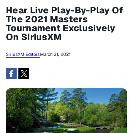
Hear Live Play-By-Play Of
The 2021 Masters
Tournament Exclusively
On SiriusXM
SiriusXM Editors
March 31, 2021