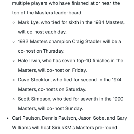
multiple players who have finished at or near the
top of the Masters leaderboard.
Mark Lye, who tied for sixth in the 1984 Masters,
will co-host each day.
1982 Masters champion Craig Stadler will be a
co-host on Thursday.
Hale Irwin, who has seven top-10 finishes in the
Masters, will co-host on Friday.
Dave Stockton, who tied for second in the 1974
Masters, co-hosts on Saturday.
Scott Simpson, who tied for seventh in the 1990
Masters, will co-host Sunday.
Carl Paulson, Dennis Paulson, Jason Sobel and Gary
Williams will host SiriusXM’s Masters pre-round