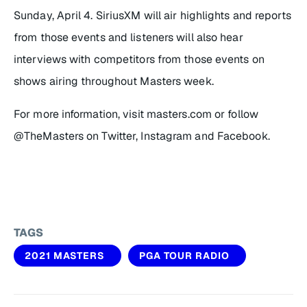
Sunday, April 4. SiriusXM will air highlights and reports
from those events and listeners will also hear
interviews with competitors from those events on
shows airing throughout Masters week.
For more information, visit masters.com or follow
@TheMasters on Twitter, Instagram and Facebook.
TAGS
2021 MASTERS
PGA TOUR RADIO