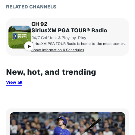
RELATED CHANNELS
CH 92
SiriusXM PGA TOUR® Radio
24/7 Golf talk & Play-by-Play
SiriusXM PGA TOUR Radio is home to the most comprehensive coverage in golf with news, tournament scores, and highlights from the PGA TOUR, Champions TOUR, Korn Ferry TOUR, & LPGA TOUR.
Show Information & Schedules
New, hot, and trending
View all