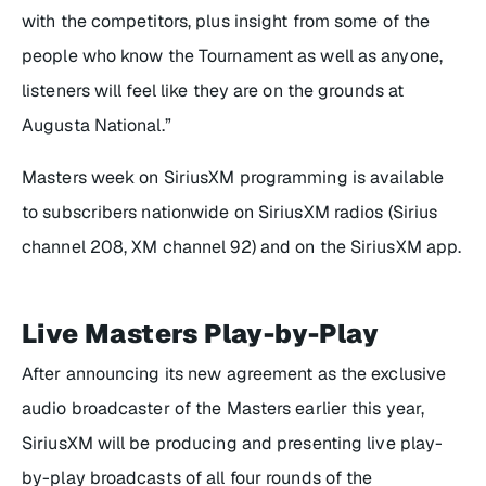
with the competitors, plus insight from some of the
people who know the Tournament as well as anyone,
listeners will feel like they are on the grounds at
Augusta National.”
Masters week on SiriusXM programming is available
to subscribers nationwide on SiriusXM radios (Sirius
channel 208, XM channel 92) and on the SiriusXM app.
Live Masters Play-by-Play
After announcing its new agreement as the exclusive
audio broadcaster of the Masters earlier this year,
SiriusXM will be producing and presenting live play-
by-play broadcasts of all four rounds of the