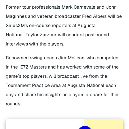
Former tour professionals Mark Carnevale and John
Maginnes and veteran broadcaster Fred Albers will be
SiriusXM’s on-course reporters at Augusta
National. Taylor Zarzour will conduct post-round
interviews with the players.
Renowned swing coach Jim McLean, who competed
in the 1972 Masters and has worked with some of the
game’s top players, will broadcast live from the
Tournament Practice Area at Augusta National each
day and share his insights as players prepare for their
rounds.