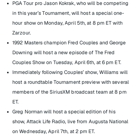
PGA Tour pro Jason Kokrak, who will be competing
in this year’s Tournament, will host a special one-
hour show on Monday, April 5th, at 8 pm ET with
Zarzour.
1992 Masters champion Fred Couples and George
Downing will host a new episode of
The Fred
Couples Show
on Tuesday, April 6th, at 6 pm ET.
Immediately following Couples’ show, Williams will
host a roundtable Tournament preview with several
members of the SiriusXM broadcast team at 8 pm
ET.
Greg Norman will host a special edition of his
show,
Attack Life Radio
, live from Augusta National
on Wednesday, April 7th, at 2 pm ET.