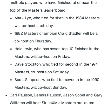
multiple players who have finished at or near the
top of the Masters leaderboard.
Mark Lye, who tied for sixth in the 1984 Masters,
will co-host each day.
1982 Masters champion Craig Stadler will be a
co-host on Thursday.
Hale Irwin, who has seven top-10 finishes in the
Masters, will co-host on Friday.
Dave Stockton, who tied for second in the 1974
Masters, co-hosts on Saturday.
Scott Simpson, who tied for seventh in the 1990
Masters, will co-host Sunday.
Carl Paulson, Dennis Paulson, Jason Sobel and Gary
Williams will host SiriusXM’s Masters pre-round