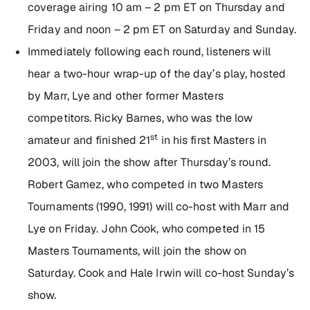
coverage airing 10 am – 2 pm ET on Thursday and
Friday and noon – 2 pm ET on Saturday and Sunday.
Immediately following each round, listeners will
hear a two-hour wrap-up of the day’s play, hosted
by Marr, Lye and other former Masters
competitors. Ricky Barnes, who was the low
st
amateur and finished 21
in his first Masters in
2003, will join the show after Thursday’s round.
Robert Gamez, who competed in two Masters
Tournaments (1990, 1991) will co-host with Marr and
Lye on Friday. John Cook, who competed in 15
Masters Tournaments, will join the show on
Saturday. Cook and Hale Irwin will co-host Sunday’s
show.