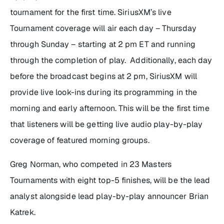
tournament for the first time. SiriusXM’s live
Tournament coverage will air each day – Thursday
through Sunday – starting at 2 pm ET and running
through the completion of play. Additionally, each day
before the broadcast begins at 2 pm, SiriusXM will
provide live look-ins during its programming in the
morning and early afternoon. This will be the first time
that listeners will be getting live audio play-by-play
coverage of featured morning groups.
Greg Norman, who competed in 23 Masters
Tournaments with eight top-5 finishes, will be the lead
analyst alongside lead play-by-play announcer Brian
Katrek.