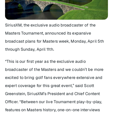
SiriusXM, the exclusive audio broadcaster of the
Masters Tournament, announced its expansive
broadcast plans for Masters week, Monday, April 5th
through Sunday, April 11th.
“This is our first year as the exclusive audio
broadcaster of the Masters and we couldn’t be more
excited to bring golf fans everywhere extensive and
expert coverage for this great event,” said Scott
Greenstein, SiriusXM’s President and Chief Content
Officer. “Between our live Tournament play-by-play,
features on Masters history, one-on-one interviews