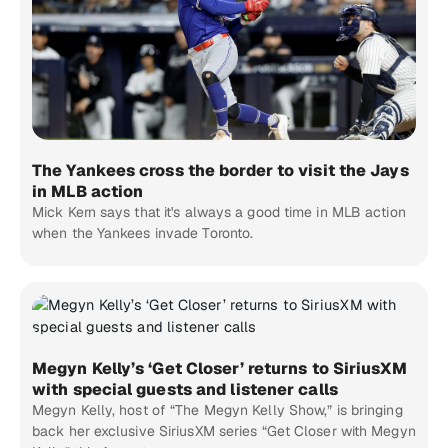
The Yankees cross the border to visit the Jays
in MLB action
Mick Kern says that it's always a good time in MLB action
when the Yankees invade Toronto.
Megyn Kelly’s ‘Get Closer’ returns to SiriusXM
with special guests and listener calls
Megyn Kelly, host of “The Megyn Kelly Show,” is bringing
back her exclusive SiriusXM series “Get Closer with Megyn