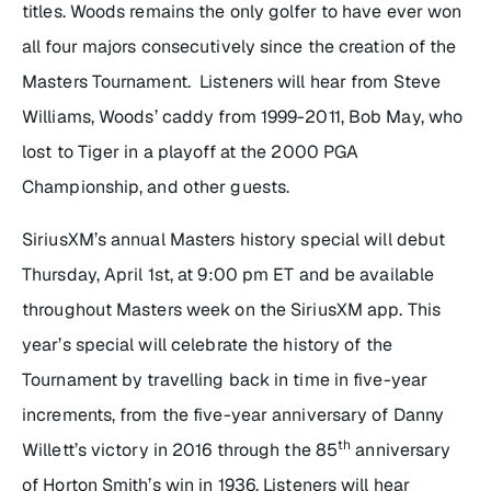
titles. Woods remains the only golfer to have ever won
all four majors consecutively since the creation of the
Masters Tournament. Listeners will hear from Steve
Williams, Woods’ caddy from 1999-2011, Bob May, who
lost to Tiger in a playoff at the 2000 PGA
Championship, and other guests.
SiriusXM’s annual Masters history special will debut
Thursday, April 1st, at 9:00 pm ET and be available
throughout Masters week on the SiriusXM app. This
year’s special will celebrate the history of the
Tournament by travelling back in time in five-year
increments, from the five-year anniversary of Danny
th
Willett’s victory in 2016 through the 85
anniversary
of Horton Smith’s win in 1936. Listeners will hear