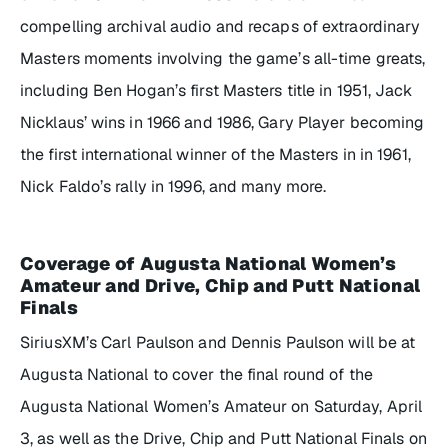
compelling archival audio and recaps of extraordinary
Masters moments involving the game’s all-time greats,
including Ben Hogan’s first Masters title in 1951, Jack
Nicklaus’ wins in 1966 and 1986, Gary Player becoming
the first international winner of the Masters in in 1961,
Nick Faldo’s rally in 1996, and many more.
Coverage of Augusta National Women’s
Amateur and Drive, Chip and Putt National
Finals
SiriusXM’s Carl Paulson and Dennis Paulson will be at
Augusta National to cover the final round of the
Augusta National Women’s Amateur on Saturday, April
3, as well as the Drive, Chip and Putt National Finals on