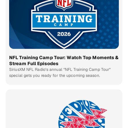
NFL Training Camp Tour: Watch Top Moments &
Stream Full Episodes
SiriusXM NFL Radio’s annual “NFL Training Camp Tour”
special gets you ready for the upcoming season.