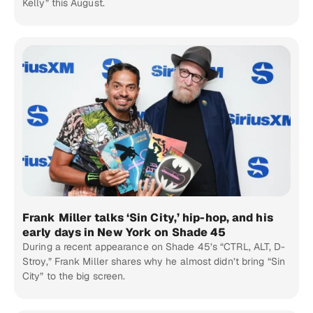
Kelly” this August.
Frank Miller talks ‘Sin City,’ hip-hop, and his
early days in New York on Shade 45
During a recent appearance on Shade 45’s “CTRL, ALT, D-
Stroy,” Frank Miller shares why he almost didn’t bring “Sin
City” to the big screen.