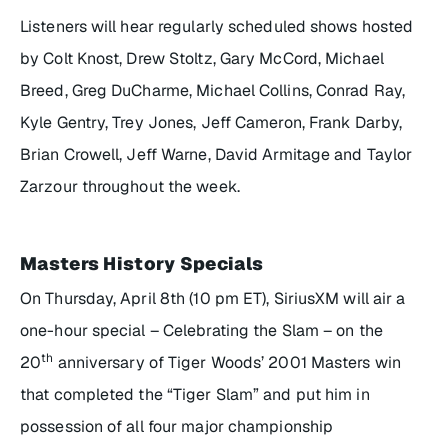
Listeners will hear regularly scheduled shows hosted
by Colt Knost, Drew Stoltz, Gary McCord, Michael
Breed, Greg DuCharme, Michael Collins, Conrad Ray,
Kyle Gentry, Trey Jones, Jeff Cameron, Frank Darby,
Brian Crowell, Jeff Warne, David Armitage and Taylor
Zarzour throughout the week.
Masters History Specials
On Thursday, April 8th (10 pm ET), SiriusXM will air a
one-hour special –
Celebrating the Slam
– on the
th
20
anniversary of Tiger Woods’ 2001 Masters win
that completed the “Tiger Slam” and put him in
possession of all four major championship