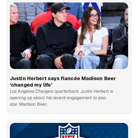
Justin Herbert says fiancée Madison Beer
‘changed my life’
Los Angeles Chargers quarterback Justin Herbert is
opening up about his recent engagement to pop
star Madison Beer.