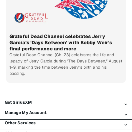
Grateful Dead Channel celebrates Jerry
Garcia’s ‘Days Between’ with Bobby Weir’s
final performance and more
Grateful Dead Channel (Ch. 23) celebrates the life and
legacy of Jerry Garcia during “The Days Between,” August
1–9, marking the time between Jerry’s birth and his
passing.
Get SiriusXM
Manage My Account
All Plans
Other Services
My SiriusXM Trial
Login