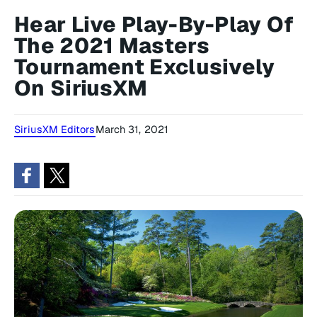
Hear Live Play-By-Play Of
The 2021 Masters
Tournament Exclusively
On SiriusXM
SiriusXM Editors
March 31, 2021