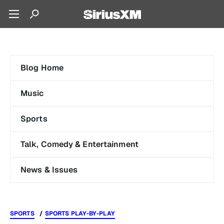
Blog Home
Music
Sports
Talk, Comedy & Entertainment
News & Issues
SPORTS
SPORTS PLAY-BY-PLAY