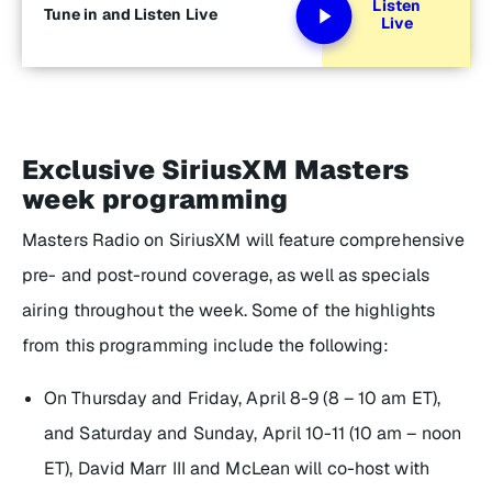
Listen
Tune in and Listen Live
Live
Exclusive SiriusXM Masters
week programming
Masters Radio on SiriusXM will feature comprehensive
pre- and post-round coverage, as well as specials
airing throughout the week. Some of the highlights
from this programming include the following:
On Thursday and Friday, April 8-9 (8 – 10 am ET),
and Saturday and Sunday, April 10-11 (10 am – noon
ET), David Marr III and McLean will co-host with