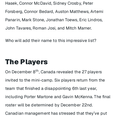
Hasek, Connor McDavid, Sidney Crosby, Peter
Forsberg, Connor Bedard, Auston Matthews, Artemi
Panarin, Mark Stone, Jonathan Toews, Eric Lindros,
John Tavares, Roman Josi, and Mitch Marner.
Who will add their name to this impressive list?
The Players
th
On December 8
, Canada revealed the 27 players
invited to the mini-camp. Six players return from the
team that finished a disappointing 6th last year,
including Porter Martone and Gavin McKenna. The final
roster will be determined by December 22nd.
Canadian management has stressed that they’ve put