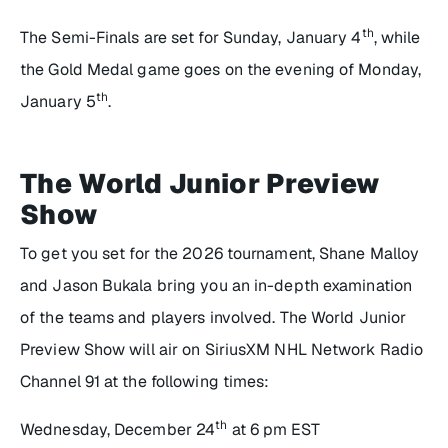
th
The Semi-Finals are set for Sunday, January 4
, while
the Gold Medal game goes on the evening of Monday,
th
January 5
.
The World Junior Preview
Show
To get you set for the 2026 tournament, Shane Malloy
and Jason Bukala bring you an in-depth examination
of the teams and players involved. The World Junior
Preview Show will air on SiriusXM NHL Network Radio
Channel 91 at the following times:
th
Wednesday, December 24
at 6 pm EST