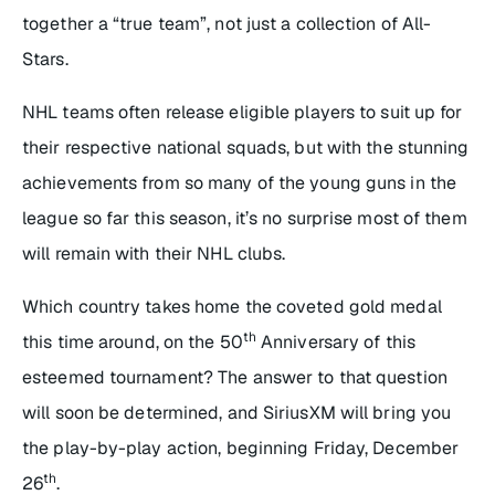
together a “true team”, not just a collection of All-
Stars.
NHL teams often release eligible players to suit up for
their respective national squads, but with the stunning
achievements from so many of the young guns in the
league so far this season, it’s no surprise most of them
will remain with their NHL clubs.
Which country takes home the coveted gold medal
th
this time around, on the 50
Anniversary of this
esteemed tournament? The answer to that question
will soon be determined, and SiriusXM will bring you
the play-by-play action, beginning Friday, December
th
26
.