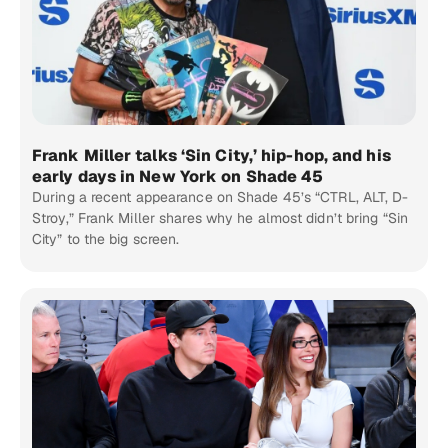
Frank Miller talks ‘Sin City,’ hip-hop, and his
early days in New York on Shade 45
During a recent appearance on Shade 45’s “CTRL, ALT, D-
Stroy,” Frank Miller shares why he almost didn’t bring “Sin
City” to the big screen.