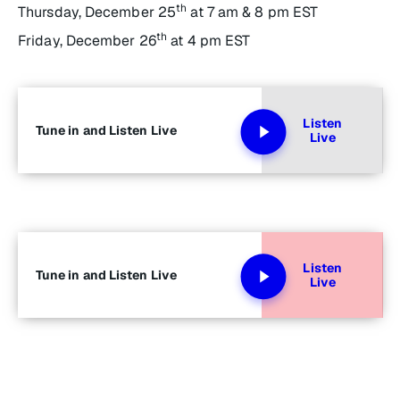
th
Thursday, December 25
at 7 am & 8 pm EST
th
Friday, December 26
at 4 pm EST
Listen
Tune in and Listen Live
Live
Listen
Tune in and Listen Live
Live