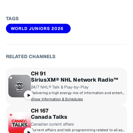
TAGS
WORLD JUNIORS 2026
RELATED CHANNELS
CH 91
SiriusXM® NHL Network Radio™
24/7 NHL® Talk & Play-by-Play
Delivering a high energy mix of information and entertainment, SiriusXM® NHL Network Radio™ is the on-ice leader with analysis, excitement, expert opinion, up to the second news and the very best in NHL® play-by-play right through the Stanley Cup® Playoffs. By hockey fans for hockey fans, it's the greatest hockey innovation since the Zamboni® machine.
Show Information & Schedules
CH 167
Canada Talks
Canadian current affairs
Current affairs and talk programming related to all aspects of Canadian life including business and the economy, politics, entertainment, lifestyle, health, sports analysis and play by play. Coast to coast Canadian talk radio with the topics and personalities that bring all corners of the country together. Canada Talks - and Canadians listen.