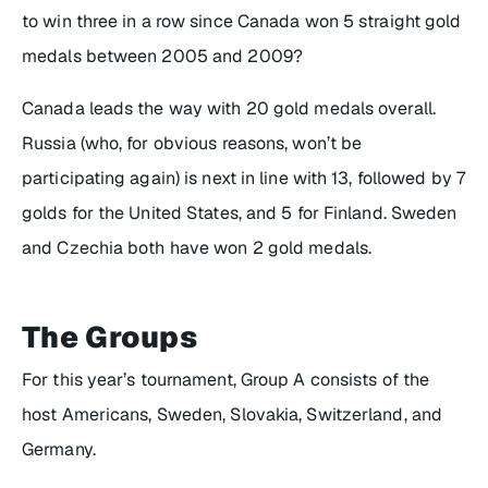
to win three in a row since Canada won 5 straight gold
medals between 2005 and 2009?
Canada leads the way with 20 gold medals overall.
Russia (who, for obvious reasons, won’t be
participating again) is next in line with 13, followed by 7
golds for the United States, and 5 for Finland. Sweden
and Czechia both have won 2 gold medals.
The Groups
For this year’s tournament, Group A consists of the
host Americans, Sweden, Slovakia, Switzerland, and
Germany.