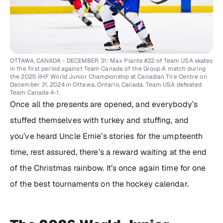
OTTAWA, CANADA - DECEMBER 31: Max Plante #22 of Team USA skates
in the first period against Team Canada of the Group A match during
the 2025 IIHF World Junior Championship at Canadian Tire Centre on
December 31, 2024 in Ottawa, Ontario, Canada. Team USA defeated
Team Canada 4-1.
Once all the presents are opened, and everybody’s
stuffed themselves with turkey and stuffing, and
you’ve heard Uncle Ernie’s stories for the umpteenth
time, rest assured, there’s a reward waiting at the end
of the Christmas rainbow. It’s once again time for one
of the best tournaments on the hockey calendar.