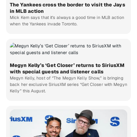
The Yankees cross the border to visit the Jays
in MLB action
Mick Kern says that it's always a good time in MLB action
when the Yankees invade Toronto.
Megyn Kelly’s ‘Get Closer’ returns to SiriusXM
with special guests and listener calls
Megyn Kelly, host of “The Megyn Kelly Show,” is bringing
back her exclusive SiriusXM series “Get Closer with Megyn
Kelly” this August.