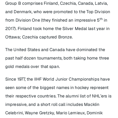
Group B comprises Finland, Czechia, Canada, Latvia,
and Denmark, who were promoted to the Top Division
th
from Division One (they finished an impressive 5
in
2017). Finland took home the Silver Medal last year in
Ottawa; Czechia captured Bronze.
The United States and Canada have dominated the
past half dozen tournaments, both taking home three
gold medals over that span.
Since 1977, the IIHF World Junior Championships have
seen some of the biggest names in hockey represent
their respective countries. The alumni list of NHL’ers is
impressive, and a short roll call includes Macklin
Celebrini, Wayne Gretzky, Mario Lemieux, Dominik