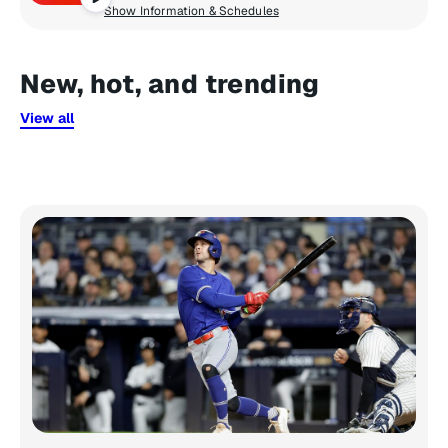
Show Information & Schedules
New, hot, and trending
View all