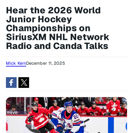
Hear the 2026 World
Junior Hockey
Championships on
SiriusXM NHL Network
Radio and Canda Talks
Mick Kern
December 11, 2025