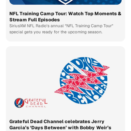
NFL Training Camp Tour: Watch Top Moments &
Stream Full Episodes
SiriusXM NFL Radio’s annual “NFL Training Camp Tour”
special gets you ready for the upcoming season.
Grateful Dead Channel celebrates Jerry
Garcia’s ‘Days Between’ with Bobby Weir’s