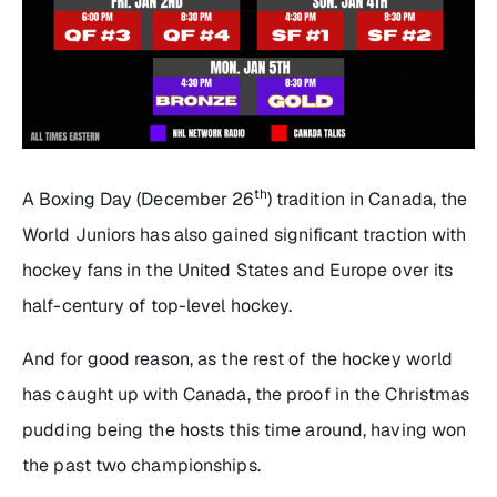
th
A Boxing Day (December 26
) tradition in Canada, the
World Juniors has also gained significant traction with
hockey fans in the United States and Europe over its
half-century of top-level hockey.
And for good reason, as the rest of the hockey world
has caught up with Canada, the proof in the Christmas
pudding being the hosts this time around, having won
the past two championships.