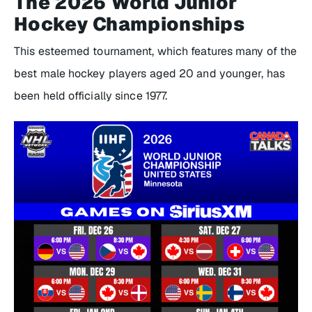
The 2026 World Junior
Hockey Championships
This esteemed tournament, which features many of the
best male hockey players aged 20 and younger, has
been held officially since 1977.