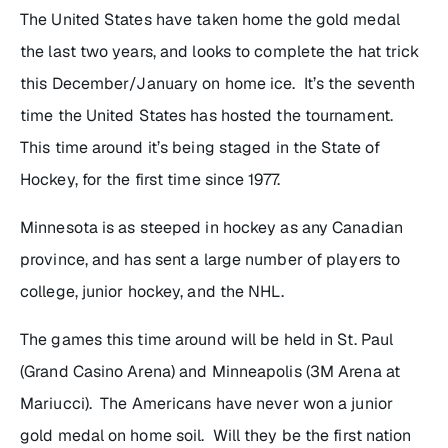
The United States have taken home the gold medal
the last two years, and looks to complete the hat trick
this December/January on home ice. It’s the seventh
time the United States has hosted the tournament.
This time around it’s being staged in the State of
Hockey, for the first time since 1977.
Minnesota is as steeped in hockey as any Canadian
province, and has sent a large number of players to
college, junior hockey, and the NHL.
The games this time around will be held in St. Paul
(Grand Casino Arena) and Minneapolis (3M Arena at
Mariucci). The Americans have never won a junior
gold medal on home soil. Will they be the first nation