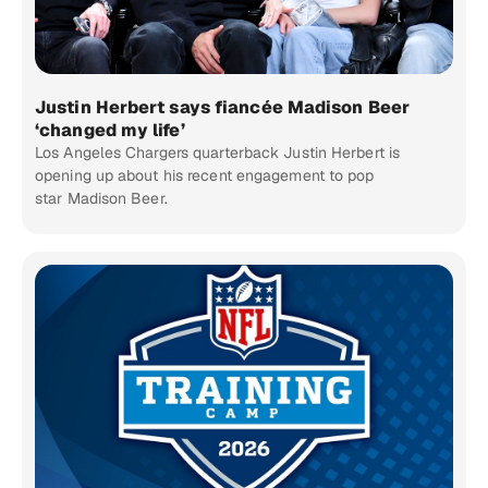
Justin Herbert says fiancée Madison Beer
‘changed my life’
Los Angeles Chargers quarterback Justin Herbert is
opening up about his recent engagement to pop
star Madison Beer.