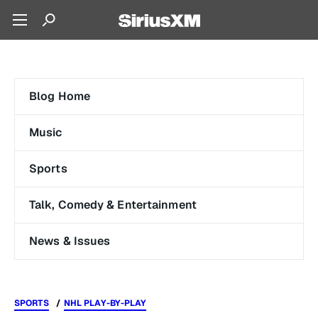
Blog Home
Music
Sports
Talk, Comedy & Entertainment
News & Issues
SPORTS
NHL PLAY-BY-PLAY