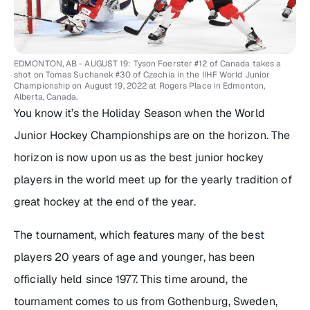
EDMONTON, AB - AUGUST 19: Tyson Foerster #12 of Canada takes a
shot on Tomas Suchanek #30 of Czechia in the IIHF World Junior
Championship on August 19, 2022 at Rogers Place in Edmonton,
Alberta, Canada.
You know it’s the Holiday Season when the World
Junior Hockey Championships are on the horizon. The
horizon is now upon us as the best junior hockey
players in the world meet up for the yearly tradition of
great hockey at the end of the year.
The tournament, which features many of the best
players 20 years of age and younger, has been
officially held since 1977. This time around, the
tournament comes to us from Gothenburg, Sweden,