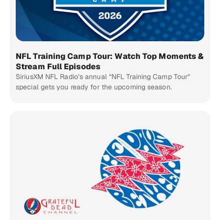
NFL Training Camp Tour: Watch Top Moments &
Stream Full Episodes
SiriusXM NFL Radio’s annual “NFL Training Camp Tour”
special gets you ready for the upcoming season.