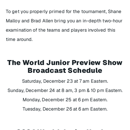
To get you properly primed for the tournament, Shane
Malloy and Brad Allen bring you an in-depth two-hour
examination of the teams and players involved this
time around.
The World Junior Preview Show
Broadcast Schedule
Saturday, December 23 at 7 am Eastern.
Sunday, December 24 at 8 am, 3 pm & 10 pm Eastern.
Monday, December 25 at 6 pm Eastern.
Tuesday, December 26 at 6 am Eastern.