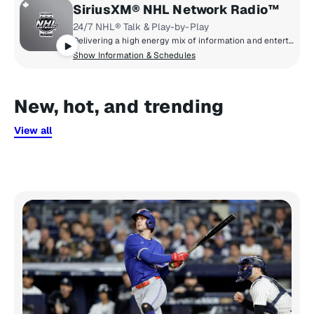
SiriusXM® NHL Network Radio™
24/7 NHL® Talk & Play-by-Play
Delivering a high energy mix of information and entertainment, SiriusXM® NHL Network Radio™ is the on-ice leader with analysis, excitement, expert opinion, up to the second news and the very best in NHL® play-by-play right through the Stanley Cup® Playoffs. By hockey fans for hockey fans, it's the greatest hockey innovation since the Zamboni® machine.
Show Information & Schedules
New, hot, and trending
View all