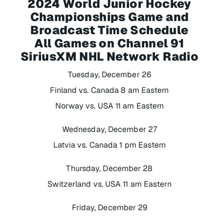
2024 World Junior Hockey
Championships Game and
Broadcast Time Schedule
All Games on Channel 91
SiriusXM NHL Network Radio
Tuesday, December 26
Finland vs. Canada 8 am Eastern
Norway vs. USA 11 am Eastern
Wednesday, December 27
Latvia vs. Canada 1 pm Eastern
Thursday, December 28
Switzerland vs. USA 11 am Eastern
Friday, December 29