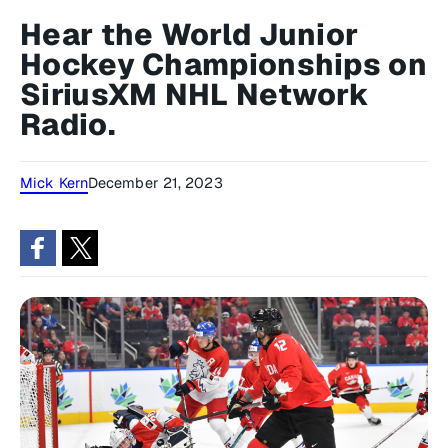
Hear the World Junior
Hockey Championships on
SiriusXM NHL Network
Radio.
Mick Kern
December 21, 2023