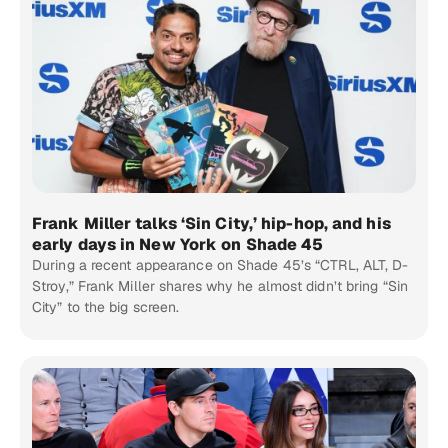
Frank Miller talks ‘Sin City,’ hip-hop, and his
early days in New York on Shade 45
During a recent appearance on Shade 45’s “CTRL, ALT, D-
Stroy,” Frank Miller shares why he almost didn’t bring “Sin
City” to the big screen.