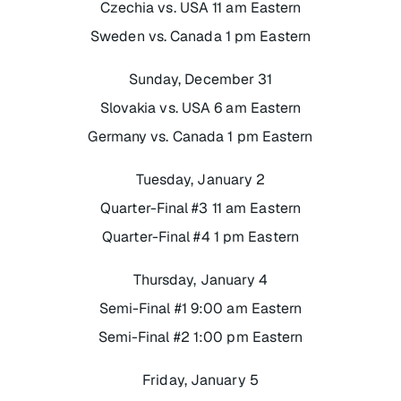
Czechia vs. USA 11 am Eastern
Sweden vs. Canada 1 pm Eastern
Sunday, December 31
Slovakia vs. USA 6 am Eastern
Germany vs. Canada 1 pm Eastern
Tuesday, January 2
Quarter-Final #3 11 am Eastern
Quarter-Final #4 1 pm Eastern
Thursday, January 4
Semi-Final #1 9:00 am Eastern
Semi-Final #2 1:00 pm Eastern
Friday, January 5