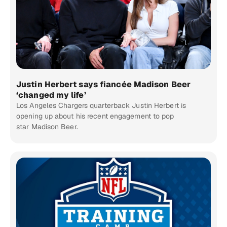
Justin Herbert says fiancée Madison Beer
‘changed my life’
Los Angeles Chargers quarterback Justin Herbert is
opening up about his recent engagement to pop
star Madison Beer.