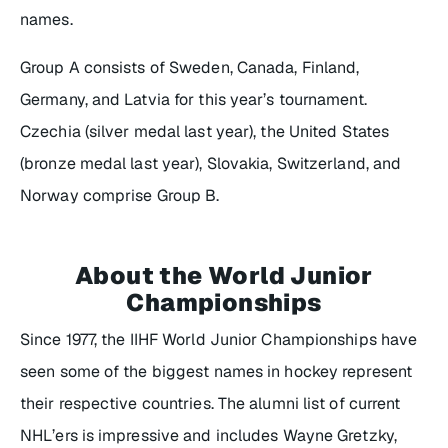
names.
Group A consists of Sweden, Canada, Finland,
Germany, and Latvia for this year’s tournament.
Czechia (silver medal last year), the United States
(bronze medal last year), Slovakia, Switzerland, and
Norway comprise Group B.
About the World Junior
Championships
Since 1977, the IIHF World Junior Championships have
seen some of the biggest names in hockey represent
their respective countries. The alumni list of current
NHL’ers is impressive and includes Wayne Gretzky,