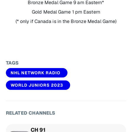
Bronze Medal Game 9 am Eastern*
Gold Medal Game 1 pm Eastern
(* only if Canada is in the Bronze Medal Game)
TAGS
NHL NETWORK RADIO
WORLD JUNIORS 2023
RELATED CHANNELS
CH 91