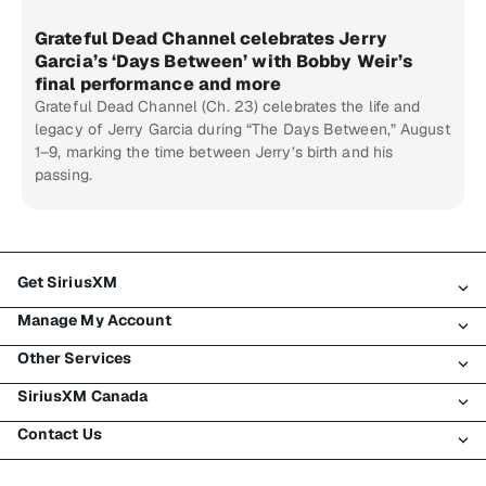
Grateful Dead Channel celebrates Jerry
Garcia’s ‘Days Between’ with Bobby Weir’s
final performance and more
Grateful Dead Channel (Ch. 23) celebrates the life and
legacy of Jerry Garcia during “The Days Between,” August
1–9, marking the time between Jerry’s birth and his
passing.
Get SiriusXM
Manage My Account
All Plans
Other Services
My SiriusXM Trial
Login
My Subscription
SiriusXM Canada
Register
Traffic & Travel
Try SiriusXM for Free
Make A Payment
Contact Us
Business
About SiriusXM
Shop
Transfer Service
Boats
Newsroom
Contact Customer Care