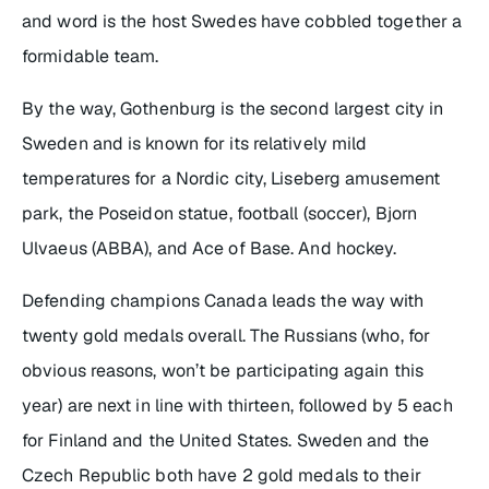
and word is the host Swedes have cobbled together a
formidable team.
By the way, Gothenburg is the second largest city in
Sweden and is known for its relatively mild
temperatures for a Nordic city, Liseberg amusement
park, the Poseidon statue, football (soccer), Bjorn
Ulvaeus (ABBA), and Ace of Base. And hockey.
Defending champions Canada leads the way with
twenty gold medals overall. The Russians (who, for
obvious reasons, won’t be participating again this
year) are next in line with thirteen, followed by 5 each
for Finland and the United States. Sweden and the
Czech Republic both have 2 gold medals to their