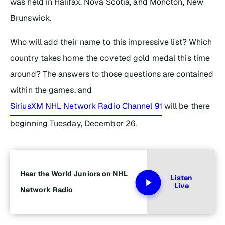
was held in Halifax, Nova Scotia, and Moncton, New
Brunswick.
Who will add their name to this impressive list? Which
country takes home the coveted gold medal this time
around? The answers to those questions are contained
within the games, and
SiriusXM NHL Network Radio Channel 91
will be there
beginning Tuesday, December 26.
Hear the World Juniors on NHL
Listen
Live
Network Radio