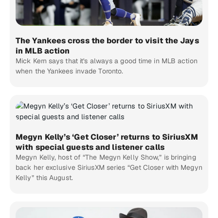
The Yankees cross the border to visit the Jays
in MLB action
Mick Kern says that it's always a good time in MLB action
when the Yankees invade Toronto.
Megyn Kelly’s ‘Get Closer’ returns to SiriusXM
with special guests and listener calls
Megyn Kelly, host of “The Megyn Kelly Show,” is bringing
back her exclusive SiriusXM series “Get Closer with Megyn
Kelly” this August.