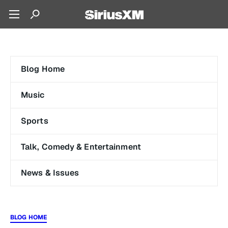
Blog Home
Music
Sports
Talk, Comedy & Entertainment
News & Issues
BLOG HOME