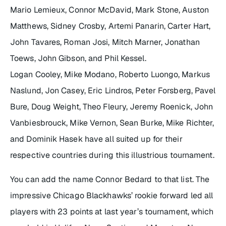
Mario Lemieux, Connor McDavid, Mark Stone, Auston
Matthews, Sidney Crosby, Artemi Panarin, Carter Hart,
John Tavares, Roman Josi, Mitch Marner, Jonathan
Toews, John Gibson, and Phil Kessel.
Logan Cooley, Mike Modano, Roberto Luongo, Markus
Naslund, Jon Casey, Eric Lindros, Peter Forsberg, Pavel
Bure, Doug Weight, Theo Fleury, Jeremy Roenick, John
Vanbiesbrouck, Mike Vernon, Sean Burke, Mike Richter,
and Dominik Hasek have all suited up for their
respective countries during this illustrious tournament.
You can add the name Connor Bedard to that list. The
impressive Chicago Blackhawks’ rookie forward led all
players with 23 points at last year’s tournament, which