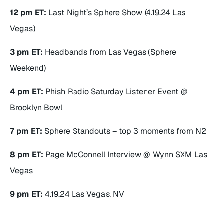
12 pm ET:
Last Night’s Sphere Show (4.19.24 Las
Vegas)
3 pm ET:
Headbands from Las Vegas (Sphere
Weekend)
4 pm ET:
Phish Radio Saturday Listener Event @
Brooklyn Bowl
7 pm ET:
Sphere Standouts – top 3 moments from N2
8 pm ET:
Page McConnell Interview @ Wynn SXM Las
Vegas
9 pm ET:
4.19.24 Las Vegas, NV