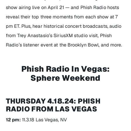
show airing live on April 21 — and Phish Radio hosts
reveal their top three moments from each show at 7
pm ET. Plus, hear historical concert broadcasts, audio
from Trey Anastasio’s SiriusXM studio visit, Phish
Radio’s listener event at the Brooklyn Bowl, and more.
Phish Radio In Vegas:
Sphere Weekend
THURSDAY 4.18.24: PHISH
RADIO FROM LAS VEGAS
12 pm:
11.3.18 Las Vegas, NV