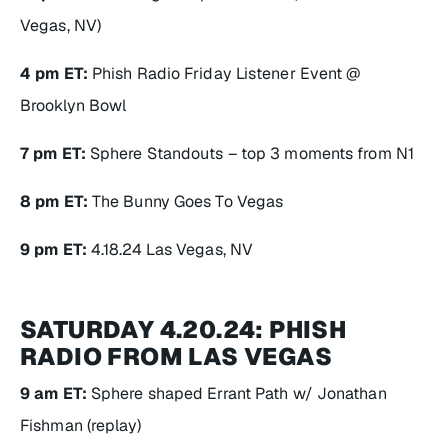
Vegas, NV)
4 pm ET:
Phish Radio Friday Listener Event @
Brooklyn Bowl
7 pm ET:
Sphere Standouts – top 3 moments from N1
8 pm ET:
The Bunny Goes To Vegas
9 pm ET:
4.18.24 Las Vegas, NV
SATURDAY 4.20.24: PHISH
RADIO FROM LAS VEGAS
9 am ET:
Sphere shaped Errant Path w/ Jonathan
Fishman (replay)