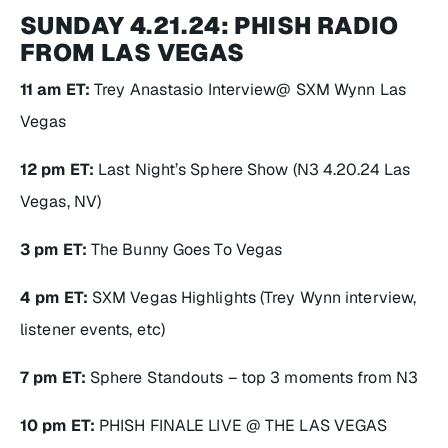
SUNDAY 4.21.24: PHISH RADIO
FROM LAS VEGAS
11 am ET:
Trey Anastasio Interview@ SXM Wynn Las
Vegas
12 pm ET:
Last Night’s Sphere Show (N3 4.20.24 Las
Vegas, NV)
3 pm ET:
The Bunny Goes To Vegas
4 pm ET:
SXM Vegas Highlights (Trey Wynn interview,
listener events, etc)
7 pm ET:
Sphere Standouts – top 3 moments from N3
10 pm ET:
PHISH FINALE LIVE @ THE LAS VEGAS