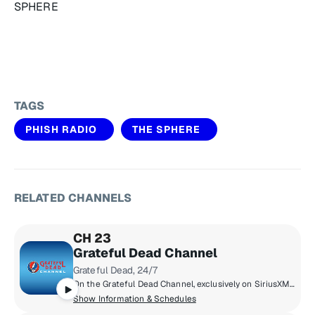
SPHERE
TAGS
PHISH RADIO
THE SPHERE
RELATED CHANNELS
CH 23
Grateful Dead Channel
Grateful Dead, 24/7
On the Grateful Dead Channel, exclusively on SiriusXM, you'll hear music spanning the band's career with unreleased concert recordings, original shows hosted by band members, and even rare archival interviews with Jerry Garcia. The channel also features contributions from Grateful Dead experts David Gans and Gary Lambert as well as Dead archivist David Lemieux.
Show Information & Schedules