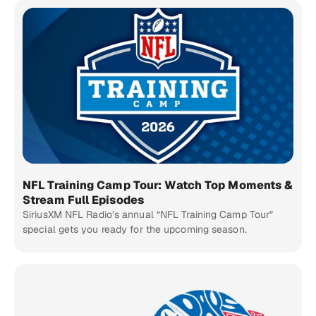
NFL Training Camp Tour: Watch Top Moments &
Stream Full Episodes
SiriusXM NFL Radio’s annual “NFL Training Camp Tour”
special gets you ready for the upcoming season.