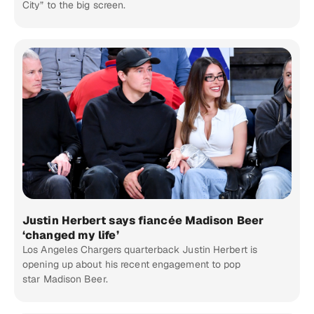
City” to the big screen.
Justin Herbert says fiancée Madison Beer
‘changed my life’
Los Angeles Chargers quarterback Justin Herbert is
opening up about his recent engagement to pop
star Madison Beer.