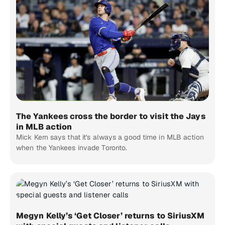
The Yankees cross the border to visit the Jays
in MLB action
Mick Kern says that it's always a good time in MLB action
when the Yankees invade Toronto.
Megyn Kelly’s ‘Get Closer’ returns to SiriusXM