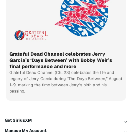
Grateful Dead Channel celebrates Jerry
Garcia’s ‘Days Between’ with Bobby Weir’s
final performance and more
Grateful Dead Channel (Ch. 23) celebrates the life and
legacy of Jerry Garcia during “The Days Between,” August
1–9, marking the time between Jerry’s birth and his
passing.
Get SiriusXM
Manage My Account