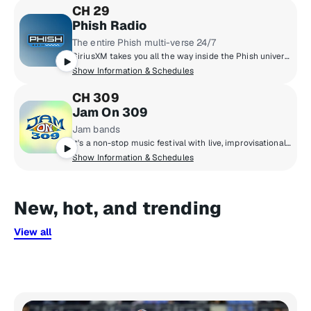
CH 29
Phish Radio
The entire Phish multi-verse 24/7
SiriusXM takes you all the way inside the Phish universe, pairing their massive live archive, studio tracks, and the band’s musical influences with exclusive band member commentary. You’ll also hear specialty shows hosted by the band, complete concert broadcasts from the band’s tour stops, and plenty of surprises taboot.
Show Information & Schedules
CH 309
Jam On 309
Jam bands
It's a non-stop music festival with live, improvisational, and adventurous rock from artists who thrive in a live concert setting. You'll hear Phish, Dave Matthews Band, My Morning Jacket, moe., Umphrey's McGee, String Cheese Incident, Gov't Mule, and more.
Show Information & Schedules
New, hot, and trending
View all