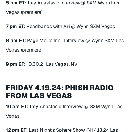
5 pm ET:
Trey Anastasio Interview@ SXM Wynn Las
Vegas (premiere)
7 pm ET:
Headbands with Ari @ Wynn SXM Vegas
8 pm ET:
Page McConnell Interview @ Wynn SXM Las
Vegas (premiere)
9 pm ET:
10.30.21 Las Vegas, NV
FRIDAY 4.19.24: PHISH RADIO
FROM LAS VEGAS
10 am ET:
Trey Anastasio Interview @ SXM Wynn Las
Vegas
12 pm ET:
Last Night’s Sphere Show (N1 4.18.24 Las