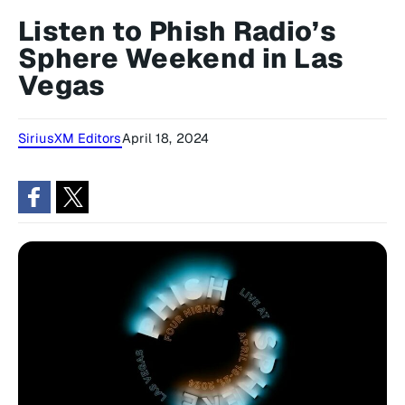
Listen to Phish Radio’s
Sphere Weekend in Las
Vegas
SiriusXM Editors
April 18, 2024