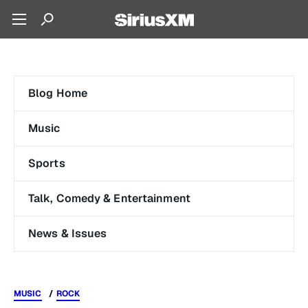
Blog Home
Music
Sports
Talk, Comedy & Entertainment
News & Issues
MUSIC
ROCK