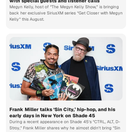
with special guests and listener calls
Megyn Kelly, host of “The Megyn Kelly Show,” is bringing
back her exclusive SiriusXM series “Get Closer with Megyn
Kelly” this August.
Frank Miller talks ‘Sin City,’ hip-hop, and his
early days in New York on Shade 45
During a recent appearance on Shade 45’s “CTRL, ALT, D-
Stroy,” Frank Miller shares why he almost didn’t bring “Sin