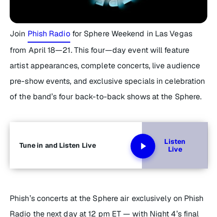
Join
Phish Radio
for Sphere Weekend in Las Vegas
from April 18—21. This four—day event will feature
artist appearances, complete concerts, live audience
pre-show events, and exclusive specials in celebration
of the band’s four back-to-back shows at the Sphere.
Listen
Tune in and Listen Live
Live
Phish’s concerts at the Sphere air exclusively on Phish
Radio the next day at 12 pm ET — with Night 4’s final