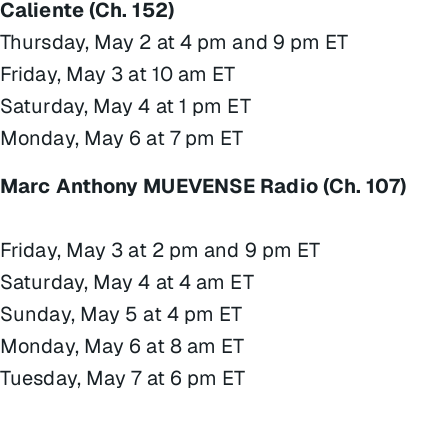
Caliente (Ch. 152)
Thursday, May 2 at 4 pm and 9 pm ET
Friday, May 3 at 10 am ET
Saturday, May 4 at 1 pm ET
Monday, May 6 at 7 pm ET
Marc Anthony MUEVENSE Radio (Ch. 107)
Friday, May 3 at 2 pm and 9 pm ET
Saturday, May 4 at 4 am ET
Sunday, May 5 at 4 pm ET
Monday, May 6 at 8 am ET
Tuesday, May 7 at 6 pm ET