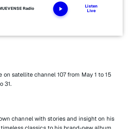
Listen
y MUEVENSE Radio
Live
on satellite channel 107 from May 1 to 15
o 31.
own channel with stories and insight on his
 timeless classics to his brand-new album,