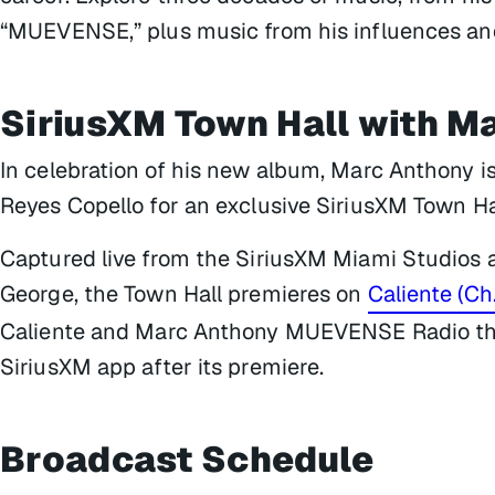
“MUEVENSE,” plus music from his influences and 
SiriusXM Town Hall with M
In celebration of his new album, Marc Anthony i
Reyes Copello for an exclusive SiriusXM Town Ha
Captured live from the SiriusXM Miami Studios 
George, the Town Hall premieres on
Caliente (Ch
Caliente and Marc Anthony MUEVENSE Radio thr
SiriusXM app after its premiere.
Broadcast Schedule