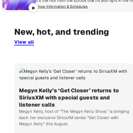
Show Information & Schedules
New, hot, and trending
View all
Megyn Kelly’s ‘Get Closer’ returns to
SiriusXM with special guests and
listener calls
Megyn Kelly, host of “The Megyn Kelly Show,” is bringing
back her exclusive SiriusXM series “Get Closer with
Megyn Kelly” this August.