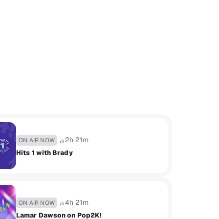
2h 21m
ON AIR NOW
Hits 1 with Brady
4h 21m
ON AIR NOW
Lamar Dawson on Pop2K!