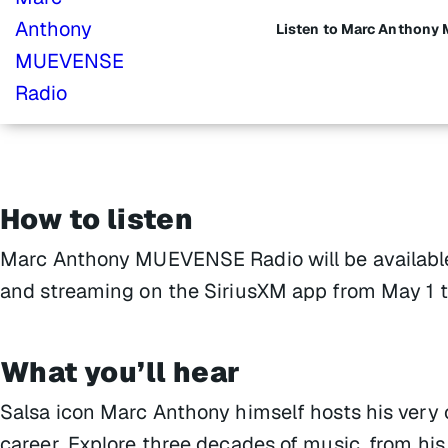
Listen to Marc Anthon
How to listen
Marc Anthony MUEVENSE Radio will be available 
and streaming on the SiriusXM app from May 1 t
What you’ll hear
Salsa icon Marc Anthony himself hosts his very 
career. Explore three decades of music, from his