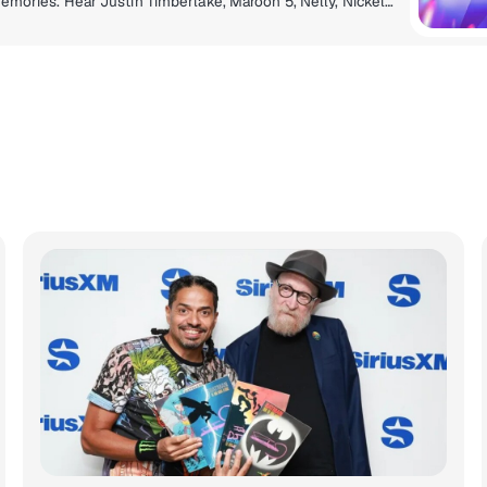
It’s the hits from the 2000s that hit you right in the memories. Hear Justin Timberlake, Maroon 5, Nelly, Nickelback and all the songs you have a story about.