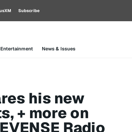
riusXM
Subscribe
 Entertainment
News & Issues
res his new
ts, + more on
EVENSE Radio