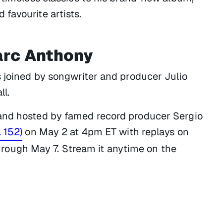
favourite artists.
arc Anthony
s joined by songwriter and producer Julio
ll.
and hosted by famed record producer Sergio
. 152)
on May 2 at 4pm ET with replays on
ough May 7. Stream it anytime on the