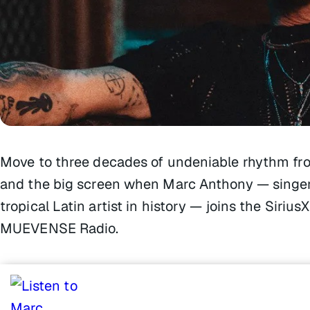
Move to three decades of undeniable rhythm fro
and the big screen when Marc Anthony — singer,
tropical Latin artist in history — joins the Sir
MUEVENSE Radio.