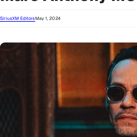
SiriusXM Editors
May 1, 2024