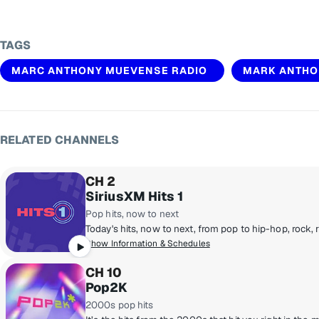
TAGS
MARC ANTHONY MUEVENSE RADIO
MARK ANTHO
RELATED CHANNELS
CH 2
SiriusXM Hits 1
Pop hits, now to next
Show Information & Schedules
CH 10
Pop2K
2000s pop hits