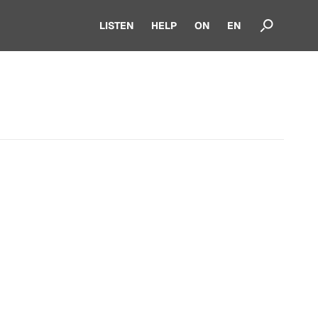
LISTEN
HELP
ON
EN