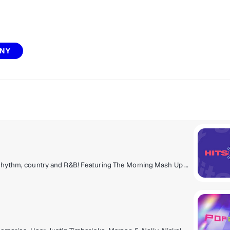
NY
Today's hits, now to next, from pop to hip-hop, rock, rhythm, country and R&B! Featuring The Morning Mash Up with Ryan & Nicole, Mack & Jen middays, Tony Fly & Symon afternoons and Mikey Piff evenings with Spyder Harrison and the HITS 1 Weekend Countdown.