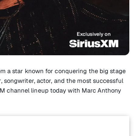
m a star known for conquering the big stage
 songwriter, actor, and the most successful
iusXM channel lineup today with Marc Anthony