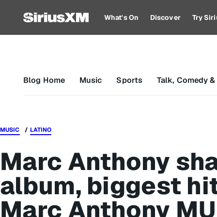
What's On
Discover
Try Si
Blog Home
Music
Sports
Talk, Comedy &
MUSIC
LATINO
Marc Anthony sha
album, biggest hi
Marc Anthony MU