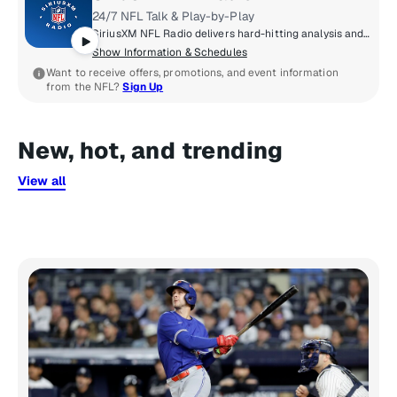
24/7 NFL Talk & Play-by-Play
SiriusXM NFL Radio delivers hard-hitting analysis and up-to-the minute NFL news that true football fanatics need - 24/7/365. From the annual Training Camp Tour from all 32 teams, to Super Bowl Week broadcasts, to the Scouting Combine remotes, to live coverage of every pick of the NFL Draft, an all-pro lineup of hosts and special guests from around the league keep you in the know. Think you got game? Call us at 877-NFL-KICK.
Show Information & Schedules
Want to receive offers, promotions, and event information
from the NFL?
Sign Up
New, hot, and trending
View all