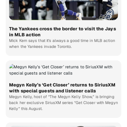
The Yankees cross the border to visit the Jays
in MLB action
Mick Kern says that it's always a good time in MLB action
when the Yankees invade Toronto.
Megyn Kelly’s ‘Get Closer’ returns to SiriusXM
with special guests and listener calls
Megyn Kelly, host of “The Megyn Kelly Show,” is bringing
back her exclusive SiriusXM series “Get Closer with Megyn
Kelly” this August.