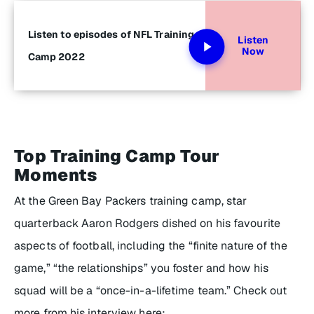
Listen to episodes of NFL Training
Listen
Now
Camp 2022
Top Training Camp Tour
Moments
At the Green Bay Packers training camp, star
quarterback Aaron Rodgers dished on his favourite
aspects of football, including the “finite nature of the
game,” “the relationships” you foster and how his
squad will be a “once-in-a-lifetime team.” Check out
more from his interview here: