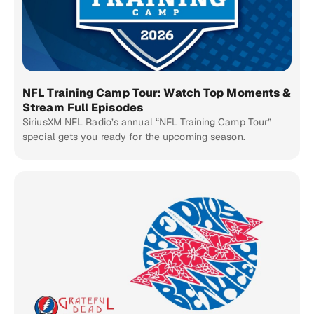
NFL Training Camp Tour: Watch Top Moments &
Stream Full Episodes
SiriusXM NFL Radio’s annual “NFL Training Camp Tour”
special gets you ready for the upcoming season.