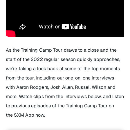
As the Training Camp Tour draws to a close and the
start of the 2022 regular season quickly approaches,
we’re taking a look back at some of the top moments
from the tour, including our one-on-one interviews
with Aaron Rodgers, Josh Allen, Russell Wilson and
more. Watch clips from the interviews below, and listen
to previous episodes of the Training Camp Tour on
the SXM App now.