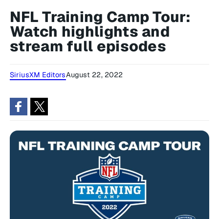
NFL Training Camp Tour:
Watch highlights and
stream full episodes
SiriusXM Editors
August 22, 2022