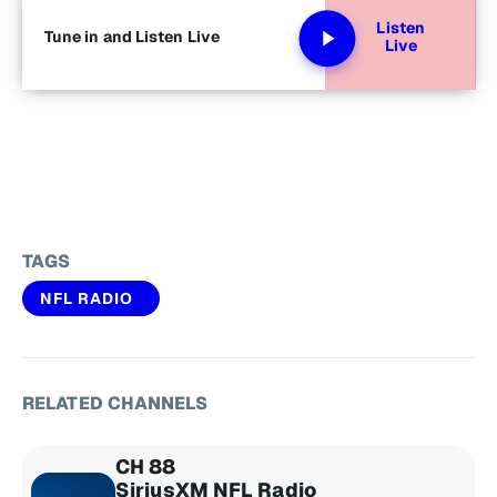
Listen
Tune in and Listen Live
Live
TAGS
NFL RADIO
RELATED CHANNELS
CH 88
SiriusXM NFL Radio