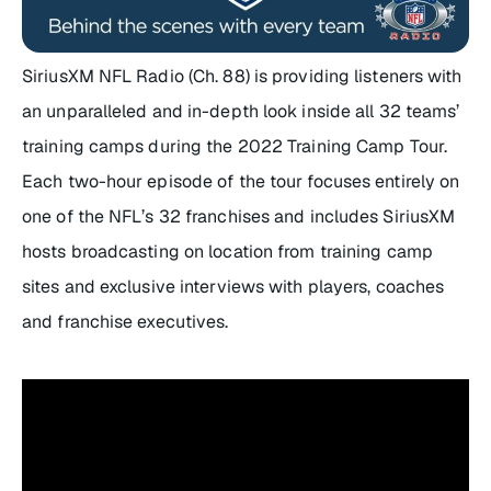
SiriusXM NFL Radio (Ch. 88) is providing listeners with
an unparalleled and in-depth look inside all 32 teams’
training camps during the 2022 Training Camp Tour.
Each two-hour episode of the tour focuses entirely on
one of the NFL’s 32 franchises and includes SiriusXM
hosts broadcasting on location from training camp
sites and exclusive interviews with players, coaches
and franchise executives.