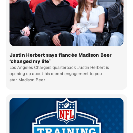
Justin Herbert says fiancée Madison Beer
‘changed my life’
Los Angeles Chargers quarterback Justin Herbert is
opening up about his recent engagement to pop
star Madison Beer.