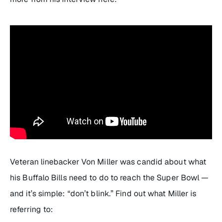
Veteran linebacker Von Miller was candid about what
his Buffalo Bills need to do to reach the Super Bowl —
and it’s simple: “don’t blink.” Find out what Miller is
referring to: