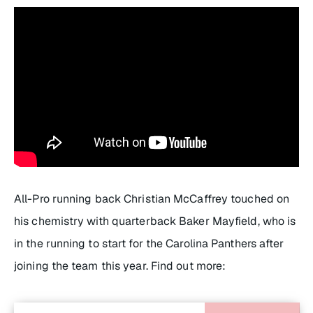
All-Pro running back Christian McCaffrey touched on
his chemistry with quarterback Baker Mayfield, who is
in the running to start for the Carolina Panthers after
joining the team this year. Find out more: