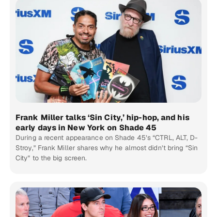
Frank Miller talks ‘Sin City,’ hip-hop, and his
early days in New York on Shade 45
During a recent appearance on Shade 45’s “CTRL, ALT, D-
Stroy,” Frank Miller shares why he almost didn’t bring “Sin
City” to the big screen.