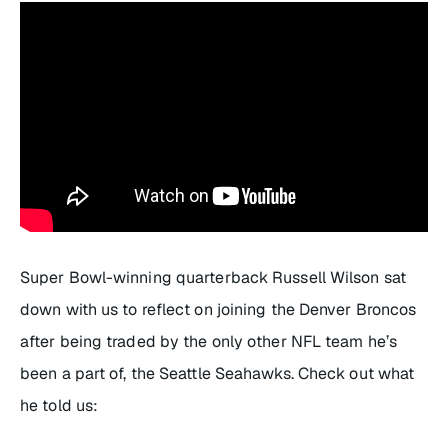
Super Bowl-winning quarterback Russell Wilson sat
down with us to reflect on joining the Denver Broncos
after being traded by the only other NFL team he’s
been a part of, the Seattle Seahawks. Check out what
he told us: