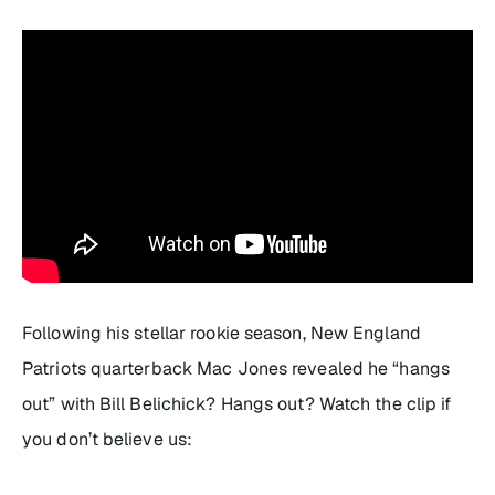
Following his stellar rookie season, New England
Patriots quarterback Mac Jones revealed he “hangs
out” with Bill Belichick? Hangs out? Watch the clip if
you don’t believe us: