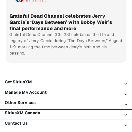
Grateful Dead Channel celebrates Jerry
Garcia’s ‘Days Between’ with Bobby Weir’s
final performance and more
Grateful Dead Channel (Ch. 23) celebrates the life and
legacy of Jerry Garcia during “The Days Between,” August
1–9, marking the time between Jerry’s birth and his
passing.
Get SiriusXM
Manage My Account
All Plans
Other Services
My SiriusXM Trial
Login
My Subscription
SiriusXM Canada
Register
Traffic & Travel
Try SiriusXM for Free
Make A Payment
Contact Us
Business
About SiriusXM
Shop
Transfer Service