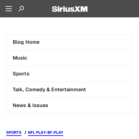
Blog Home
Music
Sports
Talk, Comedy & Entertainment
News & Issues
SPORTS
NFL PLAY-BY-PLAY