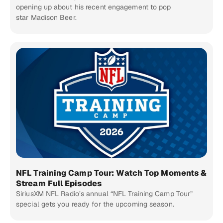
opening up about his recent engagement to pop
star Madison Beer.
NFL Training Camp Tour: Watch Top Moments &
Stream Full Episodes
SiriusXM NFL Radio’s annual “NFL Training Camp Tour”
special gets you ready for the upcoming season.