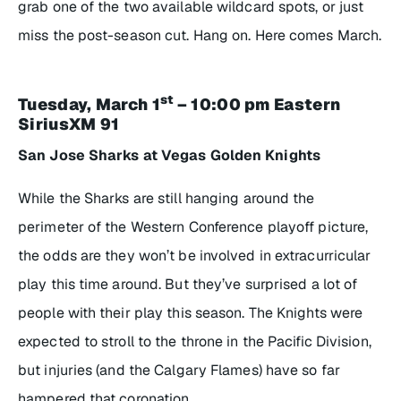
grab one of the two available wildcard spots, or just
miss the post-season cut. Hang on. Here comes March.
st
Tuesday, March 1
– 10:00 pm Eastern
SiriusXM 91
San Jose Sharks at Vegas Golden Knights
While the Sharks are still hanging around the
perimeter of the Western Conference playoff picture,
the odds are they won’t be involved in extracurricular
play this time around. But they’ve surprised a lot of
people with their play this season. The Knights were
expected to stroll to the throne in the Pacific Division,
but injuries (and the Calgary Flames) have so far
hampered that coronation.