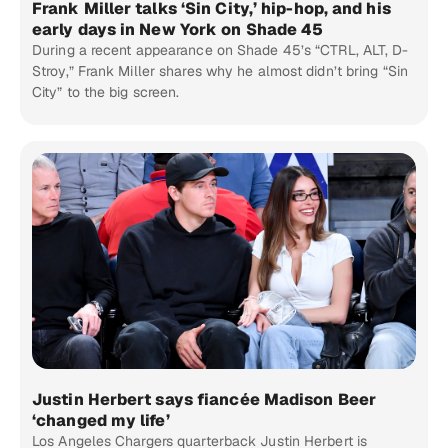
Frank Miller talks ‘Sin City,’ hip-hop, and his
early days in New York on Shade 45
During a recent appearance on Shade 45’s “CTRL, ALT, D-
Stroy,” Frank Miller shares why he almost didn’t bring “Sin
City” to the big screen.
Justin Herbert says fiancée Madison Beer
‘changed my life’
Los Angeles Chargers quarterback Justin Herbert is