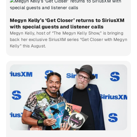
Megyn Kelly’s ‘Get Closer’ returns to SiriusXM
with special guests and listener calls
Megyn Kelly, host of “The Megyn Kelly Show,” is bringing
back her exclusive SiriusXM series “Get Closer with Megyn
Kelly” this August.