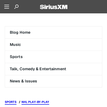
Blog Home
Music
Sports
Talk, Comedy & Entertainment
News & Issues
SPORTS
NHL PLAY-BY-PLAY