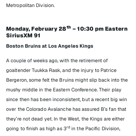
Metropolitan Division.
th
Monday, February 28
– 10:30 pm Eastern
SiriusXM 91
Boston Bruins at Los Angeles Kings
A couple of weeks ago, with the retirement of
goaltender Tuukka Rask, and the injury to Patrice
Bergeron, some felt the Bruins might slip back into the
mushy middle in the Eastern Conference. Their play
since then has been inconsistent, but a recent big win
over the Colorado Avalanche has assured B’s fan that
they’re not dead yet. In the West, the Kings are either
rd
going to finish as high as 3
in the Pacific Division,