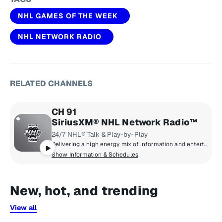
NHL GAMES OF THE WEEK
NHL NETWORK RADIO
RELATED CHANNELS
CH 91
SiriusXM® NHL Network Radio™
24/7 NHL® Talk & Play-by-Play
Delivering a high energy mix of information and entertainment, SiriusXM® NHL Network Radio™ is the on-ice leader with analysis, excitement, expert opinion, up to the second news and the very best in NHL® play-by-play right through the Stanley Cup® Playoffs. By hockey fans for hockey fans, it's the greatest hockey innovation since the Zamboni® machine.
Show Information & Schedules
New, hot, and trending
View all