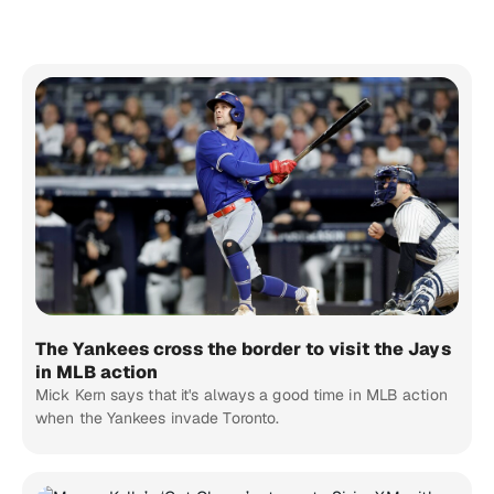
The Yankees cross the border to visit the Jays
in MLB action
Mick Kern says that it's always a good time in MLB action
when the Yankees invade Toronto.