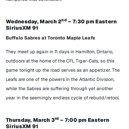
nd
Wednesday, March 2
– 7:30 pm Eastern
SiriusXM 91
Buffalo Sabres at Toronto Maple Leafs
They meet up again in 11 days in Hamilton, Ontario,
outdoors at the home of the CFL Tiger-Cats, so this
game tonight up the road serves as an appetizer. The
Leafs are one of the powers in the Atlantic Division,
while the Sabres are suffering through yet another
year in the seemingly endless cycle of rebuild/retool.
rd
Thursday, March 3
– 7:00 pm Eastern
SiriusXM 91