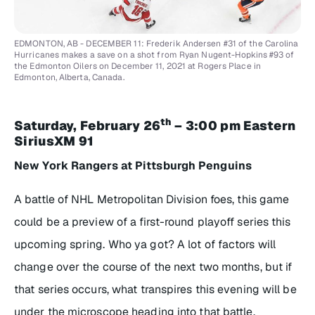
EDMONTON, AB - DECEMBER 11: Frederik Andersen #31 of the Carolina
Hurricanes makes a save on a shot from Ryan Nugent-Hopkins #93 of
the Edmonton Oilers on December 11, 2021 at Rogers Place in
Edmonton, Alberta, Canada.
th
Saturday, February 26
– 3:00 pm Eastern
SiriusXM 91
New York Rangers at Pittsburgh Penguins
A battle of NHL Metropolitan Division foes, this game
could be a preview of a first-round playoff series this
upcoming spring. Who ya got? A lot of factors will
change over the course of the next two months, but if
that series occurs, what transpires this evening will be
under the microscope heading into that battle.