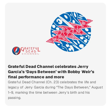
Grateful Dead Channel celebrates Jerry
Garcia’s ‘Days Between’ with Bobby Weir’s
final performance and more
Grateful Dead Channel (Ch. 23) celebrates the life and
legacy of Jerry Garcia during “The Days Between,” August
1–9, marking the time between Jerry’s birth and his
passing.