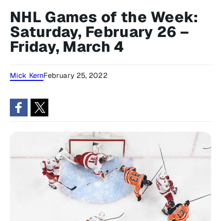
NHL Games of the Week:
Saturday, February 26 –
Friday, March 4
Mick Kern
February 25, 2022