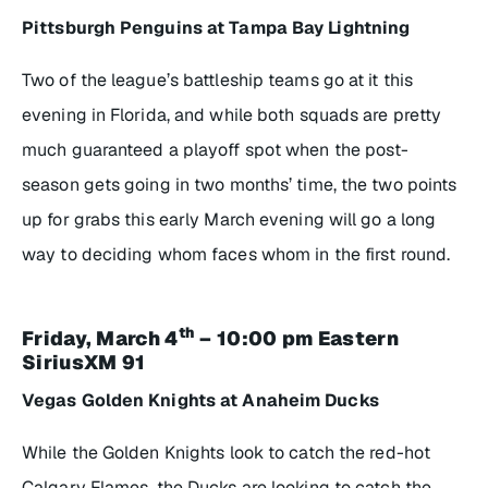
Pittsburgh Penguins at Tampa Bay Lightning
Two of the league’s battleship teams go at it this
evening in Florida, and while both squads are pretty
much guaranteed a playoff spot when the post-
season gets going in two months’ time, the two points
up for grabs this early March evening will go a long
way to deciding whom faces whom in the first round.
th
Friday, March 4
– 10:00 pm Eastern
SiriusXM 91
Vegas Golden Knights at Anaheim Ducks
While the Golden Knights look to catch the red-hot
Calgary Flames, the Ducks are looking to catch the