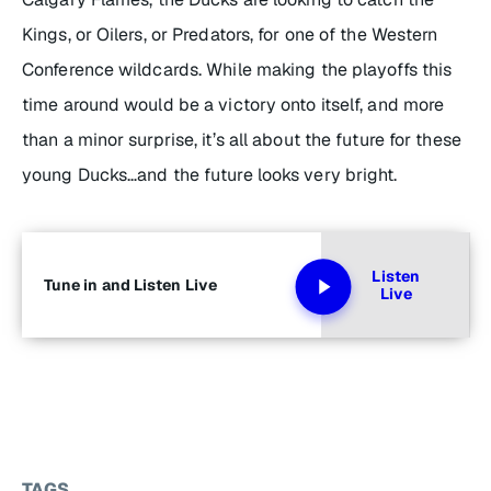
Kings, or Oilers, or Predators, for one of the Western
Conference wildcards. While making the playoffs this
time around would be a victory onto itself, and more
than a minor surprise, it’s all about the future for these
young Ducks…and the future looks very bright.
Listen
Tune in and Listen Live
Live
TAGS