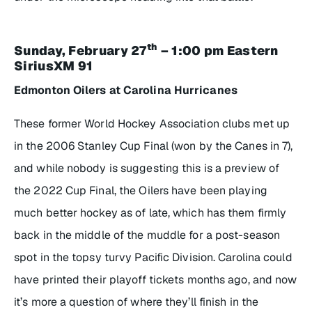
th
Sunday, February 27
– 1:00 pm Eastern
SiriusXM 91
Edmonton Oilers at Carolina Hurricanes
These former World Hockey Association clubs met up
in the 2006 Stanley Cup Final (won by the Canes in 7),
and while nobody is suggesting this is a preview of
the 2022 Cup Final, the Oilers have been playing
much better hockey as of late, which has them firmly
back in the middle of the muddle for a post-season
spot in the topsy turvy Pacific Division. Carolina could
have printed their playoff tickets months ago, and now
it’s more a question of where they’ll finish in the