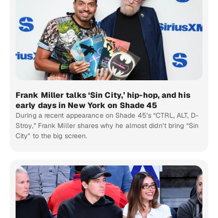
Frank Miller talks ‘Sin City,’ hip-hop, and his
early days in New York on Shade 45
During a recent appearance on Shade 45’s “CTRL, ALT, D-
Stroy,” Frank Miller shares why he almost didn’t bring “Sin
City” to the big screen.