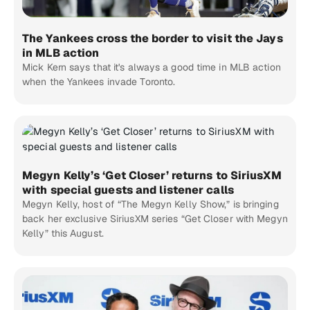
The Yankees cross the border to visit the Jays
in MLB action
Mick Kern says that it's always a good time in MLB action
when the Yankees invade Toronto.
Megyn Kelly’s ‘Get Closer’ returns to SiriusXM
with special guests and listener calls
Megyn Kelly, host of “The Megyn Kelly Show,” is bringing
back her exclusive SiriusXM series “Get Closer with Megyn
Kelly” this August.