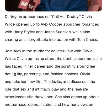
During an appearance on “Call Her Daddy,” Olivia
Wilde opened up to Alex Cooper about her romances
with Harry Styles and Jason Sudeikis, while also
sharing an unforgettable interaction with Tom Cruise.
Join Alex in the studio for an interview with Olivia
Wilde. Olivia opens up about the double standards she
has faced in her career and the scrutiny around her
dating life, parenting, and fashion choices. Olivia
unpacks her new film, The Invite, and discusses the
role that sex and intimacy play and the real-life
experiences she drew upon. She also opens up about
motherhood, objectification and how her views on