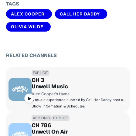
TAGS
ALEX COOPER
CALL HER DADDY
OLIVIA WILDE
RELATED CHANNELS
EXPLICIT
CH 3
Unwell Music
Alex Cooper's faves
A music experience curated by Call Her Daddy host and Unwell founder Alex Cooper, featuring nostalgic throwbacks and trending hits along with stories from Alex and other Unwell hosts - a soundtrack that delivers the main character energy you deserve!
Show Information & Schedules
APP ONLY
EXPLICIT
CH 786
Unwell On Air