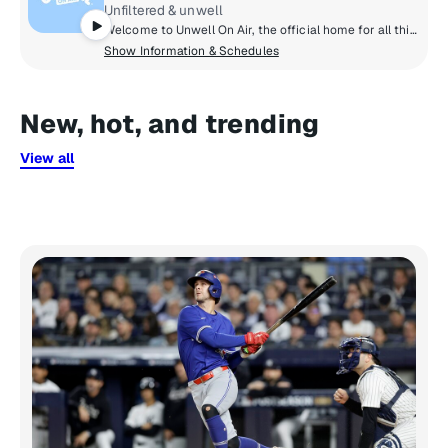
Unfiltered & unwell
Welcome to Unwell On Air, the official home for all things trending, curated by Alex Cooper. Catch the best moments from each Unwell Network podcast, alongside exclusive daily radio shows that keep you in the know. We're breaking down the latest in pop culture on The Daily Dirty, and opening up the phone lines on Dialed In, because we want you to join the conversation.
Show Information & Schedules
New, hot, and trending
View all