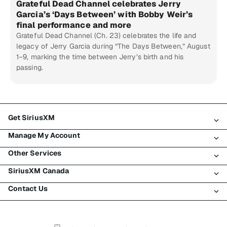
Grateful Dead Channel celebrates Jerry
Garcia’s ‘Days Between’ with Bobby Weir’s
final performance and more
Grateful Dead Channel (Ch. 23) celebrates the life and
legacy of Jerry Garcia during “The Days Between,” August
1–9, marking the time between Jerry’s birth and his
passing.
Get SiriusXM
Manage My Account
All Plans
Other Services
My SiriusXM Trial
Login
My Subscription
SiriusXM Canada
Register
Traffic & Travel
Try SiriusXM for Free
Make A Payment
Contact Us
Business
About SiriusXM
Shop
Transfer Service
Boats
Newsroom
Contact Customer Care
Resend Signal
Planes
Careers
Help & Support