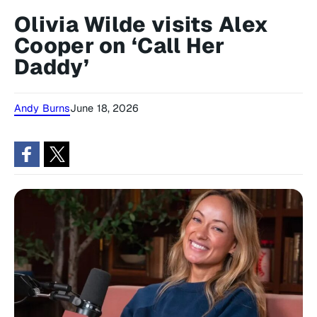
Olivia Wilde visits Alex
Cooper on ‘Call Her
Daddy’
Andy Burns
June 18, 2026