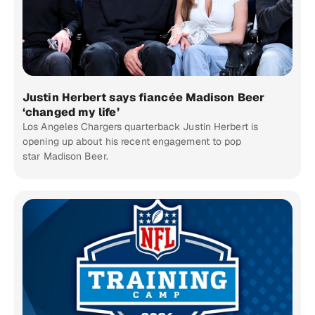
Justin Herbert says fiancée Madison Beer
‘changed my life’
Los Angeles Chargers quarterback Justin Herbert is
opening up about his recent engagement to pop
star Madison Beer.