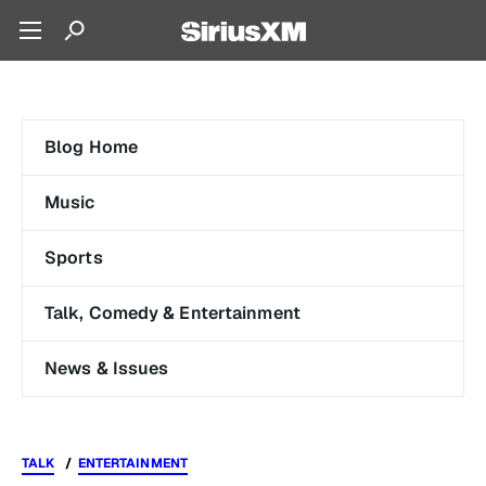
Blog Home
Music
Sports
Talk, Comedy & Entertainment
News & Issues
TALK
ENTERTAINMENT