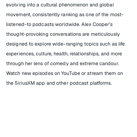
evolving into a cultural phenomenon and global
movement, consistently ranking as one of the most-
listened-to podcasts worldwide. Alex Cooper’s
thought-provoking conversations are meticulously
designed to explore wide-ranging topics such as life
experiences, culture, health, relationships, and more
through her lens of comedy and extreme candour.
Watch new episodes on YouTube or stream them on
the SiriusXM app and other podcast platforms.