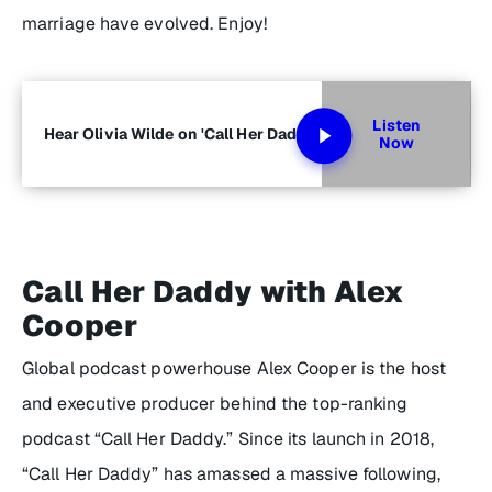
marriage have evolved. Enjoy!
Listen
Hear Olivia Wilde on 'Call Her Daddy'
Now
Call Her Daddy with Alex
Cooper
Global podcast powerhouse Alex Cooper is the host
and executive producer behind the top-ranking
podcast “Call Her Daddy.” Since its launch in 2018,
“Call Her Daddy” has amassed a massive following,