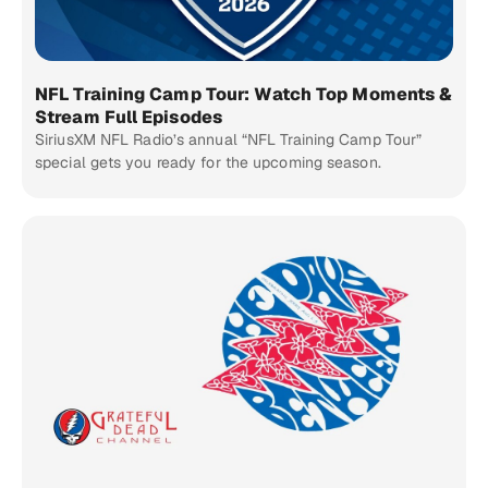
NFL Training Camp Tour: Watch Top Moments &
Stream Full Episodes
SiriusXM NFL Radio’s annual “NFL Training Camp Tour”
special gets you ready for the upcoming season.