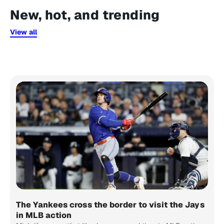
New, hot, and trending
View all
The Yankees cross the border to visit the Jays
in MLB action