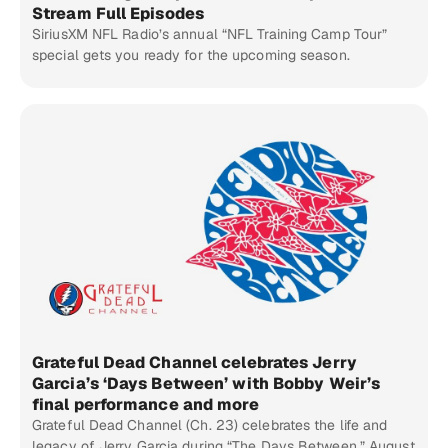
Stream Full Episodes
SiriusXM NFL Radio’s annual “NFL Training Camp Tour”
special gets you ready for the upcoming season.
Grateful Dead Channel celebrates Jerry
Garcia’s ‘Days Between’ with Bobby Weir’s
final performance and more
Grateful Dead Channel (Ch. 23) celebrates the life and
legacy of Jerry Garcia during “The Days Between,” August