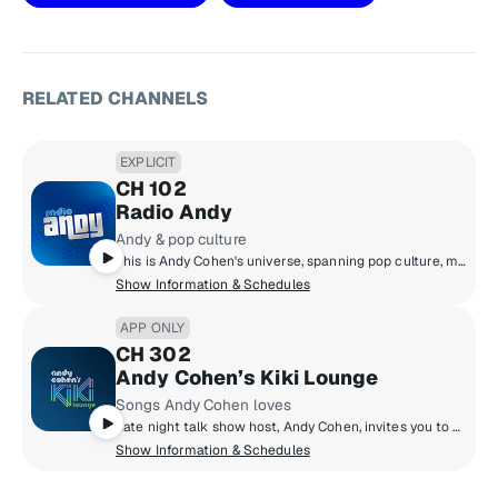
RELATED CHANNELS
EXPLICIT
CH 102
Radio Andy
Andy & pop culture
This is Andy Cohen's universe, spanning pop culture, music, news, and so much more. Hear unbelievable moments play out live on air, plus news-making interviews, and unfiltered points of view. We can promise you that Radio Andy is always entertaining, and always unpredictable.
Show Information & Schedules
APP ONLY
CH 302
Andy Cohen’s Kiki Lounge
Songs Andy Cohen loves
Late night talk show host, Andy Cohen, invites you to his Kiki Lounge to discover songs you may not know from artists he loves. Hear a personally crafted mix of music from Andy that he loves to chill with – and party to. And every night’s a vibe with a different set from a DJ Andy loves.
Show Information & Schedules