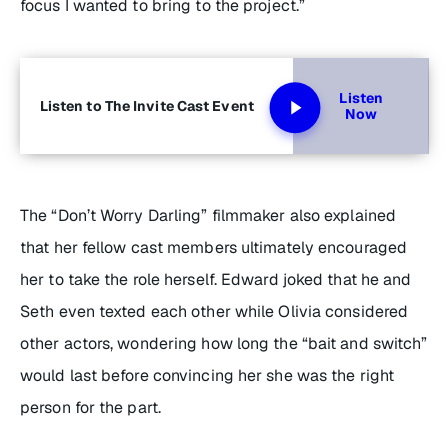
focus I wanted to bring to the project.”
Listen
Listen to The Invite Cast Event
Now
The “Don’t Worry Darling” filmmaker also explained
that her fellow cast members ultimately encouraged
her to take the role herself. Edward joked that he and
Seth even texted each other while Olivia considered
other actors, wondering how long the “bait and switch”
would last before convincing her she was the right
person for the part.