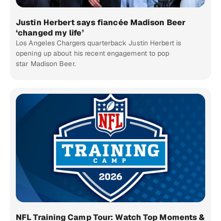
Justin Herbert says fiancée Madison Beer
‘changed my life’
Los Angeles Chargers quarterback Justin Herbert is
opening up about his recent engagement to pop
star Madison Beer.
NFL Training Camp Tour: Watch Top Moments &