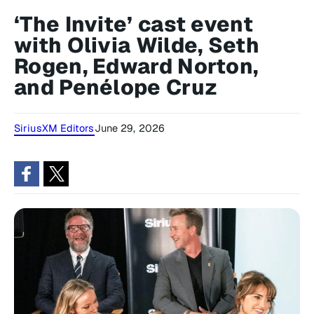
‘The Invite’ cast event
with Olivia Wilde, Seth
Rogen, Edward Norton,
and Penélope Cruz
SiriusXM Editors
June 29, 2026