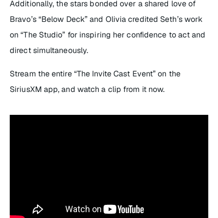
Additionally, the stars bonded over a shared love of
Bravo’s “
Below Deck
” and Olivia credited Seth’s work
on “
The Studio”
for inspiring her confidence to act and
direct simultaneously.
Stream the entire “The Invite Cast Event” on the
SiriusXM app, and watch a clip from it now.