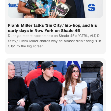
Frank Miller talks ‘Sin City,’ hip-hop, and his
early days in New York on Shade 45
During a recent appearance on Shade 45’s “CTRL, ALT, D-
Stroy,” Frank Miller shares why he almost didn’t bring “Sin
City” to the big screen.