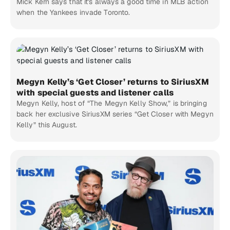
Mick Kern says that it's always a good time in MLB action
when the Yankees invade Toronto.
Megyn Kelly’s ‘Get Closer’ returns to SiriusXM
with special guests and listener calls
Megyn Kelly, host of “The Megyn Kelly Show,” is bringing
back her exclusive SiriusXM series “Get Closer with Megyn
Kelly” this August.