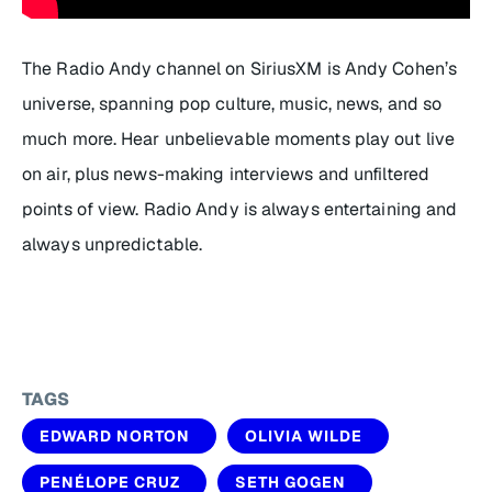
The Radio Andy channel on SiriusXM is Andy Cohen’s
universe, spanning pop culture, music, news, and so
much more. Hear unbelievable moments play out live
on air, plus news-making interviews and unfiltered
points of view. Radio Andy is always entertaining and
always unpredictable.
TAGS
EDWARD NORTON
OLIVIA WILDE
PENÉLOPE CRUZ
SETH GOGEN