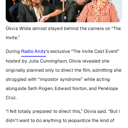
Olivia Wilde almost stayed behind the camera on “
The
Invite
.”
During
Radio Andy
‘s exclusive “
The Invite
Cast Event”
hosted by Julia Cunningham, Olivia revealed she
originally planned only to direct the film, admitting she
struggled with “impostor syndrome” while acting
alongside Seth Rogen, Edward Norton, and Penélope
Cruz.
“I felt totally prepared to direct this,” Olivia said. “But I
didn’t want to do anything to jeopardize the kind of