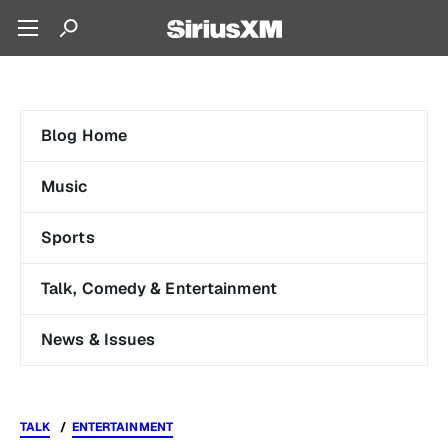
Blog Home
Music
Sports
Talk, Comedy & Entertainment
News & Issues
TALK
ENTERTAINMENT