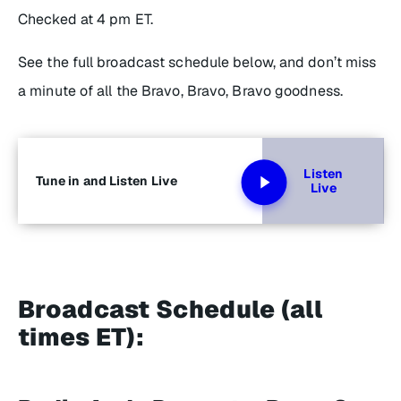
Checked
at 4 pm ET.
See the full broadcast schedule below, and don’t miss
a minute of all the Bravo, Bravo, Bravo goodness.
Listen
Tune in and Listen Live
Live
Broadcast Schedule (all
times ET):