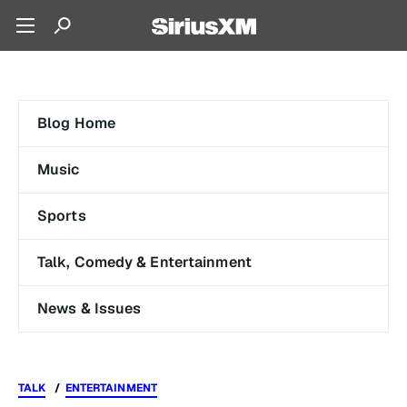
Blog Home
Music
Sports
Talk, Comedy & Entertainment
News & Issues
TALK
ENTERTAINMENT