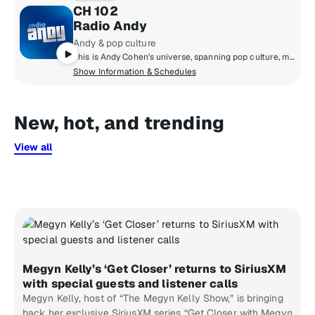
CH 102
Radio Andy
Andy & pop culture
This is Andy Cohen's universe, spanning pop culture, music, news, and so much more. Hear unbelievable moments play out live on air, plus news-making interviews, and unfiltered points of view. We can promise you that Radio Andy is always entertaining, and always unpredictable.
Show Information & Schedules
New, hot, and trending
View all
Megyn Kelly’s ‘Get Closer’ returns to SiriusXM
with special guests and listener calls
Megyn Kelly, host of “The Megyn Kelly Show,” is bringing
back her exclusive SiriusXM series “Get Closer with Megyn