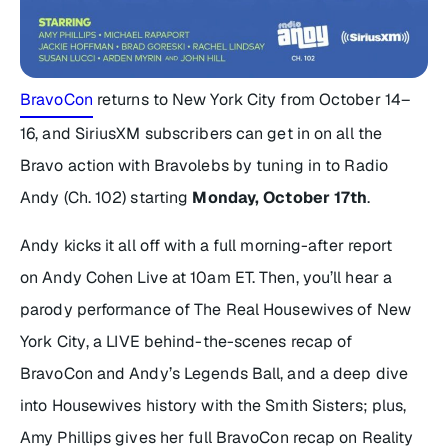
BravoCon
returns to New York City from October 14–
16, and SiriusXM subscribers can get in on all the
Bravo action with Bravolebs by tuning in to Radio
Andy (Ch. 102) starting
Monday, October 17th
.
Andy kicks it all off with a full morning-after report
on
Andy Cohen Live
at 10am ET. Then, you’ll hear a
parody performance of
The Real Housewives of New
York City
, a LIVE behind-the-scenes recap of
BravoCon and Andy’s Legends Ball, and a deep dive
into
Housewives
history with the Smith Sisters; plus,
Amy Phillips gives her full BravoCon recap on
Reality