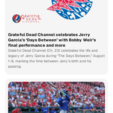
Grateful Dead Channel celebrates Jerry
Garcia’s ‘Days Between’ with Bobby Weir’s
final performance and more
Grateful Dead Channel (Ch. 23) celebrates the life and
legacy of Jerry Garcia during “The Days Between,” August
1–9, marking the time between Jerry’s birth and his
passing.