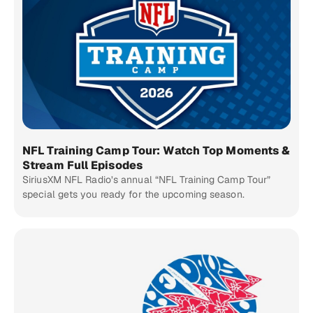
NFL Training Camp Tour: Watch Top Moments &
Stream Full Episodes
SiriusXM NFL Radio’s annual “NFL Training Camp Tour”
special gets you ready for the upcoming season.