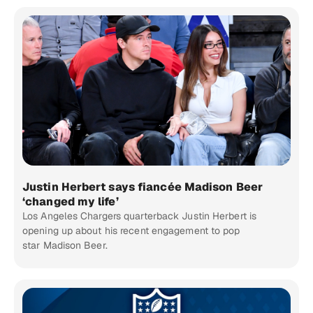
Justin Herbert says fiancée Madison Beer
‘changed my life’
Los Angeles Chargers quarterback Justin Herbert is
opening up about his recent engagement to pop
star Madison Beer.