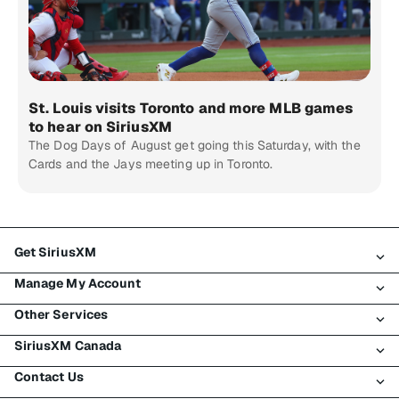
St. Louis visits Toronto and more MLB games
to hear on SiriusXM
The Dog Days of August get going this Saturday, with the
Cards and the Jays meeting up in Toronto.
Get SiriusXM
Manage My Account
All Plans
Other Services
My SiriusXM Trial
Login
My Subscription
SiriusXM Canada
Register
Traffic & Travel
Try SiriusXM for Free
Make A Payment
Contact Us
Business
About SiriusXM
Shop