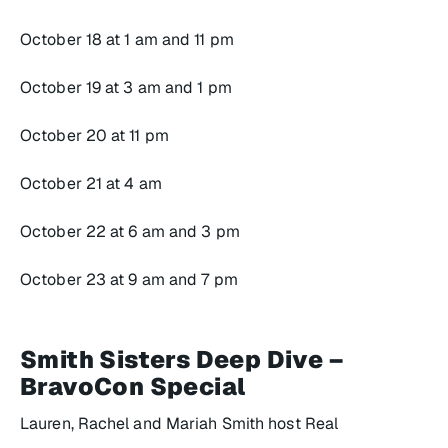
October 18 at 1 am and 11 pm
October 19 at 3 am and 1 pm
October 20 at 11 pm
October 21 at 4 am
October 22 at 6 am and 3 pm
October 23 at 9 am and 7 pm
Smith Sisters Deep Dive –
BravoCon Special
Lauren, Rachel and Mariah Smith host
Real