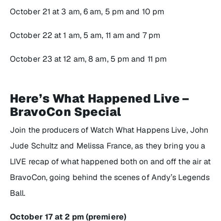
October 21 at 3 am, 6 am, 5 pm and 10 pm
October 22 at 1 am, 5 am, 11 am and 7 pm
October 23 at 12 am, 8 am, 5 pm and 11 pm
Here’s What Happened Live –
BravoCon Special
Join the producers of
Watch What Happens Live
, John
Jude Schultz and Melissa France, as they bring you a
LIVE recap of what happened both on and off the air at
BravoCon, going behind the scenes of Andy’s Legends
Ball.
October 17 at 2 pm (premiere)