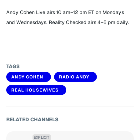
Andy Cohen Live
airs 10 am–12 pm ET on Mondays
and Wednesdays.
Reality Checked
airs 4–5 pm daily.
TAGS
ANDY COHEN
RADIO ANDY
REAL HOUSEWIVES
RELATED CHANNELS
EXPLICIT