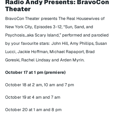
Radio Andy Presents: BravoCon
Theater
BravoCon Theater presents
The Real Housewives of
New York City
, Episodes 3-12, “Sun, Sand, and
Psychosis…aka Scary Island,” performed and parodied
by your favourite stars: John Hill, Amy Phillips, Susan
Lucci, Jackie Hoffman, Michael Rapaport, Brad
Goreski, Rachel Lindsay and Arden Myrin.
October 17 at 1 pm (premiere)
October 18 at 2 am, 10 am and 7 pm
October 19 at 4 am and 7 am
October 20 at 1 am and 8 pm