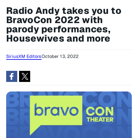
Radio Andy takes you to
BravoCon 2022 with
parody performances,
Housewives and more
SiriusXM Editors
October 13, 2022