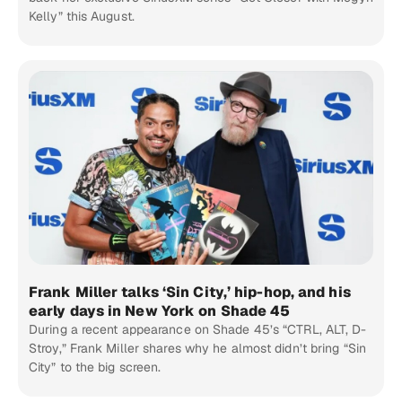
Kelly” this August.
Frank Miller talks ‘Sin City,’ hip-hop, and his
early days in New York on Shade 45
During a recent appearance on Shade 45’s “CTRL, ALT, D-
Stroy,” Frank Miller shares why he almost didn’t bring “Sin
City” to the big screen.