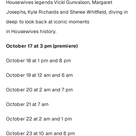
Housewives
legends Vicki Gunvalson, Margaret
Josephs, Kyle Richards and Sheree Whitfield, diving in
deep to look back at iconic moments
in
Housewives
history.
October 17 at 3 pm (premiere)
October 18 at 1 pm and 8 pm
October 19 at 12 am and 6 am
October 20 at 2 am and 7 pm
October 21 at 7 am
October 22 at 2 am and 1 pm
October 23 at 10 am and 6 pm