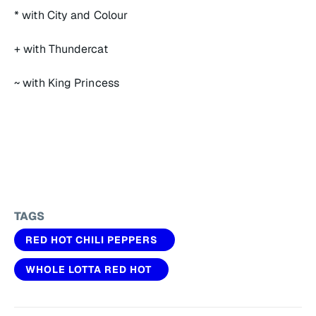
* with City and Colour
+ with Thundercat
~ with King Princess
TAGS
RED HOT CHILI PEPPERS
WHOLE LOTTA RED HOT