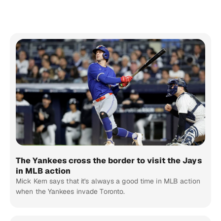
The Yankees cross the border to visit the Jays
in MLB action
Mick Kern says that it's always a good time in MLB action
when the Yankees invade Toronto.