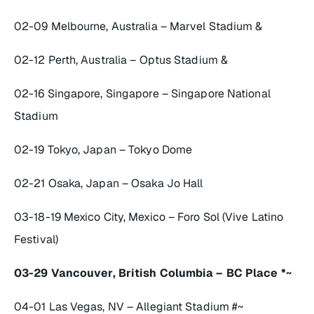
02-09 Melbourne, Australia – Marvel Stadium &
02-12 Perth, Australia – Optus Stadium &
02-16 Singapore, Singapore – Singapore National
Stadium
02-19 Tokyo, Japan – Tokyo Dome
02-21 Osaka, Japan – Osaka Jo Hall
03-18-19 Mexico City, Mexico – Foro Sol (Vive Latino
Festival)
03-29 Vancouver, British Columbia – BC Place *~
04-01 Las Vegas, NV – Allegiant Stadium #~