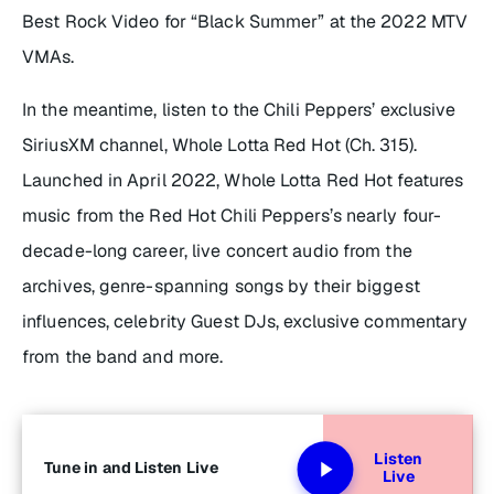
Best Rock Video for “Black Summer” at the 2022 MTV
VMAs.
In the meantime, listen to the Chili Peppers’ exclusive
SiriusXM channel, Whole Lotta Red Hot (Ch. 315).
Launched in April 2022, Whole Lotta Red Hot features
music from the Red Hot Chili Peppers’s nearly four-
decade-long career, live concert audio from the
archives, genre-spanning songs by their biggest
influences, celebrity Guest DJs, exclusive commentary
from the band and more.
Listen
Tune in and Listen Live
Live