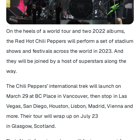
On the heels of a world tour and two 2022 albums,
the Red Hot Chili Peppers will perform a set of stadium
shows and festivals across the world in 2023. And
they will be joined by a host of superstars along the
way.
The Chili Peppers’ international trek will launch on
March 29 at BC Place in Vancouver, then stop in Las
Vegas, San Diego, Houston, Lisbon, Madrid, Vienna and
more. Their tour will wrap up on July 23
in Glasgow, Scotland.