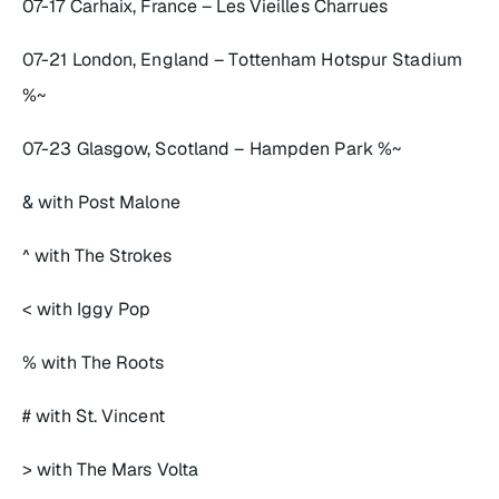
07-17 Carhaix, France – Les Vieilles Charrues
07-21 London, England – Tottenham Hotspur Stadium
%~
07-23 Glasgow, Scotland – Hampden Park %~
& with Post Malone
^ with The Strokes
< with Iggy Pop
% with The Roots
# with St. Vincent
> with The Mars Volta