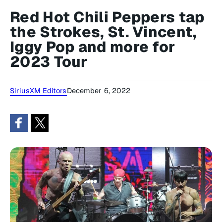
Red Hot Chili Peppers tap
the Strokes, St. Vincent,
Iggy Pop and more for
2023 Tour
SiriusXM Editors
December 6, 2022