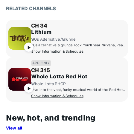
RELATED CHANNELS
CH 34
Lithium
'90s Alternative/Grunge
90s alternative & grunge rock. You'll hear Nirvana, Pearl Jam, Green Day, Smashing Pumpkins, Soundgarden, Weezer, Oasis & more.
Show Information & Schedules
APP ONLY
CH 315
Whole Lotta Red Hot
Whole Lotta RHCP
Dive into the vast, funky musical world of the Red Hot Chili Peppers on their own SiriusXM channel, Whole Lotta Red Hot. Hear band hosted shows, exclusive commentary on their most beloved songs, live performances from their vault, and handpicked music from their favourite artists.
Show Information & Schedules
New, hot, and trending
View all