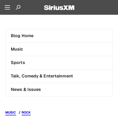
Blog Home
Music
Sports
Talk, Comedy & Entertainment
News & Issues
MUSIC
ROCK