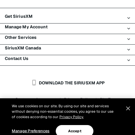
Get SiriusXM
Manage My Account
All Plans
Other Services
My SiriusXM Trial
Login
My Subscription
SiriusXM Canada
Register
Traffic & Travel
Try SiriusXM for Free
Make A Payment
Contact Us
Business
About SiriusXM
Shop
Transfer Service
Boats
Newsroom
Contact Customer Care
Resend Signal
Planes
Careers
Help & Support
DOWNLOAD THE SIRIUSXM APP
Auto & Truck Fleets
SiriusXM Blog
SiriusXM US
Accessibility
Customer Agreement
Privacy Policy
Site Terms
|
|
Reports
We use cookies on our site. By using our site and services
Cookie Settings
|
without denying non-essential cookies, you agree to our use
©
2026
Sirius XM Canada Inc.
of cookies according to our
Privacy Policy.
Manage Preferences
Accept