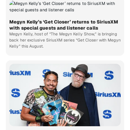
Megyn Kelly’s ‘Get Closer’ returns to SiriusXM
with special guests and listener calls
Megyn Kelly, host of “The Megyn Kelly Show,” is bringing
back her exclusive SiriusXM series “Get Closer with Megyn
Kelly” this August.