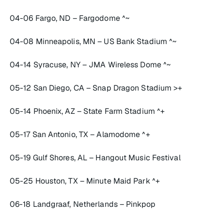
04-06 Fargo, ND – Fargodome ^~
04-08 Minneapolis, MN – US Bank Stadium ^~
04-14 Syracuse, NY – JMA Wireless Dome ^~
05-12 San Diego, CA – Snap Dragon Stadium >+
05-14 Phoenix, AZ – State Farm Stadium ^+
05-17 San Antonio, TX – Alamodome ^+
05-19 Gulf Shores, AL – Hangout Music Festival
05-25 Houston, TX – Minute Maid Park ^+
06-18 Landgraaf, Netherlands – Pinkpop