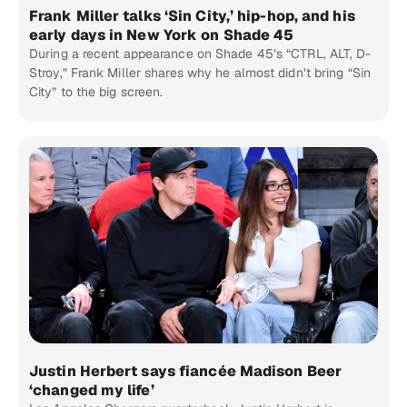
Frank Miller talks ‘Sin City,’ hip-hop, and his
early days in New York on Shade 45
During a recent appearance on Shade 45’s “CTRL, ALT, D-
Stroy,” Frank Miller shares why he almost didn’t bring “Sin
City” to the big screen.
Justin Herbert says fiancée Madison Beer
‘changed my life’