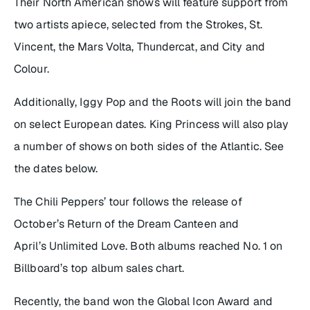
Their North American shows will feature support from
two artists apiece, selected from the Strokes, St.
Vincent, the Mars Volta, Thundercat, and City and
Colour.
Additionally,
Iggy Pop and the Roots will join the band
on select European dates. King Princess will also play
a number of shows on both sides of the Atlantic. See
the dates below.
The Chili Peppers’ tour follows the release of
October’s
Return of the Dream Canteen
and
April’s
Unlimited Love
. Both albums reached No. 1 on
Billboard’s top album sales chart.
Recently, the band won the Global Icon Award and