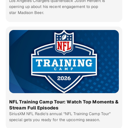
Los Angeles Chargers quarterback Justin Herbert is
opening up about his recent engagement to pop
star Madison Beer.
NFL Training Camp Tour: Watch Top Moments &
Stream Full Episodes
SiriusXM NFL Radio’s annual “NFL Training Camp Tour”
special gets you ready for the upcoming season.