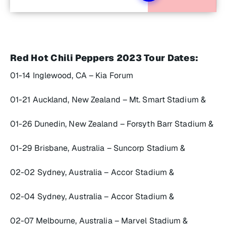
Red Hot Chili Peppers 2023 Tour Dates:
01-14 Inglewood, CA – Kia Forum
01-21 Auckland, New Zealand – Mt. Smart Stadium &
01-26 Dunedin, New Zealand – Forsyth Barr Stadium &
01-29 Brisbane, Australia – Suncorp Stadium &
02-02 Sydney, Australia – Accor Stadium &
02-04 Sydney, Australia – Accor Stadium &
02-07 Melbourne, Australia – Marvel Stadium &