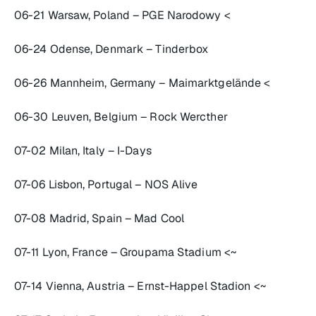
06-21 Warsaw, Poland – PGE Narodowy <
06-24 Odense, Denmark – Tinderbox
06-26 Mannheim, Germany – Maimarktgelände <
06-30 Leuven, Belgium – Rock Wercther
07-02 Milan, Italy – I-Days
07-06 Lisbon, Portugal – NOS Alive
07-08 Madrid, Spain – Mad Cool
07-11 Lyon, France – Groupama Stadium <~
07-14 Vienna, Austria – Ernst-Happel Stadion <~