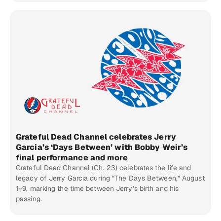
Grateful Dead Channel celebrates Jerry
Garcia’s ‘Days Between’ with Bobby Weir’s
final performance and more
Grateful Dead Channel (Ch. 23) celebrates the life and
legacy of Jerry Garcia during “The Days Between,” August
1–9, marking the time between Jerry’s birth and his
passing.