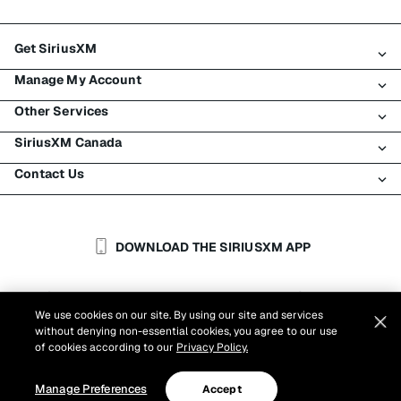
Get SiriusXM
Manage My Account
All Plans
Other Services
My SiriusXM Trial
Login
My Subscription
SiriusXM Canada
Register
Traffic & Travel
Try SiriusXM for Free
Make A Payment
Contact Us
Business
About SiriusXM
Shop
Transfer Service
Boats
Newsroom
Contact Customer Care
Resend Signal
Planes
Careers
Help & Support
DOWNLOAD THE SIRIUSXM APP
Auto & Truck Fleets
SiriusXM Blog
SiriusXM US
Accessibility
Customer Agreement
Privacy Policy
Site Terms
|
|
Reports
We use cookies on our site. By using our site and services
Cookie Settings
|
without denying non-essential cookies, you agree to our use
©
2026
Sirius XM Canada Inc.
of cookies according to our
Privacy Policy.
Manage Preferences
Accept