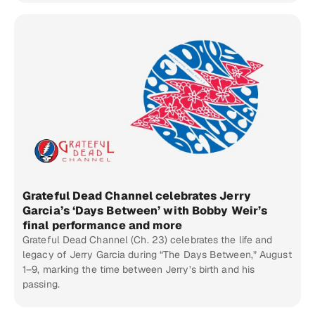
Grateful Dead Channel celebrates Jerry
Garcia’s ‘Days Between’ with Bobby Weir’s
final performance and more
Grateful Dead Channel (Ch. 23) celebrates the life and
legacy of Jerry Garcia during “The Days Between,” August
1–9, marking the time between Jerry’s birth and his
passing.