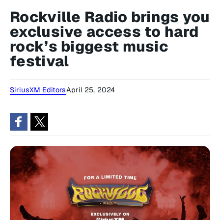
Rockville Radio brings you
exclusive access to hard
rock’s biggest music
festival
SiriusXM Editors
April 25, 2024