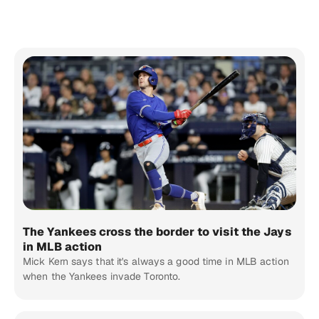
The Yankees cross the border to visit the Jays
in MLB action
Mick Kern says that it's always a good time in MLB action
when the Yankees invade Toronto.