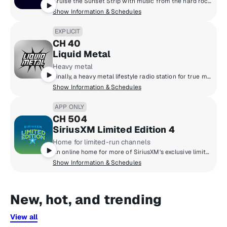
Cruise the Sunset Strip with music from the hard rock masters of the '80s. Big hair, big guitars. Put your spandex on and feel the noise from Motley Crue, Poison, Skid Row, Bon Jovi and more.
Show Information & Schedules
EXPLICIT
CH 40
Liquid Metal
Heavy metal
Finally, a heavy metal lifestyle radio station for true metalheads blasting out the heaviest metal from the masters that created it to the ones that are perfecting it today. Pantera, Slayer, Metallica, Lamb Of God, Slipknot, Gojira, Spiritbox, Megadeth, Lorna Shore, Anthrax and more.
Show Information & Schedules
APP ONLY
CH 504
SiriusXM Limited Edition 4
Home for limited-run channels
An online home for more of SiriusXM's exclusive limited-run channels - from Pop to Rock, Comedy to Talk, and much more.
Show Information & Schedules
New, hot, and trending
View all