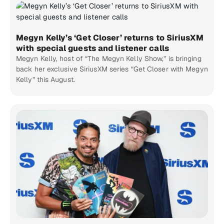
Megyn Kelly’s ‘Get Closer’ returns to SiriusXM
with special guests and listener calls
Megyn Kelly, host of “The Megyn Kelly Show,” is bringing
back her exclusive SiriusXM series “Get Closer with Megyn
Kelly” this August.