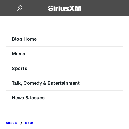
Blog Home
Music
Sports
Talk, Comedy & Entertainment
News & Issues
MUSIC
ROCK