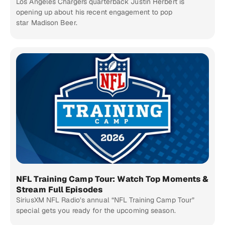
Los Angeles Chargers quarterback Justin Herbert is
opening up about his recent engagement to pop
star Madison Beer.
NFL Training Camp Tour: Watch Top Moments &
Stream Full Episodes
SiriusXM NFL Radio’s annual “NFL Training Camp Tour”
special gets you ready for the upcoming season.