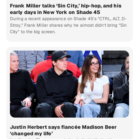
Frank Miller talks ‘Sin City,’ hip-hop, and his
early days in New York on Shade 45
During a recent appearance on Shade 45’s “CTRL, ALT, D-
Stroy,” Frank Miller shares why he almost didn’t bring “Sin
City” to the big screen.
Justin Herbert says fiancée Madison Beer
‘changed my life’