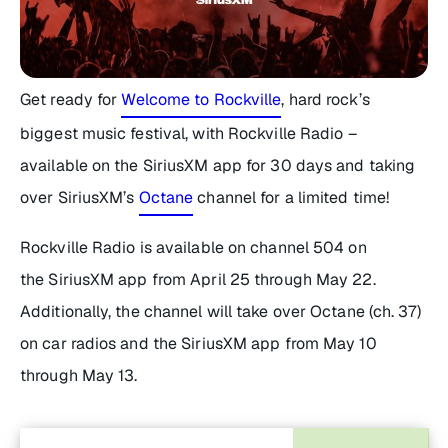
Get ready for
Welcome to Rockville
, hard rock’s
biggest music festival, with Rockville Radio –
available on the SiriusXM app for 30 days and taking
over SiriusXM’s
Octane
channel for a limited time!
Rockville Radio is available on channel 504 on
the SiriusXM app from April 25 through May 22.
Additionally, the channel will take over Octane (ch. 37)
on car radios and the SiriusXM app from May 10
through May 13.