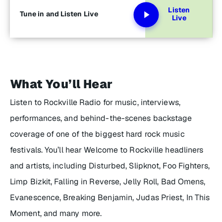
Listen
Tune in and Listen Live
Live
What You’ll Hear
Listen to Rockville Radio for music, interviews,
performances, and behind-the-scenes backstage
coverage of one of the biggest hard rock music
festivals. You’ll hear Welcome to Rockville headliners
and artists, including Disturbed, Slipknot, Foo Fighters,
Limp Bizkit, Falling in Reverse, Jelly Roll, Bad Omens,
Evanescence, Breaking Benjamin, Judas Priest, In This
Moment, and many more.