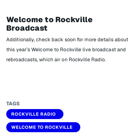
Welcome to Rockville
Broadcast
Additionally, check back soon for more details about
this year’s Welcome to Rockville live broadcast and
rebroadcasts, which air on Rockville Radio.
TAGS
ROCKVILLE RADIO
WELCOME TO ROCKVILLE