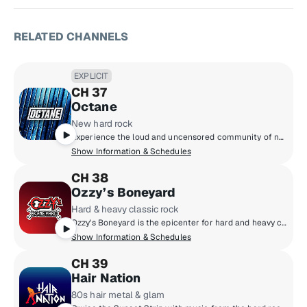
RELATED CHANNELS
EXPLICIT
CH 37
Octane
New hard rock
Experience the loud and uncensored community of new hard rock, featuring the next generation of headbangers destined to be headliners!
Show Information & Schedules
CH 38
Ozzy’s Boneyard
Hard & heavy classic rock
Ozzy's Boneyard is the epicenter for hard and heavy classic rock, where the legends live loud and unfiltered. From Black Sabbath, Judas Priest, and Guns N' Roses to AC/DC, Motörhead, and Metallica, these are the riffs that shaped generations. Forever under the spell of Ozzy Osbourne, the Prince of Darkness, this is the sound of power, rebellion, and timeless volume.
Show Information & Schedules
CH 39
Hair Nation
80s hair metal & glam