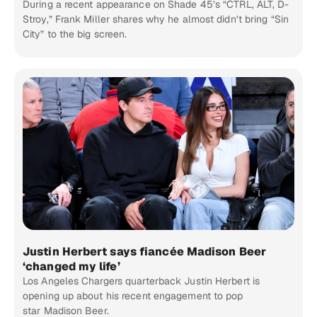
During a recent appearance on Shade 45’s “CTRL, ALT, D-
Stroy,” Frank Miller shares why he almost didn’t bring “Sin
City” to the big screen.
Justin Herbert says fiancée Madison Beer
‘changed my life’
Los Angeles Chargers quarterback Justin Herbert is
opening up about his recent engagement to pop
star Madison Beer.