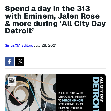
Spend a day in the 313
with Eminem, Jalen Rose
& more during ‘All City Day
Detroit’
SiriusXM Editors
July 28, 2021