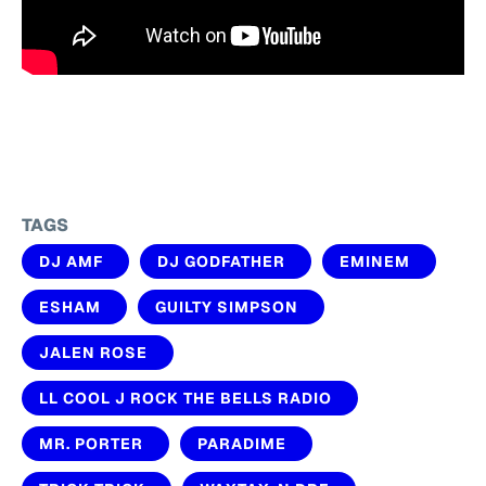
TAGS
DJ AMF
DJ GODFATHER
EMINEM
ESHAM
GUILTY SIMPSON
JALEN ROSE
LL COOL J ROCK THE BELLS RADIO
MR. PORTER
PARADIME