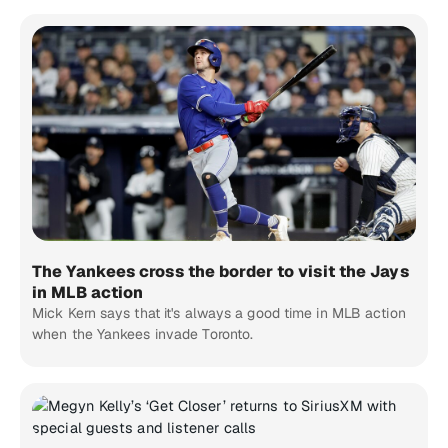
The Yankees cross the border to visit the Jays
in MLB action
Mick Kern says that it's always a good time in MLB action
when the Yankees invade Toronto.