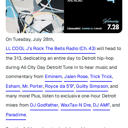
On Tuesday, July 28th,
LL COOL J’s Rock The Bells Radio (Ch. 43)
will head to
the 313, dedicating an entire day to Detroit hip-hop
during
All City Day Detroit
! Tune in to hear music and
commentary from
Eminem
,
Jalen Rose
,
Trick Trick
,
Esham
,
Mr. Porter
,
Royce da 5’9″
,
Guilty Simpson
, and
many more! Plus, listen to exclusive one-hour Detroit
mixes from
DJ Godfather
,
WaxTax-N Dre
,
DJ AMF
, and
Paradime
.