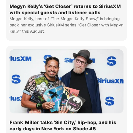
Megyn Kelly’s ‘Get Closer’ returns to SiriusXM
with special guests and listener calls
Megyn Kelly, host of “The Megyn Kelly Show,” is bringing
back her exclusive SiriusXM series “Get Closer with Megyn
Kelly” this August.
Frank Miller talks ‘Sin City,’ hip-hop, and his
early days in New York on Shade 45