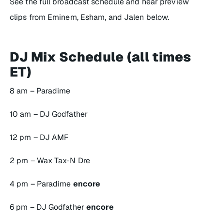
See the full broadcast schedule and hear preview
clips from Eminem, Esham, and Jalen below.
DJ Mix Schedule (all times
ET)
8 am – Paradime
10 am – DJ Godfather
12 pm – DJ AMF
2 pm – Wax Tax-N Dre
4 pm – Paradime
encore
6 pm – DJ Godfather
encore