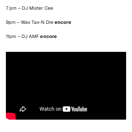
7 pm – DJ Mister Cee
9pm – Wax Tax-N Dre
encore
11pm – DJ AMF
encore