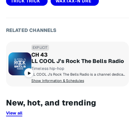
TRICK TRICK
WAXTAX-N DRE
RELATED CHANNELS
EXPLICIT
CH 43
LL COOL J’s Rock The Bells Radio
Timeless hip-hop
LL COOL J's Rock The Bells Radio is a channel dedicated exclusively to hip-hop fans who want that classic and timeless hip-hop sound! Launched in 2018 by LL COOL J, Rock The Bells Radio focuses on music, artist hosted shows, exclusive DJ mixes, interviews and more.
Show Information & Schedules
New, hot, and trending
View all