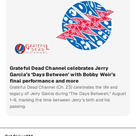
Grateful Dead Channel celebrates Jerry
Garcia’s ‘Days Between’ with Bobby Weir’s
final performance and more
Grateful Dead Channel (Ch. 23) celebrates the life and
legacy of Jerry Garcia during “The Days Between,” August
1–9, marking the time between Jerry’s birth and his
passing.