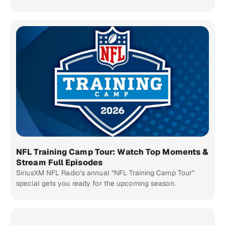
NFL Training Camp Tour: Watch Top Moments &
Stream Full Episodes
SiriusXM NFL Radio’s annual “NFL Training Camp Tour”
special gets you ready for the upcoming season.