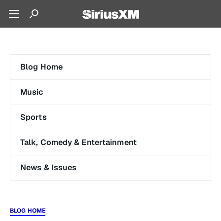
Blog Home
Music
Sports
Talk, Comedy & Entertainment
News & Issues
BLOG HOME