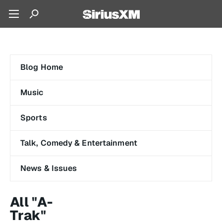
Blog Home
Music
Sports
Talk, Comedy & Entertainment
News & Issues
All "A-
Trak"