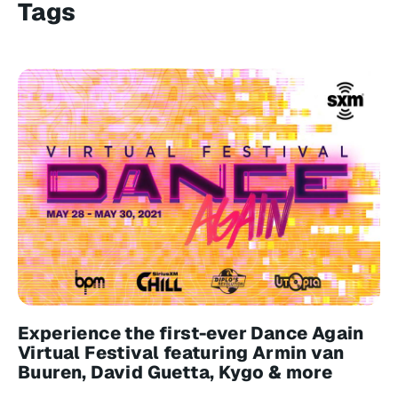
Tags
Experience the first-ever Dance Again
Virtual Festival featuring Armin van
Buuren, David Guetta, Kygo & more