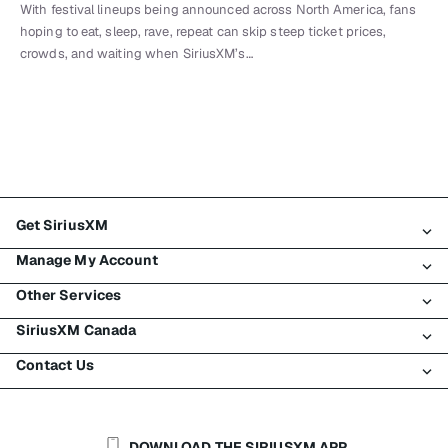
With festival lineups being announced across North America, fans
hoping to eat, sleep, rave, repeat can skip steep ticket prices,
crowds, and waiting when SiriusXM’s…
Get SiriusXM
Manage My Account
All Plans
Other Services
My SiriusXM Trial
Login
My Subscription
SiriusXM Canada
Register
Traffic & Travel
Try SiriusXM for Free
Make A Payment
Contact Us
Business
About SiriusXM
Shop
Transfer Service
Boats
Newsroom
Contact Customer Care
Resend Signal
Planes
Careers
Help & Support
DOWNLOAD THE SIRIUSXM APP