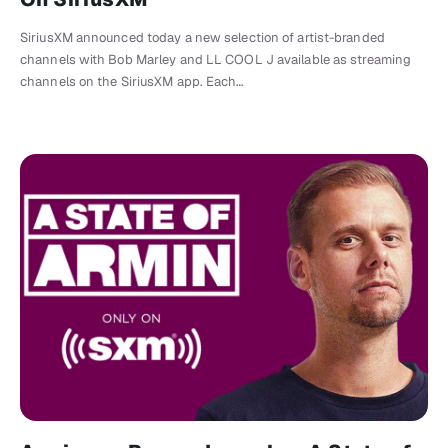
SiriusXM announced today a new selection of artist-branded
channels with Bob Marley and LL COOL J available as streaming
channels on the SiriusXM app. Each…