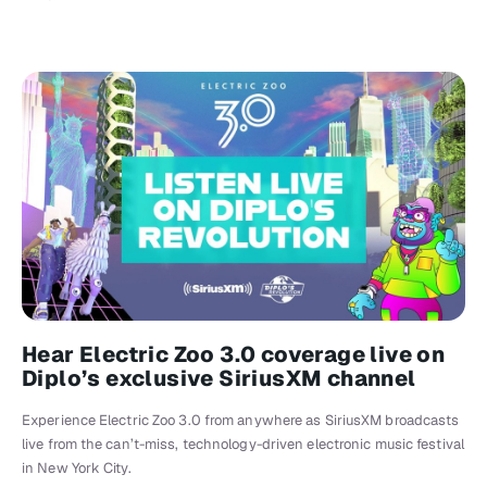
Hear Electric Zoo 3.0 coverage live on
Diplo’s exclusive SiriusXM channel
Experience Electric Zoo 3.0 from anywhere as SiriusXM broadcasts
live from the can’t-miss, technology-driven electronic music festival
in New York City.