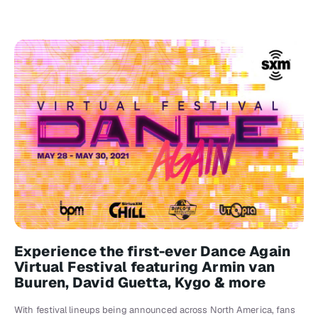
Experience the first-ever Dance Again
Virtual Festival featuring Armin van
Buuren, David Guetta, Kygo & more
With festival lineups being announced across North America, fans