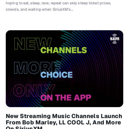
hoping to eat, sleep, rave, repeat can skip steep ticket prices,
crowds, and waiting when SiriusXM’s…
New Streaming Music Channels Launch
From Bob Marley, LL COOL J, And More
On SiriusXM