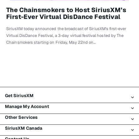
The Chainsmokers to Host SiriusXM’s
First-Ever Virtual DisDance Festival
SiriusXM today announced the broadcast of SiriusXM's first-ever
Virtual DisDance Festival, a 3-day virtual festival hosted by The
Chainsmokers starting on Friday, May 22nd on…
Get SiriusXM
Manage My Account
All Plans
Other Services
My SiriusXM Trial
Login
My Subscription
SiriusXM Canada
Register
Traffic & Travel
Try SiriusXM for Free
Make A Payment
Contact Us