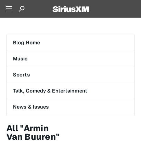
Blog Home
Music
Sports
Talk, Comedy & Entertainment
News & Issues
All "Armin
Van Buuren"