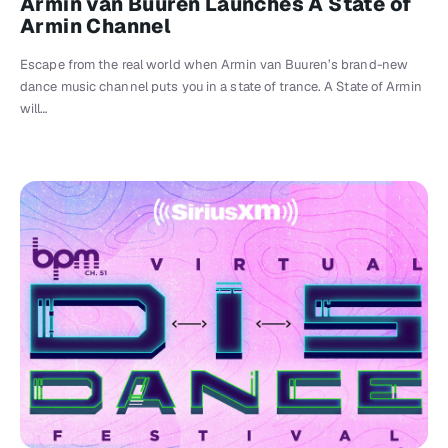
Armin van Buuren Launches A State of
Armin Channel
Escape from the real world when Armin van Buuren’s brand-new
dance music channel puts you in a state of trance. A State of Armin
will…