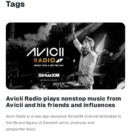
Tags
Avicii Radio plays nonstop music from
Avicii and his friends and influences
Avicii Radio is a new app-exclusive SiriusXM channel dedicated to
the life and legacy of Swedish artist, producer, and
songwriter Avicii.