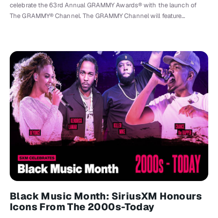
celebrate the 63rd Annual GRAMMY Awards® with the launch of
The GRAMMY® Channel. The GRAMMY Channel will feature…
Black Music Month: SiriusXM Honours
Icons From The 2000s-Today