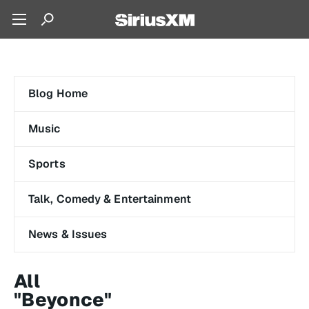
Blog Home
Music
Sports
Talk, Comedy & Entertainment
News & Issues
All
"Beyonce"