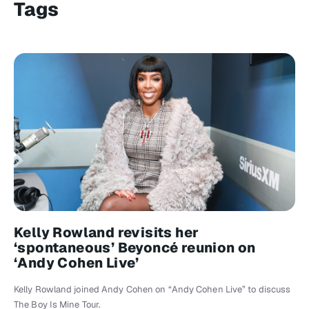
Tags
Kelly Rowland revisits her
‘spontaneous’ Beyoncé reunion on
‘Andy Cohen Live’
Kelly Rowland joined Andy Cohen on “Andy Cohen Live” to discuss
The Boy Is Mine Tour.