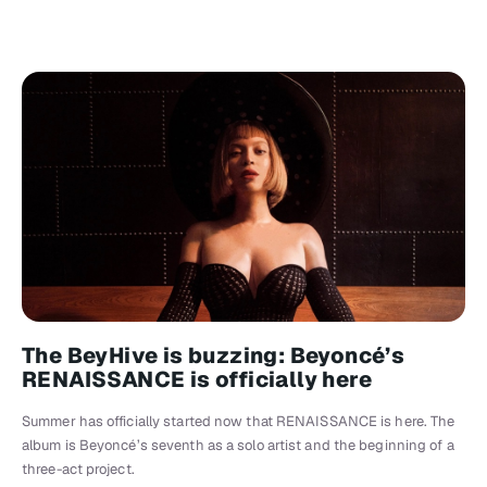
The BeyHive is buzzing: Beyoncé’s
RENAISSANCE is officially here
Summer has officially started now that RENAISSANCE is here. The
album is Beyoncé’s seventh as a solo artist and the beginning of a
three-act project.