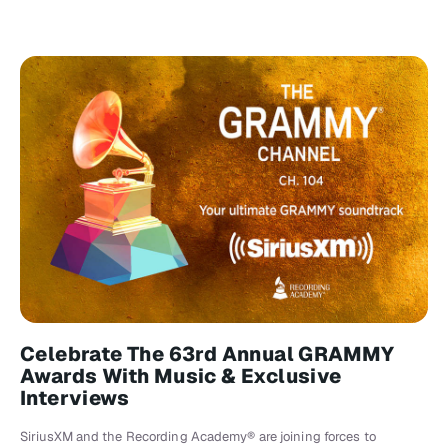
Celebrate The 63rd Annual GRAMMY
Awards With Music & Exclusive
Interviews
SiriusXM and the Recording Academy® are joining forces to