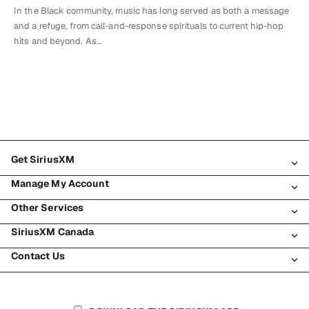
In the Black community, music has long served as both a message
and a refuge, from call-and-response spirituals to current hip-hop
hits and beyond. As…
Get SiriusXM
Manage My Account
All Plans
Other Services
My SiriusXM Trial
Login
My Subscription
SiriusXM Canada
Register
Traffic & Travel
Try SiriusXM for Free
Make A Payment
Contact Us
Business
About SiriusXM
Shop
Transfer Service
Boats
Newsroom
Contact Customer Care
Resend Signal
Planes
Careers
Help & Support