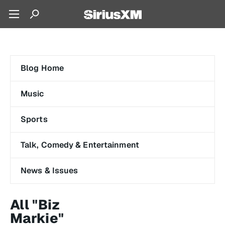
Blog Home
Music
Sports
Talk, Comedy & Entertainment
News & Issues
All "Biz
Markie"