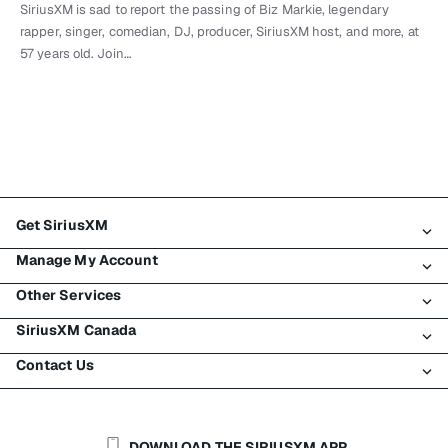
SiriusXM is sad to report the passing of Biz Markie, legendary
rapper, singer, comedian, DJ, producer, SiriusXM host, and more, at
57 years old. Join…
Get SiriusXM
Manage My Account
All Plans
Other Services
My SiriusXM Trial
Login
My Subscription
SiriusXM Canada
Register
Traffic & Travel
Try SiriusXM for Free
Make A Payment
Contact Us
Business
About SiriusXM
Shop
Transfer Service
Boats
Newsroom
Contact Customer Care
Resend Signal
Planes
Careers
Help & Support
DOWNLOAD THE SIRIUSXM APP