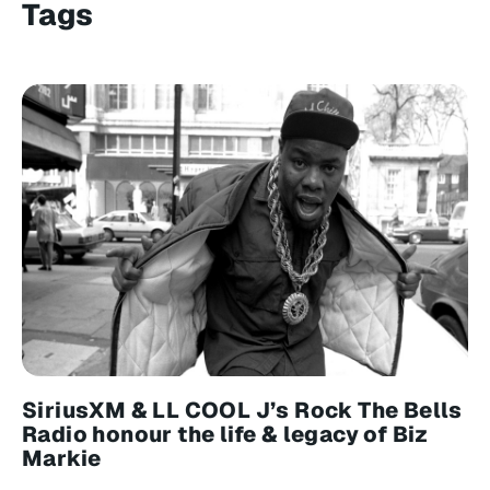
Tags
SiriusXM & LL COOL J’s Rock The Bells
Radio honour the life & legacy of Biz
Markie