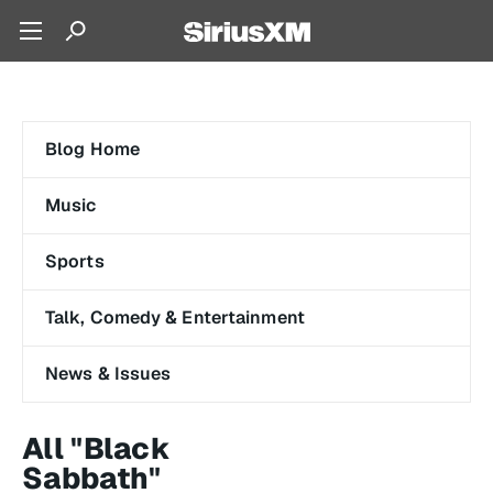
Blog Home
Music
Sports
Talk, Comedy & Entertainment
News & Issues
All "Black
Sabbath"