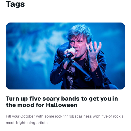
Tags
Turn up five scary bands to get you in
the mood for Halloween
Fill your October with some rock ‘n’ roll scariness with five of rock's
most frightening artists.