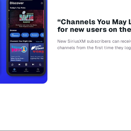
“Channels You May L
for new users on th
New SiriusXM subscribers can recei
channels from the first time they lo