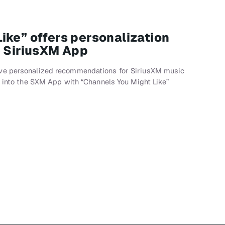
ike” offers personalization
e SiriusXM App
ve personalized recommendations for SiriusXM music
g into the SXM App with “Channels You Might Like”