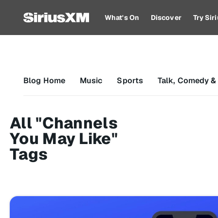
What's On
Discover
Try Si
Blog Home
Music
Sports
Talk, Comedy &
All "Channels
You May Like"
Tags