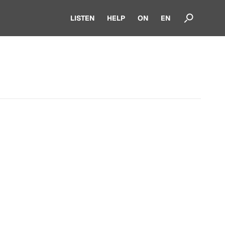
LISTEN
HELP
ON
EN