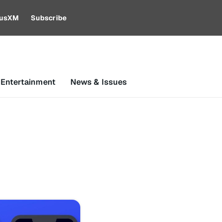
riusXM
Subscribe
 Entertainment
News & Issues