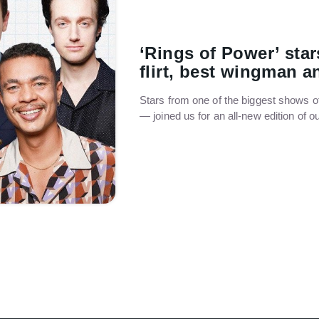
‘Rings of Power’ star
flirt, best wingman 
Stars from one of the biggest shows o
— joined us for an all-new edition of 