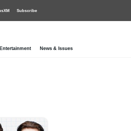
iusXM
Subscribe
Entertainment
News & Issues