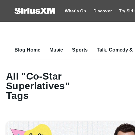
What's On
Discover
Try Sir
Blog Home
Music
Sports
Talk, Comedy & 
All "Co-Star
Superlatives"
Tags