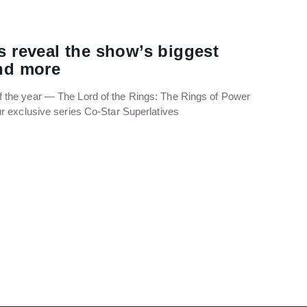
s reveal the show’s biggest
and more
f the year — The Lord of the Rings: The Rings of Power
our exclusive series Co-Star Superlatives