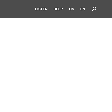
LISTEN
HELP
ON
EN