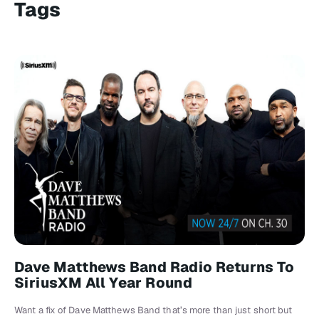
Tags
Dave Matthews Band Radio Returns To
SiriusXM All Year Round
Want a fix of Dave Matthews Band that’s more than just short but