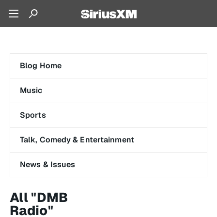
Blog Home
Music
Sports
Talk, Comedy & Entertainment
News & Issues
All "DMB
Radio"