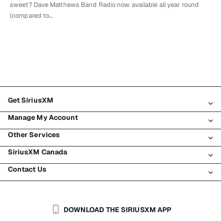
sweet? Dave Matthews Band Radio now available all year round
(compared to…
Get SiriusXM
Manage My Account
All Plans
Other Services
My SiriusXM Trial
Login
My Subscription
SiriusXM Canada
Register
Traffic & Travel
Try SiriusXM for Free
Make A Payment
Contact Us
Business
About SiriusXM
Shop
Transfer Service
Boats
Newsroom
Contact Customer Care
Resend Signal
Planes
Careers
Help & Support
DOWNLOAD THE SIRIUSXM APP
Auto & Truck Fleets
SiriusXM Blog
SiriusXM US