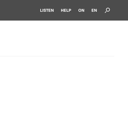
LISTEN
HELP
ON
EN