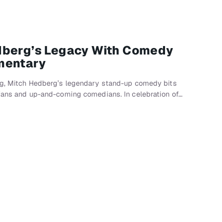
dberg’s Legacy With Comedy
mentary
ing, Mitch Hedberg’s legendary stand-up comedy bits
 fans and up-and-coming comedians. In celebration of…