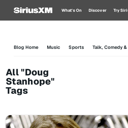
What's On
Discover
Try Si
Blog Home
Music
Sports
Talk, Comedy &
All "Doug
Stanhope"
Tags