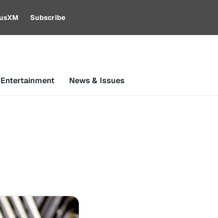
riusXM
Subscribe
 Entertainment
News & Issues