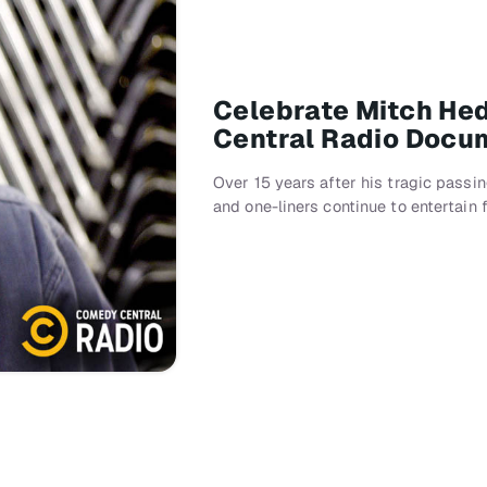
Celebrate Mitch He
Central Radio Docu
Over 15 years after his tragic pass
and one-liners continue to entertain