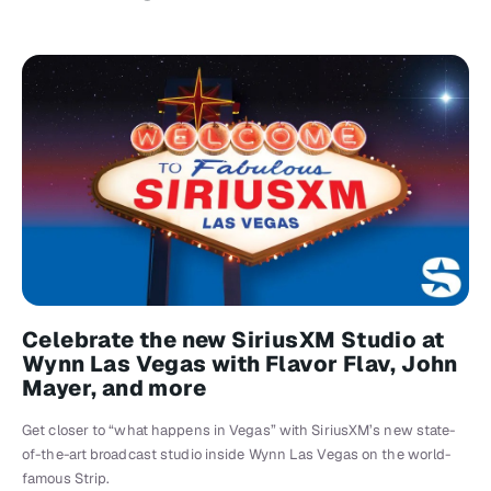
Celebrate the new SiriusXM Studio at
Wynn Las Vegas with Flavor Flav, John
Mayer, and more
Get closer to “what happens in Vegas” with SiriusXM’s new state-
of-the-art broadcast studio inside Wynn Las Vegas on the world-
famous Strip.