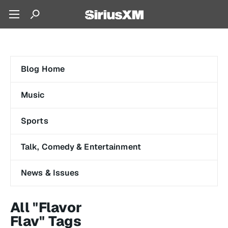
Blog Home
Music
Sports
Talk, Comedy & Entertainment
News & Issues
All "Flavor
Flav" Tags