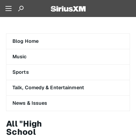
Blog Home
Music
Sports
Talk, Comedy & Entertainment
News & Issues
All "High
School