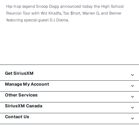
Hip-hop legend Snoop Dogg announced today the High School
Reunion Tour with Wiz Khalifa, Too $hort, Warren G, and Berner
featuring special guest DJ Drama.
Get SiriusXM
Manage My Account
All Plans
Other Services
My SiriusXM Trial
Login
My Subscription
SiriusXM Canada
Register
Traffic & Travel
Try SiriusXM for Free
Make A Payment
Contact Us
Business
About SiriusXM
Shop
Transfer Service
Boats
Newsroom
Contact Customer Care
Resend Signal
Planes
Careers