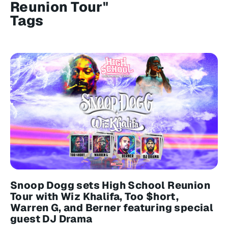
Reunion Tour"
Tags
Snoop Dogg sets High School Reunion
Tour with Wiz Khalifa, Too $hort,
Warren G, and Berner featuring special
guest DJ Drama