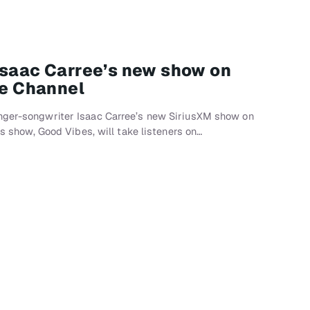
Isaac Carree’s new show on
se Channel
nger-songwriter Isaac Carree’s new SiriusXM show on
e’s show, Good Vibes, will take listeners on…