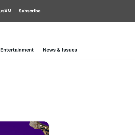
riusXM
Subscribe
 Entertainment
News & Issues