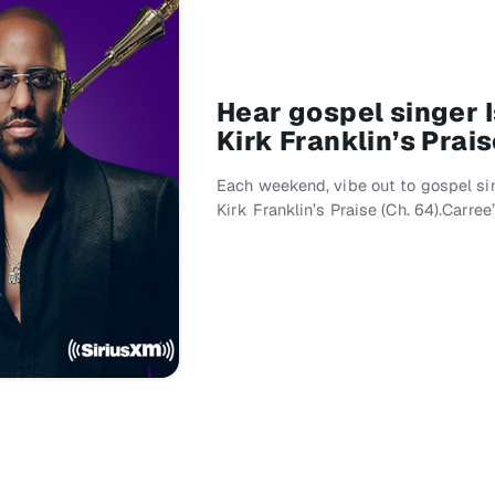
Hear gospel singer 
Kirk Franklin’s Prai
Each weekend, vibe out to gospel si
Kirk Franklin’s Praise (Ch. 64).Carre