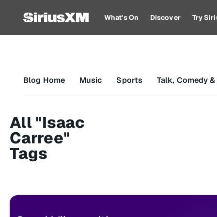
What's On
Discover
Try Si
Blog Home
Music
Sports
Talk, Comedy &
All "Isaac
Carree"
Tags