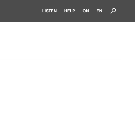
LISTEN
HELP
ON
EN