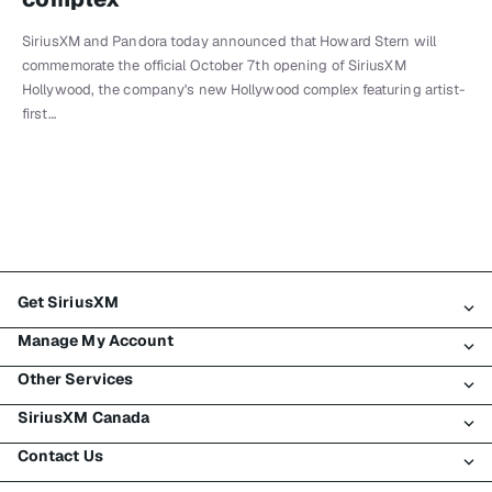
SiriusXM and Pandora today announced that Howard Stern will
commemorate the official October 7th opening of SiriusXM
Hollywood, the company's new Hollywood complex featuring artist-
first…
Get SiriusXM
Manage My Account
All Plans
Other Services
My SiriusXM Trial
Login
My Subscription
SiriusXM Canada
Register
Traffic & Travel
Try SiriusXM for Free
Make A Payment
Contact Us
Business
About SiriusXM
Shop
Transfer Service
Boats