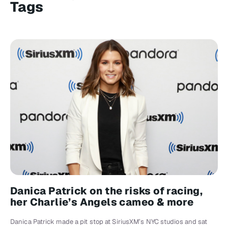
Tags
Danica Patrick on the risks of racing,
her Charlie’s Angels cameo & more
Danica Patrick made a pit stop at SiriusXM’s NYC studios and sat