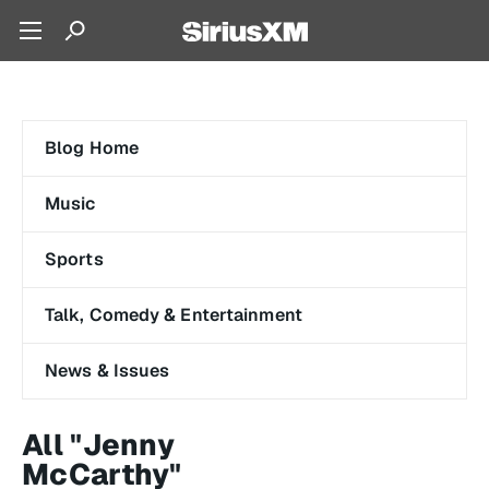
Blog Home
Music
Sports
Talk, Comedy & Entertainment
News & Issues
All "Jenny
McCarthy"