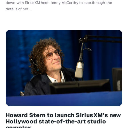
down with SiriusXM host Jenny McCarthy to race through the
details of her…
Howard Stern to launch SiriusXM’s new
Hollywood state-of-the-art studio
complex