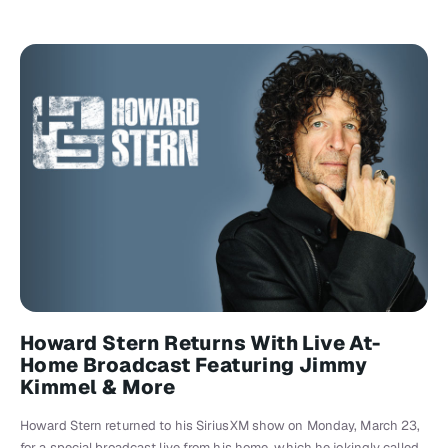
Howard Stern Returns With Live At-
Home Broadcast Featuring Jimmy
Kimmel & More
Howard Stern returned to his SiriusXM show on Monday, March 23,
for a special broadcast live from his home, which he jokingly called