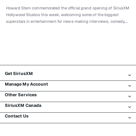
Howard Stern commemorated the official grand opening of SiriusXM
Hollywood Studios this week, welcoming some of the biggest
superstars in entertainment for news-making interviews, comedy,…
Get SiriusXM
Manage My Account
All Plans
Other Services
My SiriusXM Trial
Login
My Subscription
SiriusXM Canada
Register
Traffic & Travel
Try SiriusXM for Free
Make A Payment
Contact Us
Business
About SiriusXM
Shop
Transfer Service
Boats
Newsroom
Contact Customer Care
Resend Signal
Planes