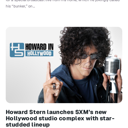
his “bunker,” on…
Howard Stern launches SXM’s new
Hollywood studio complex with star-
studded lineup