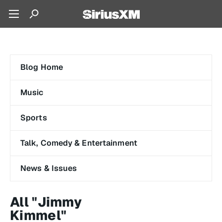
Blog Home
Music
Sports
Talk, Comedy & Entertainment
News & Issues
All "Jimmy
Kimmel"