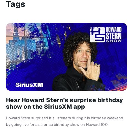
Tags
Hear Howard Stern’s surprise birthday
show on the SiriusXM app
Howard Stern surprised his listeners during his birthday weekend
by going live for a surprise birthday show on Howard 100.