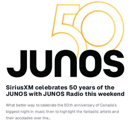
SiriusXM celebrates 50 years of the
JUNOS with JUNOS Radio this weekend
What better way to celebrate the 50th anniversary of Canada’s
biggest night in music then to highlight the fantastic artists and
their accolades over the…