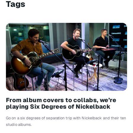
Tags
From album covers to collabs, we’re
playing Six Degrees of Nickelback
Go on a six degrees of separation trip with Nickelback and their ten
studio albums.