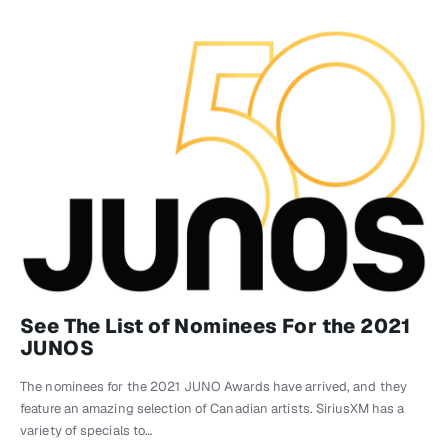
See The List of Nominees For the 2021
JUNOS
The nominees for the 2021 JUNO Awards have arrived, and they
feature an amazing selection of Canadian artists. SiriusXM has a
variety of specials to…