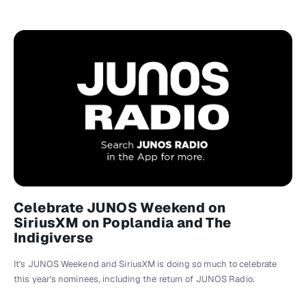
Celebrate JUNOS Weekend on
SiriusXM on Poplandia and The
Indigiverse
It's JUNOS Weekend and SiriusXM is doing so much to celebrate
this year's nominees, including the return of JUNOS Radio.