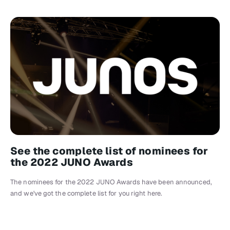
See the complete list of nominees for
the 2022 JUNO Awards
The nominees for the 2022 JUNO Awards have been announced,
and we've got the complete list for you right here.