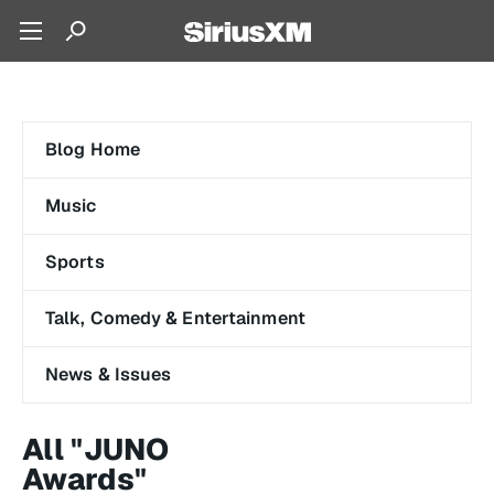
Blog Home
Music
Sports
Talk, Comedy & Entertainment
News & Issues
All "JUNO
Awards"