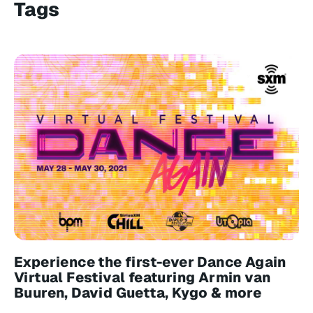
Tags
Experience the first-ever Dance Again
Virtual Festival featuring Armin van
Buuren, David Guetta, Kygo & more