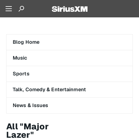
Blog Home
Music
Sports
Talk, Comedy & Entertainment
News & Issues
All "Major
Lazer"