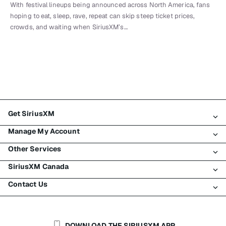
With festival lineups being announced across North America, fans
hoping to eat, sleep, rave, repeat can skip steep ticket prices,
crowds, and waiting when SiriusXM’s…
Get SiriusXM
Manage My Account
All Plans
Other Services
My SiriusXM Trial
Login
My Subscription
SiriusXM Canada
Register
Traffic & Travel
Try SiriusXM for Free
Make A Payment
Contact Us
Business
About SiriusXM
Shop
Transfer Service
Boats
Newsroom
Contact Customer Care
Resend Signal
Planes
Careers
Help & Support
DOWNLOAD THE SIRIUSXM APP