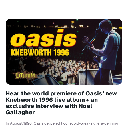
Hear the world premiere of Oasis’ new
Knebworth 1996 live album + an
exclusive interview with Noel
Gallagher
In August 1996, Oasis delivered two record-breaking, era-defining