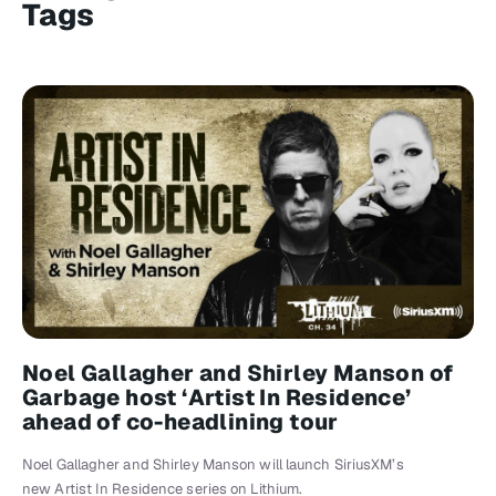
Tags
Noel Gallagher and Shirley Manson of
Garbage host ‘Artist In Residence’
ahead of co-headlining tour
Noel Gallagher and Shirley Manson will launch SiriusXM’s
new Artist In Residence series on Lithium.