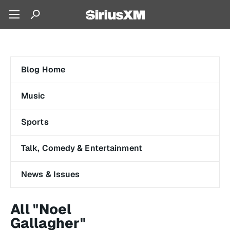
Blog Home
Music
Sports
Talk, Comedy & Entertainment
News & Issues
All "Noel
Gallagher"