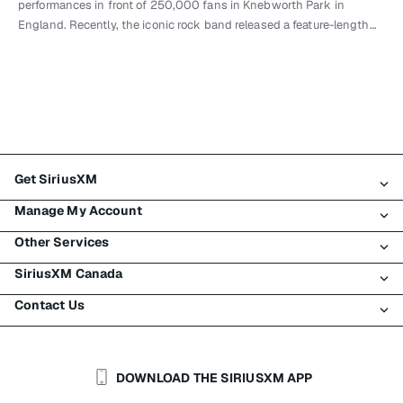
performances in front of 250,000 fans in Knebworth Park in
England. Recently, the iconic rock band released a feature-length…
Get SiriusXM
Manage My Account
All Plans
Other Services
My SiriusXM Trial
Login
My Subscription
SiriusXM Canada
Register
Traffic & Travel
Try SiriusXM for Free
Make A Payment
Contact Us
Business
About SiriusXM
Shop
Transfer Service
Boats
Newsroom
Contact Customer Care
Resend Signal
Planes
Careers
Help & Support
DOWNLOAD THE SIRIUSXM APP
Auto & Truck Fleets
SiriusXM Blog
SiriusXM US