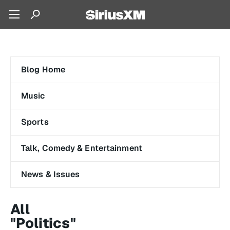
Blog Home
Music
Sports
Talk, Comedy & Entertainment
News & Issues
All
"Politics"