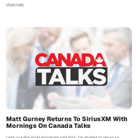
channels.
Matt Gurney Returns To SiriusXM With
Mornings On Canada Talks
Let’s put the most important part first: I’m thrilled to return to