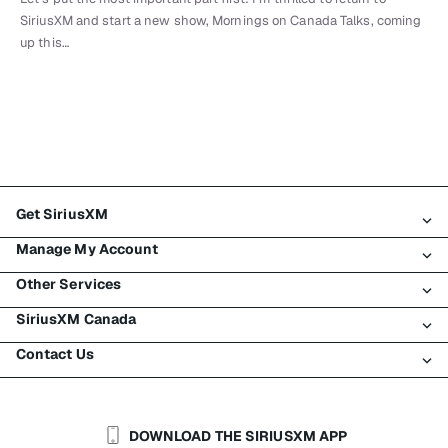
SiriusXM and start a new show, Mornings on Canada Talks, coming
up this…
Get SiriusXM
Manage My Account
All Plans
Other Services
My SiriusXM Trial
Login
My Subscription
SiriusXM Canada
Register
Traffic & Travel
Try SiriusXM for Free
Make A Payment
Contact Us
Business
About SiriusXM
Shop
Transfer Service
Boats
Newsroom
Contact Customer Care
Resend Signal
Planes
Careers
Help & Support
DOWNLOAD THE SIRIUSXM APP
Auto & Truck Fleets