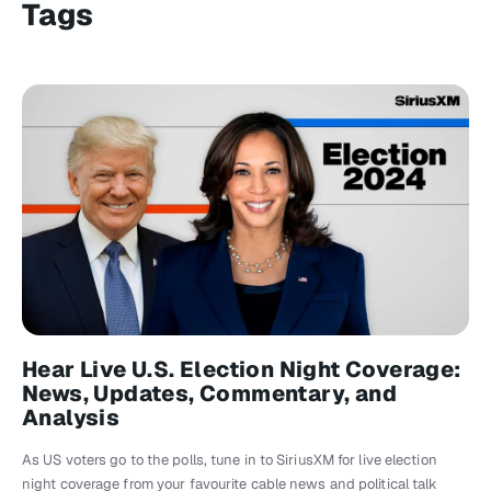
Tags
Hear Live U.S. Election Night Coverage:
News, Updates, Commentary, and
Analysis
As US voters go to the polls, tune in to SiriusXM for live election
night coverage from your favourite cable news and political talk