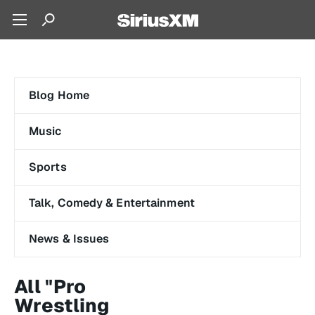
Blog Home
Music
Sports
Talk, Comedy & Entertainment
News & Issues
All "Pro
Wrestling