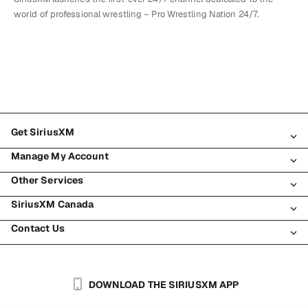
world of professional wrestling – Pro Wrestling Nation 24/7.
Get SiriusXM
Manage My Account
All Plans
Other Services
My SiriusXM Trial
Login
My Subscription
SiriusXM Canada
Register
Traffic & Travel
Try SiriusXM for Free
Make A Payment
Contact Us
Business
About SiriusXM
Shop
Transfer Service
Boats
Newsroom
Contact Customer Care
Resend Signal
Planes
Careers
Help & Support
DOWNLOAD THE SIRIUSXM APP
Auto & Truck Fleets
SiriusXM Blog
SiriusXM US