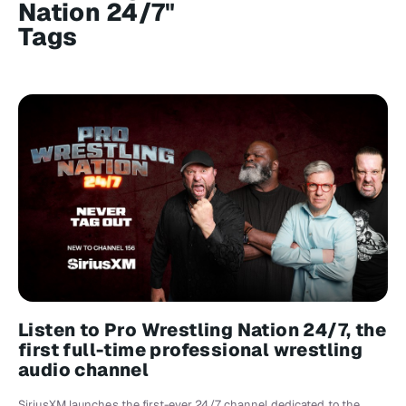
Nation 24/7"
Tags
Listen to Pro Wrestling Nation 24/7, the
first full-time professional wrestling
audio channel
SiriusXM launches the first-ever 24/7 channel dedicated to the