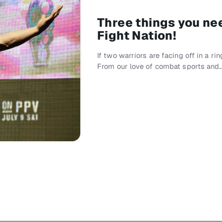
Three things you ne
Fight Nation!
If two warriors are facing off in a ri
From our love of combat sports and