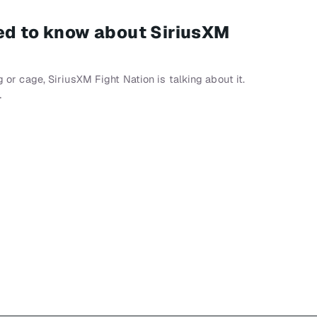
ed to know about SiriusXM
ng or cage, SiriusXM Fight Nation is talking about it.
…