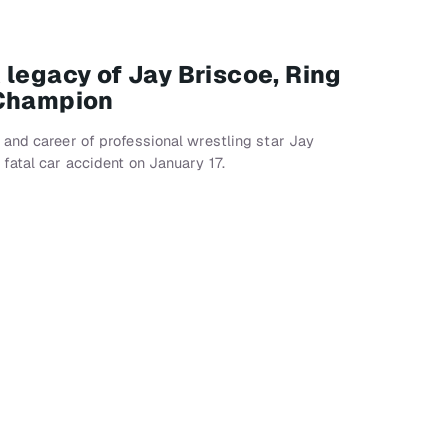
 legacy of Jay Briscoe, Ring
 Champion
and career of professional wrestling star Jay
fatal car accident on January 17.