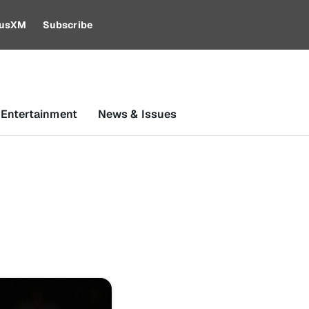
riusXM
Subscribe
 Entertainment
News & Issues