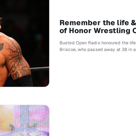
Remember the life &
of Honor Wrestling
Busted Open Radio honoured the life 
Briscoe, who passed away at 38 in a 