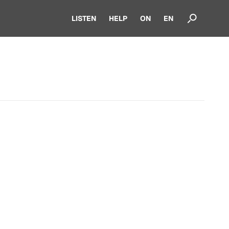
LISTEN
HELP
ON
EN