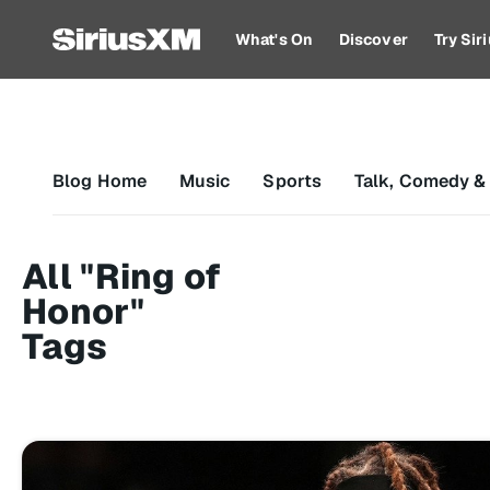
What's On
Discover
Try Si
Blog Home
Music
Sports
Talk, Comedy &
All "Ring of
Honor"
Tags