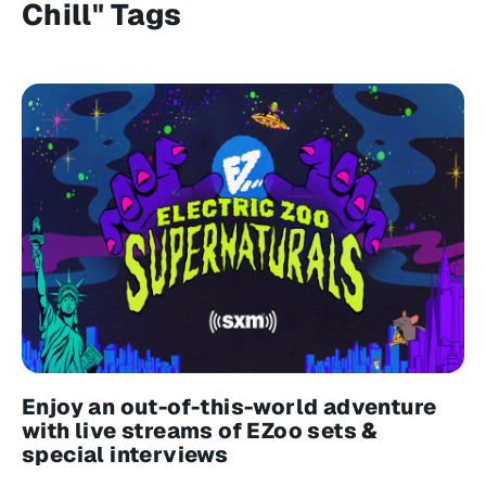
Chill" Tags
Enjoy an out-of-this-world adventure
with live streams of EZoo sets &
special interviews