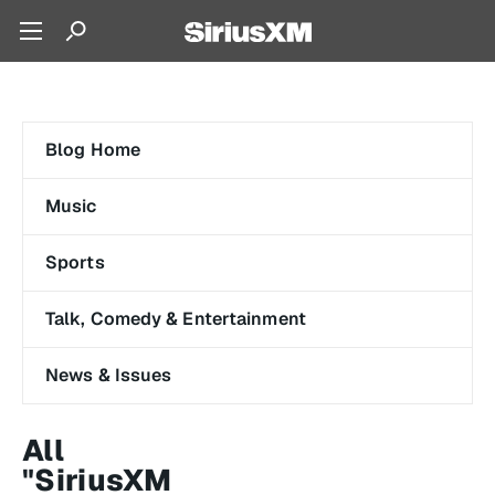
Blog Home
Music
Sports
Talk, Comedy & Entertainment
News & Issues
All
"SiriusXM