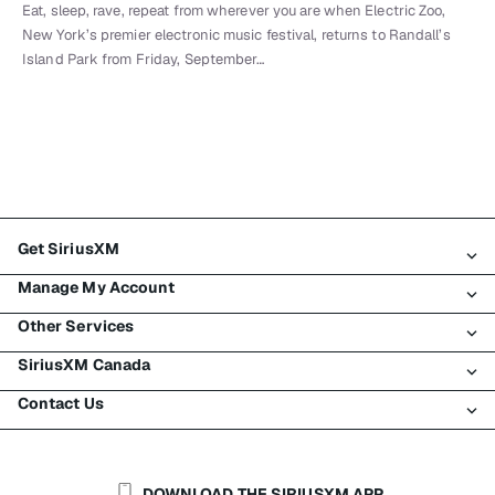
Eat, sleep, rave, repeat from wherever you are when Electric Zoo,
New York’s premier electronic music festival, returns to Randall’s
Island Park from Friday, September…
Get SiriusXM
Manage My Account
All Plans
Other Services
My SiriusXM Trial
Login
My Subscription
SiriusXM Canada
Register
Traffic & Travel
Try SiriusXM for Free
Make A Payment
Contact Us
Business
About SiriusXM
Shop
Transfer Service
Boats
Newsroom
Contact Customer Care
Resend Signal
Planes
Careers
Help & Support
DOWNLOAD THE SIRIUSXM APP