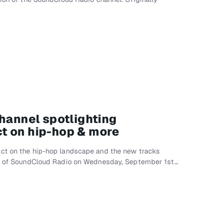
channel spotlighting
t on hip-hop & more
ct on the hip-hop landscape and the new tracks
nch of SoundCloud Radio on Wednesday, September 1st…