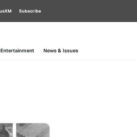
riusXM
Subscribe
 Entertainment
News & Issues