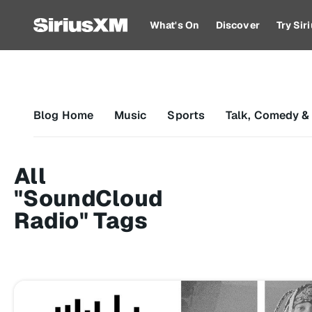
What's On
Discover
Try Si
Blog Home
Music
Sports
Talk, Comedy &
All
"SoundCloud
Radio" Tags