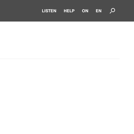
LISTEN
HELP
ON
EN