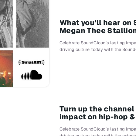
What you’ll hear on
Megan Thee Stallio
Celebrate SoundCloud’s lasting impa
driving culture today with the Soun
Turn up the channel
impact on hip-hop 
Celebrate SoundCloud’s lasting impa
driving culture today with the exten