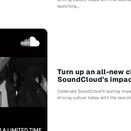
launching…
Turn up an all-new 
SoundCloud’s impac
Celebrate SoundCloud’s lasting impa
driving culture today with the lau