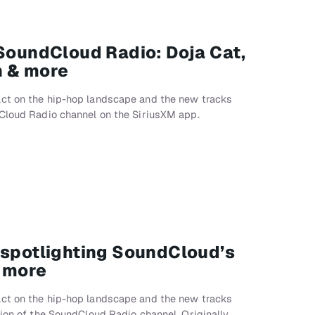
 SoundCloud Radio: Doja Cat,
n & more
ct on the hip-hop landscape and the new tracks
dCloud Radio channel on the SiriusXM app.
 spotlighting SoundCloud’s
& more
ct on the hip-hop landscape and the new tracks
sion of the SoundCloud Radio channel. Originally