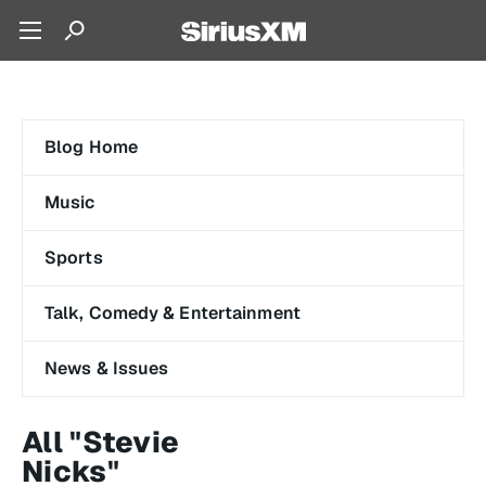
Blog Home
Music
Sports
Talk, Comedy & Entertainment
News & Issues
All "Stevie
Nicks"