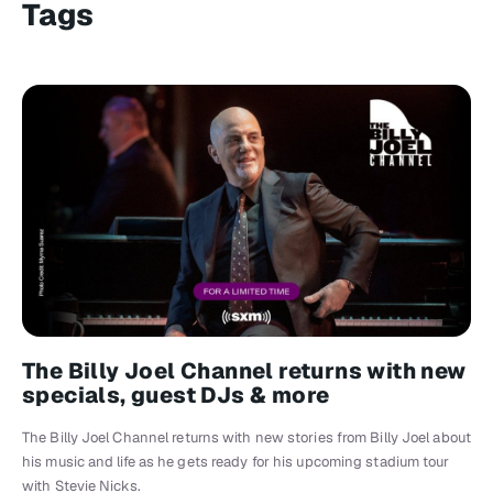
Tags
The Billy Joel Channel returns with new
specials, guest DJs & more
The Billy Joel Channel returns with new stories from Billy Joel about
his music and life as he gets ready for his upcoming stadium tour
with Stevie Nicks.