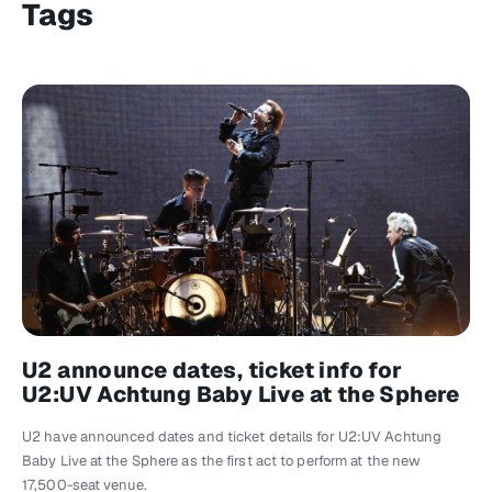
Tags
U2 announce dates, ticket info for
U2:UV Achtung Baby Live at the Sphere
U2 have announced dates and ticket details for U2:UV Achtung
Baby Live at the Sphere as the first act to perform at the new
17,500-seat venue.