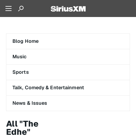
Blog Home
Music
Sports
Talk, Comedy & Entertainment
News & Issues
All "The
Edhe"