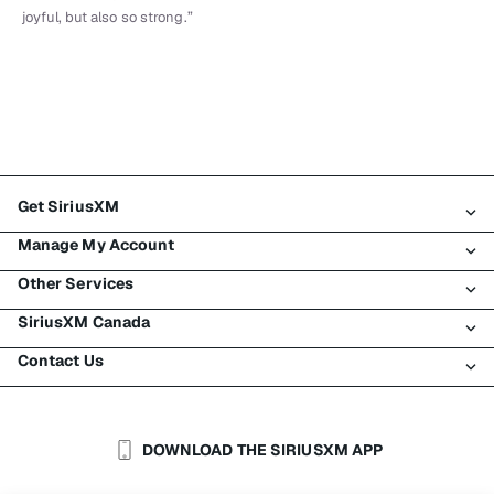
joyful, but also so strong.”
Get SiriusXM
Manage My Account
All Plans
Other Services
My SiriusXM Trial
Login
My Subscription
SiriusXM Canada
Register
Traffic & Travel
Try SiriusXM for Free
Make A Payment
Contact Us
Business
About SiriusXM
Shop
Transfer Service
Boats
Newsroom
Contact Customer Care
Resend Signal
Planes
Careers
Help & Support
DOWNLOAD THE SIRIUSXM APP
Auto & Truck Fleets
SiriusXM Blog
SiriusXM US