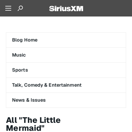
Blog Home
Music
Sports
Talk, Comedy & Entertainment
News & Issues
All "The Little
Mermaid"