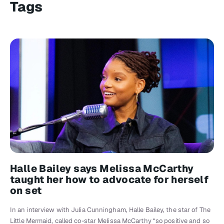
Tags
Halle Bailey says Melissa McCarthy
taught her how to advocate for herself
on set
In an interview with Julia Cunningham, Halle Bailey, the star of The
Little Mermaid, called co-star Melissa McCarthy “so positive and so