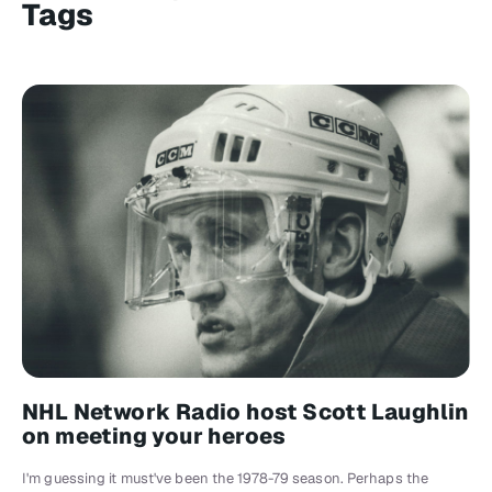
Tags
NHL Network Radio host Scott Laughlin
on meeting your heroes
I'm guessing it must've been the 1978-79 season. Perhaps the