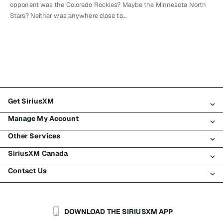
opponent was the Colorado Rockies? Maybe the Minnesota North
Stars? Neither was anywhere close to…
Get SiriusXM
Manage My Account
All Plans
Other Services
My SiriusXM Trial
Login
My Subscription
SiriusXM Canada
Register
Traffic & Travel
Try SiriusXM for Free
Make A Payment
Contact Us
Business
About SiriusXM
Shop
Transfer Service
Boats
Newsroom
Contact Customer Care
Resend Signal
Planes
Careers
Help & Support
DOWNLOAD THE SIRIUSXM APP
Auto & Truck Fleets
SiriusXM Blog
SiriusXM US