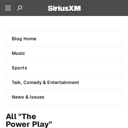
Blog Home
Music
Sports
Talk, Comedy & Entertainment
News & Issues
All "The
Power Play"