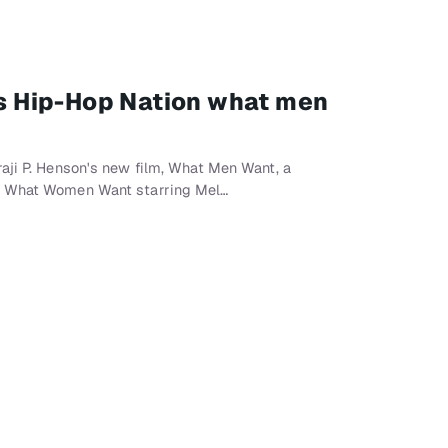
lls Hip-Hop Nation what men
aji P. Henson's new film, What Men Want, a
m What Women Want starring Mel…