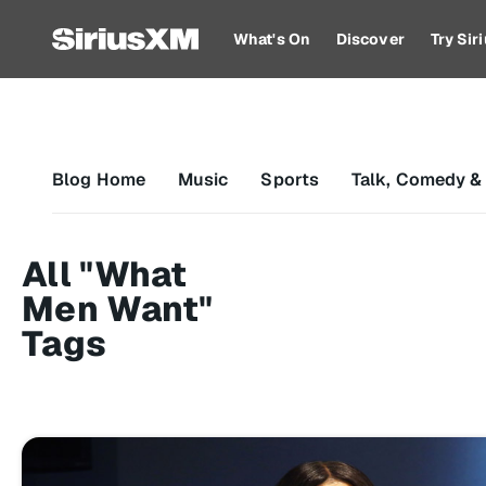
What's On
Discover
Try Si
Blog Home
Music
Sports
Talk, Comedy &
All "What
Men Want"
Tags