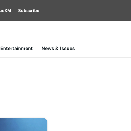
riusXM
Subscribe
 Entertainment
News & Issues