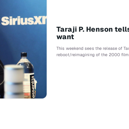
Taraji P. Henson te
want
This weekend sees the release of Tar
reboot/reimagining of the 2000 fil