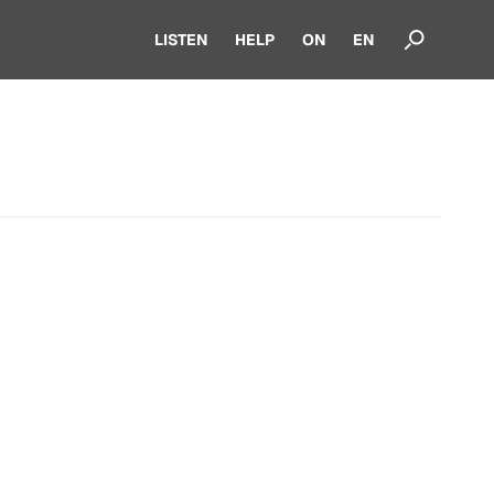
LISTEN
HELP
ON
EN