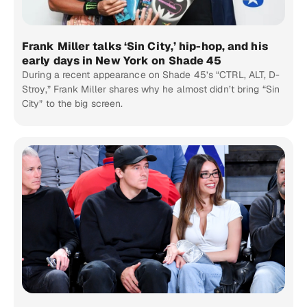
Frank Miller talks ‘Sin City,’ hip-hop, and his
early days in New York on Shade 45
During a recent appearance on Shade 45’s “CTRL, ALT, D-
Stroy,” Frank Miller shares why he almost didn’t bring “Sin
City” to the big screen.