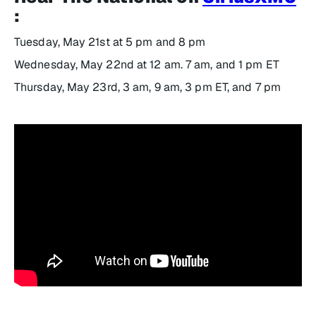
:
Tuesday, May 21st at 5 pm and 8 pm
Wednesday, May 22nd at 12 am. 7 am, and 1 pm ET
Thursday, May 23rd, 3 am, 9 am, 3 pm ET, and 7 pm