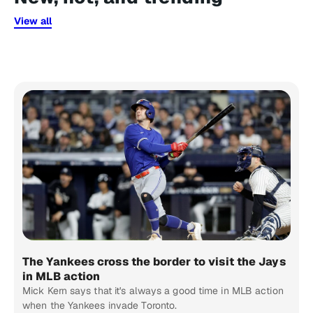
View all
The Yankees cross the border to visit the Jays
in MLB action
Mick Kern says that it's always a good time in MLB action
when the Yankees invade Toronto.