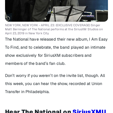
NEW YORK, NEW YORK - APRIL 23: (EXCLUSIVE COVERAGE) Singer
Matt Berninger of The National performs at the SiriusXM Studios on
April 23, 2019 in New York City.
The National have released their new album,
I Am Easy
To Find
, and to celebrate, the band played an intimate
show exclusively for SiriusXM subscribers and
members of the band’s fan club.
Don’t worry if you weren’t on the invite list, though. All
this week, you can hear the show, recorded at Union
Transfer in Philadelphia.
Hear The National on
SiriusXMU