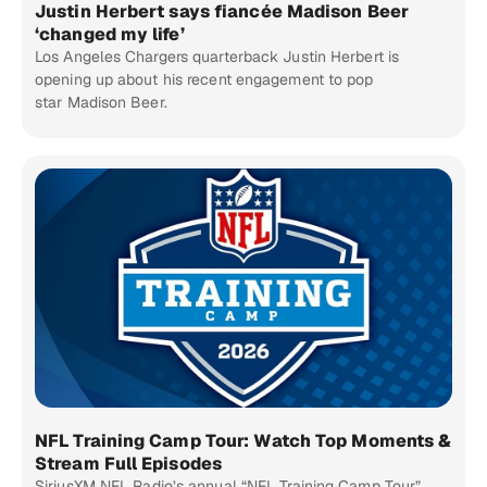
Justin Herbert says fiancée Madison Beer
‘changed my life’
Los Angeles Chargers quarterback Justin Herbert is
opening up about his recent engagement to pop
star Madison Beer.
NFL Training Camp Tour: Watch Top Moments &
Stream Full Episodes
SiriusXM NFL Radio’s annual “NFL Training Camp Tour”