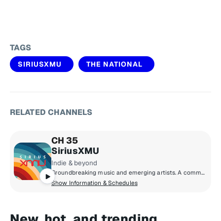
TAGS
SIRIUSXMU
THE NATIONAL
RELATED CHANNELS
CH 35
SiriusXMU
Indie & beyond
Groundbreaking music and emerging artists. A commercial-free mix of new music from up-and-coming bands and producers, together with the indie classics that inspired them.
Show Information & Schedules
New, hot, and trending