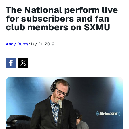
The National perform live
for subscribers and fan
club members on SXMU
Andy Burns
May 21, 2019