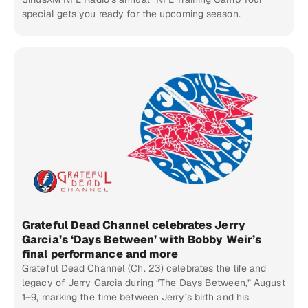
special gets you ready for the upcoming season.
Grateful Dead Channel celebrates Jerry
Garcia’s ‘Days Between’ with Bobby Weir’s
final performance and more
Grateful Dead Channel (Ch. 23) celebrates the life and
legacy of Jerry Garcia during “The Days Between,” August
1–9, marking the time between Jerry’s birth and his