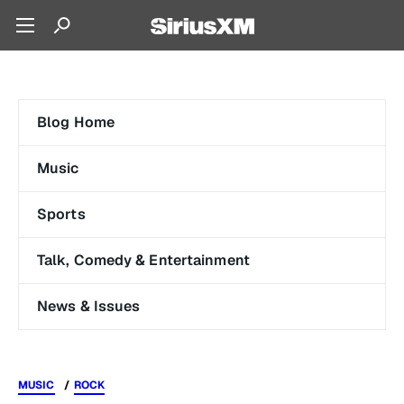
Blog Home
Music
Sports
Talk, Comedy & Entertainment
News & Issues
MUSIC
ROCK