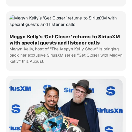
Megyn Kelly’s ‘Get Closer’ returns to SiriusXM
with special guests and listener calls
Megyn Kelly, host of “The Megyn Kelly Show,” is bringing
back her exclusive SiriusXM series “Get Closer with Megyn
Kelly” this August.