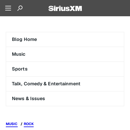
Blog Home
Music
Sports
Talk, Comedy & Entertainment
News & Issues
MUSIC
ROCK