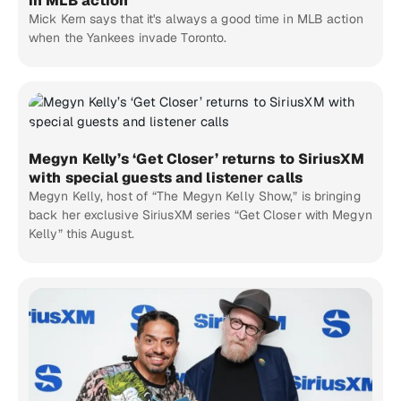
in MLB action
Mick Kern says that it's always a good time in MLB action
when the Yankees invade Toronto.
Megyn Kelly’s ‘Get Closer’ returns to SiriusXM
with special guests and listener calls
Megyn Kelly, host of “The Megyn Kelly Show,” is bringing
back her exclusive SiriusXM series “Get Closer with Megyn
Kelly” this August.