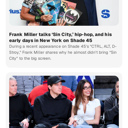
Frank Miller talks ‘Sin City,’ hip-hop, and his
early days in New York on Shade 45
During a recent appearance on Shade 45’s “CTRL, ALT, D-
Stroy,” Frank Miller shares why he almost didn’t bring “Sin
City” to the big screen.