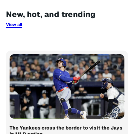
New, hot, and trending
View all
The Yankees cross the border to visit the Jays