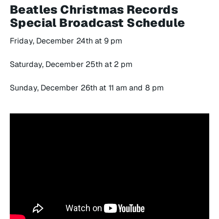
Beatles Christmas Records
Special
Broadcast Schedule
Friday, December 24th at 9 pm
Saturday, December 25th at 2 pm
Sunday, December 26th at 11 am and 8 pm