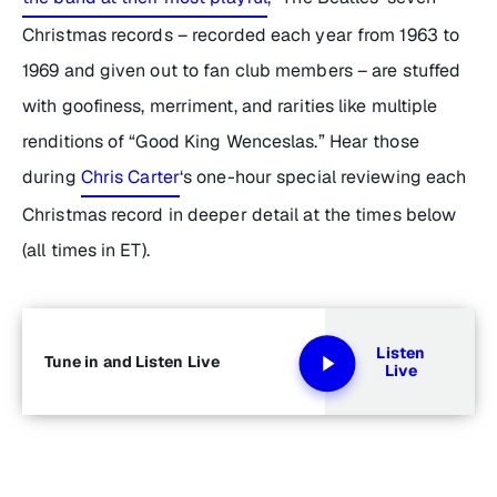
Christmas records – recorded each year from 1963 to
1969 and given out to fan club members – are stuffed
with goofiness, merriment, and rarities like multiple
renditions of “Good King Wenceslas.” Hear those
during
Chris Carter
‘s one-hour special reviewing each
Christmas record in deeper detail at the times below
(all times in ET).
Listen
Tune in and Listen Live
Live