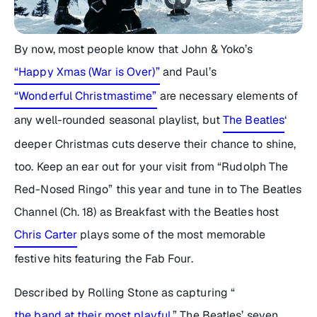
By now, most people know that John & Yoko’s
“Happy Xmas (War is Over)”
and Paul’s
“Wonderful Christmastime”
are necessary elements of
any well-rounded seasonal playlist, but
The Beatles
‘
deeper Christmas cuts deserve their chance to shine,
too. Keep an ear out for your visit from “Rudolph The
Red-Nosed Ringo” this year and tune in to The Beatles
Channel (Ch. 18) as
Breakfast with the Beatles
host
Chris Carter
plays some of the most memorable
festive hits featuring the Fab Four.
Described by Rolling Stone as capturing “
the band at their most playful
,” The Beatles’ seven