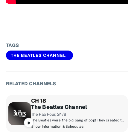
TAGS
THE BEATLES CHANNEL
RELATED CHANNELS
CH 18
The Beatles Channel
The Fab Four, 24/8
The Beatles were the big bang of pop! They created the musical world we live in today. Now, for the first time, the most popular band in history presents their own channel. All things Beatles, 24/8. All of their hits, album tracks, live recordings, rarities & solo songs, along with the records that influenced them & music inspired by them.
Show Information & Schedules