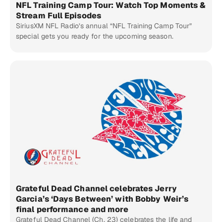
NFL Training Camp Tour: Watch Top Moments &
Stream Full Episodes
SiriusXM NFL Radio’s annual “NFL Training Camp Tour”
special gets you ready for the upcoming season.
Grateful Dead Channel celebrates Jerry
Garcia’s ‘Days Between’ with Bobby Weir’s
final performance and more
Grateful Dead Channel (Ch. 23) celebrates the life and