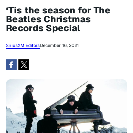
‘Tis the season for The
Beatles Christmas
Records Special
SiriusXM Editors
December 16, 2021