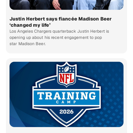
Justin Herbert says fiancée Madison Beer
‘changed my life’
Los Angeles Chargers quarterback Justin Herbert is
opening up about his recent engagement to pop
star Madison Beer.