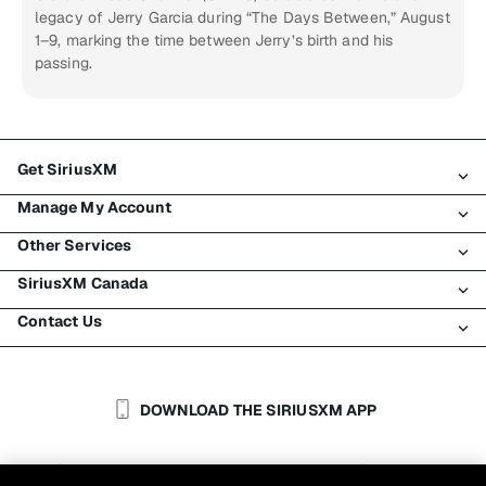
legacy of Jerry Garcia during “The Days Between,” August
1–9, marking the time between Jerry’s birth and his
passing.
Get SiriusXM
Manage My Account
All Plans
Other Services
My SiriusXM Trial
Login
My Subscription
SiriusXM Canada
Register
Traffic & Travel
Try SiriusXM for Free
Make A Payment
Contact Us
Business
About SiriusXM
Shop
Transfer Service
Boats
Newsroom
Contact Customer Care
Resend Signal
Planes
Careers
Help & Support
DOWNLOAD THE SIRIUSXM APP
Auto & Truck Fleets
SiriusXM Blog
SiriusXM US
Accessibility
Customer Agreement
Privacy Policy
Site Terms
|
|