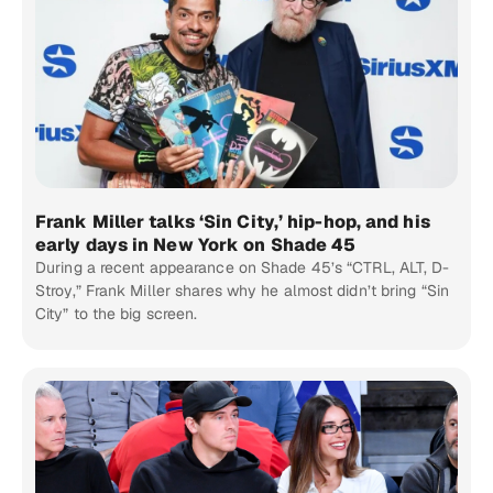
Frank Miller talks ‘Sin City,’ hip-hop, and his
early days in New York on Shade 45
During a recent appearance on Shade 45’s “CTRL, ALT, D-
Stroy,” Frank Miller shares why he almost didn’t bring “Sin
City” to the big screen.