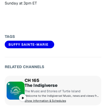
Sunday at 3pm ET
TAGS
BUFFY SAINTE-MARIE
RELATED CHANNELS
CH 165
The Indigiverse
The Music and Stories of Turtle Island
Welcome to the Indigiverse! Music, news and views from Turtle Island! You’ll hear artists like William Prince, A Tribe Called Red, Riit and Snotty Nose Rez Kids, and hosts Kim Wheeler and Kaylen Belair.
Show Information & Schedules