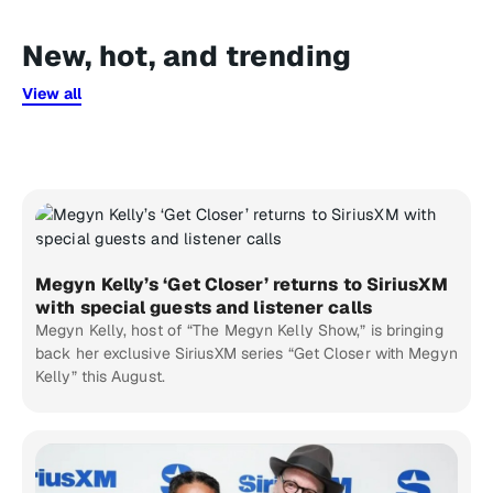
New, hot, and trending
View all
Megyn Kelly’s ‘Get Closer’ returns to SiriusXM
with special guests and listener calls
Megyn Kelly, host of “The Megyn Kelly Show,” is bringing
back her exclusive SiriusXM series “Get Closer with Megyn
Kelly” this August.