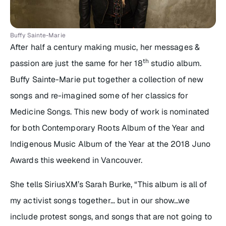
Buffy Sainte-Marie
After half a century making music, her messages &
th
passion are just the same for her 18
studio album.
Buffy Sainte-Marie put together a collection of new
songs and re-imagined some of her classics for
Medicine Songs
. This new body of work is nominated
for both Contemporary Roots Album of the Year and
Indigenous Music Album of the Year at the 2018 Juno
Awards this weekend in Vancouver.
She tells SiriusXM’s Sarah Burke,
“This album is all of
my activist songs together… but in our show…we
include protest songs, and songs that are not going to