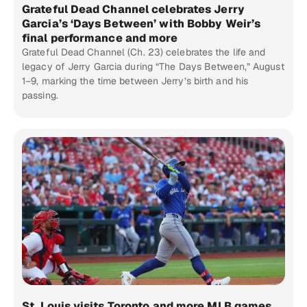
Grateful Dead Channel celebrates Jerry
Garcia’s ‘Days Between’ with Bobby Weir’s
final performance and more
Grateful Dead Channel (Ch. 23) celebrates the life and
legacy of Jerry Garcia during “The Days Between,” August
1–9, marking the time between Jerry’s birth and his
passing.
St. Louis visits Toronto and more MLB games