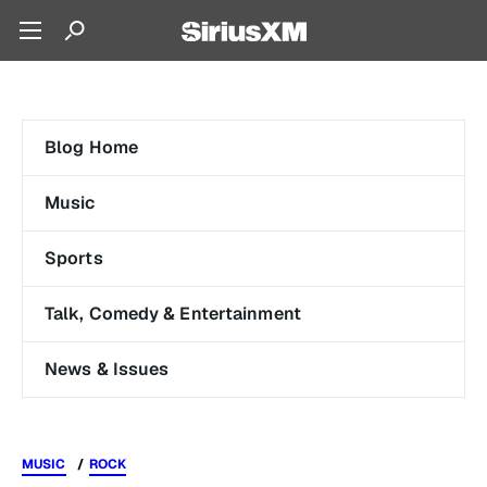
Blog Home
Music
Sports
Talk, Comedy & Entertainment
News & Issues
MUSIC
ROCK