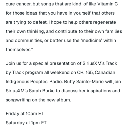
cure cancer, but songs that are kind-of like Vitamin C
for those ideas that you have in yourself that others
are trying to defeat. I hope to help others regenerate
their own thinking, and contribute to their own families
and communities, or better use the ‘medicine’ within
themselves.”
Join us for a special presentation of SiriusXM’s
Track
by Track
program all weekend on CH. 165, Canadian
Indigenous Peoples’ Radio. Buffy Sainte-Marie will join
SiriusXM’s Sarah Burke to discuss her inspirations and
songwriting on the new album.
Friday at 10am ET
Saturday at 1pm ET