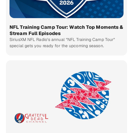
NFL Training Camp Tour: Watch Top Moments &
Stream Full Episodes
SiriusXM NFL Radio’s annual “NFL Training Camp Tour”
special gets you ready for the upcoming season.