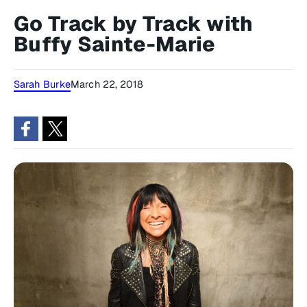
Go Track by Track with
Buffy Sainte-Marie
Sarah Burke
March 22, 2018