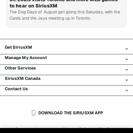
to hear on SiriusXM
The Dog Days of August get going this Saturday, with the
Cards and the Jays meeting up in Toronto.
Get SiriusXM
Manage My Account
All Plans
Other Services
My SiriusXM Trial
Login
My Subscription
SiriusXM Canada
Register
Traffic & Travel
Try SiriusXM for Free
Make A Payment
Contact Us
Business
About SiriusXM
Shop
Transfer Service
Boats
Newsroom
Contact Customer Care
Resend Signal
Planes
Careers
Help & Support
DOWNLOAD THE SIRIUSXM APP
Auto & Truck Fleets
SiriusXM Blog
SiriusXM US
Accessibility
Customer Agreement
Privacy Policy
Site Terms
|
|