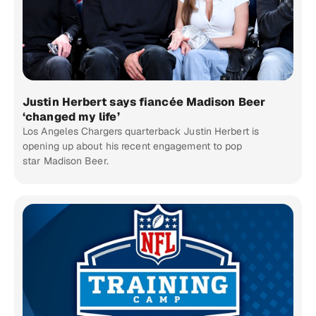
Justin Herbert says fiancée Madison Beer
‘changed my life’
Los Angeles Chargers quarterback Justin Herbert is
opening up about his recent engagement to pop
star Madison Beer.